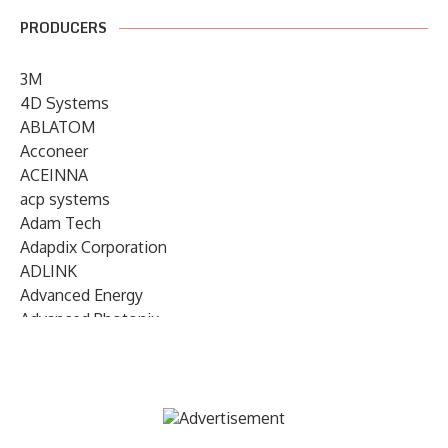
PRODUCERS
3M
4D Systems
ABLATOM
Acconeer
ACEINNA
acp systems
Adam Tech
Adapdix Corporation
ADLINK
Advanced Energy
Advanced Photonix
Advanced Rework
Advantech
AETA Audio Systems
AIRMAR Technology
Alif Semiconductor