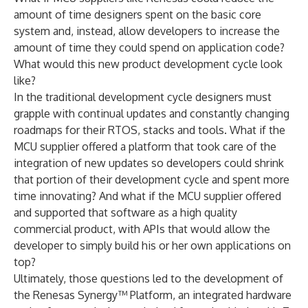
amount of time designers spent on the basic core
system and, instead, allow developers to increase the
amount of time they could spend on application code?
What would this new product development cycle look
like?
In the traditional development cycle designers must
grapple with continual updates and constantly changing
roadmaps for their RTOS, stacks and tools. What if the
MCU supplier offered a platform that took care of the
integration of new updates so developers could shrink
that portion of their development cycle and spent more
time innovating? And what if the MCU supplier offered
and supported that software as a high quality
commercial product, with APIs that would allow the
developer to simply build his or her own applications on
top?
Ultimately, those questions led to the development of
the Renesas Synergy™ Platform, an integrated hardware