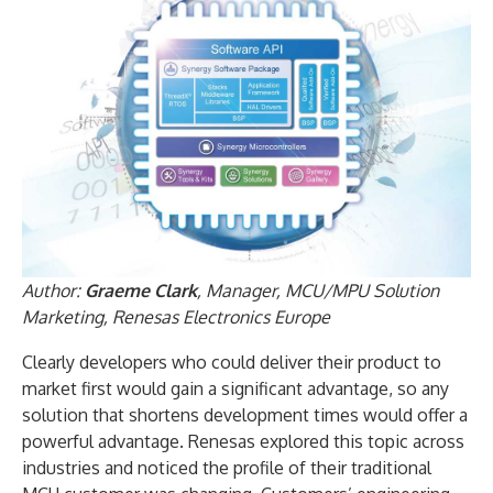
Author:
Graeme Clark
, Manager, MCU/MPU Solution
Marketing, Renesas Electronics Europe
Clearly developers who could deliver their product to
market first would gain a significant advantage, so any
solution that shortens development times would offer a
powerful advantage. Renesas explored this topic across
industries and noticed the profile of their traditional