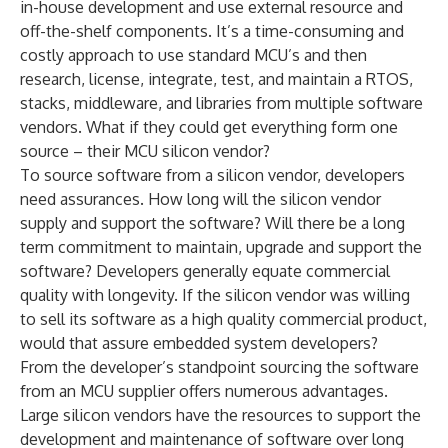
in-house development and use external resource and
off-the-shelf components. It’s a time-consuming and
costly approach to use standard MCU’s and then
research, license, integrate, test, and maintain a RTOS,
stacks, middleware, and libraries from multiple software
vendors. What if they could get everything form one
source – their MCU silicon vendor?
To source software from a silicon vendor, developers
need assurances. How long will the silicon vendor
supply and support the software? Will there be a long
term commitment to maintain, upgrade and support the
software? Developers generally equate commercial
quality with longevity. If the silicon vendor was willing
to sell its software as a high quality commercial product,
would that assure embedded system developers?
From the developer’s standpoint sourcing the software
from an MCU supplier offers numerous advantages.
Large silicon vendors have the resources to support the
development and maintenance of software over long