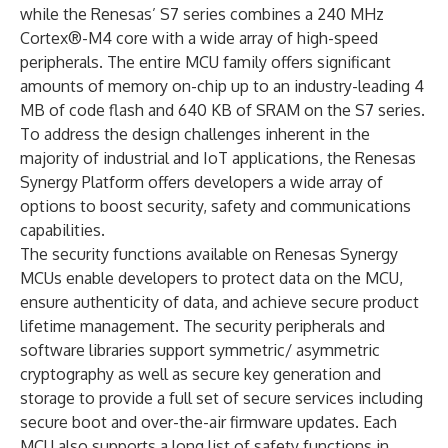
while the Renesas’ S7 series combines a 240 MHz
Cortex®-M4 core with a wide array of high-speed
peripherals. The entire MCU family offers significant
amounts of memory on-chip up to an industry-leading 4
MB of code flash and 640 KB of SRAM on the S7 series.
To address the design challenges inherent in the
majority of industrial and IoT applications, the Renesas
Synergy Platform offers developers a wide array of
options to boost security, safety and communications
capabilities.
The security functions available on Renesas Synergy
MCUs enable developers to protect data on the MCU,
ensure authenticity of data, and achieve secure product
lifetime management. The security peripherals and
software libraries support symmetric/ asymmetric
cryptography as well as secure key generation and
storage to provide a full set of secure services including
secure boot and over-the-air firmware updates. Each
MCU also supports a long list of safety functions in