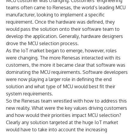
MCU customer was changing. Customers’ engineering
teams often came to Renesas, the world’s leading MCU
manufacturer, looking to implement a specific
requirement. Once the hardware was defined, they
would pass the solution onto their software team to
develop the application. Generally, hardware designers
drove the MCU selection process.
As the IoT market began to emerge, however, roles
were changing. The more Renesas interacted with its
customers, the more it became clear that software was
dominating the MCU requirements. Software developers
were now playing a larger role in defining the end
solution and what type of MCU would best fit their
system requirements.
So the Renesas team wrestled with how to address this
new reality. What were the key values driving customers
and how would their priorities impact MCU selection?
Clearly any solution targeted at the huge IoT market
would have to take into account the increasing