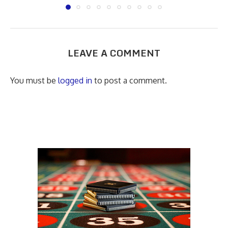
LEAVE A COMMENT
You must be
logged in
to post a comment.