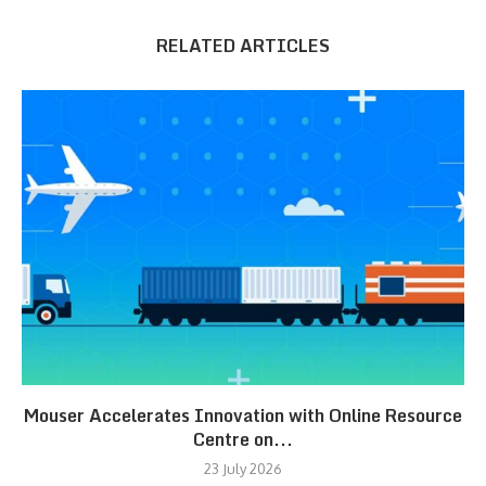
RELATED ARTICLES
Mouser Accelerates Innovation with Online Resource
Centre on...
23 July 2026