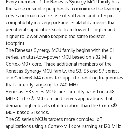
Every member of the Renesas Synergy MCU family has
the same or similar peripherals to minimize the learning
curve and maximize re-use of software and offer pin
compatibility in every package. Scalability means that
peripheral capabilities scale from lower to higher and
higher to lower while keeping the same register
footprint.
The Renesas Synergy MCU family begins with the S1
series, an ultra-low-power MCU based on a 32 MHz
Cortex-M0+ core. Three additional members of the
Renesas Synergy MCU family, the S3, S5 and S7 series,
use Cortex®-M4 cores to support operating frequencies
that currently range up to 240 MHz.
Renesas’ S3 series MCUs are currently based on a 48
MHz Cortex®-M4 core and serves applications that
demand higher levels of integration than the Cortex®
M0+-based S1 series.
The S5 series MCUs targets more complex IoT
applications using a Cortex-M4 core running at 120 MHz,