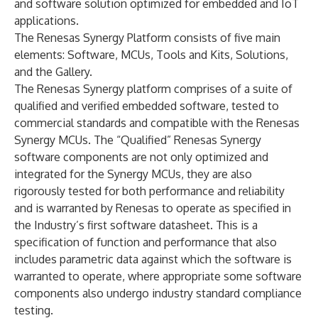
and software solution optimized for embedded and IoT
applications.
The Renesas Synergy Platform consists of five main
elements: Software, MCUs, Tools and Kits, Solutions,
and the Gallery.
The Renesas Synergy platform comprises of a suite of
qualified and verified embedded software, tested to
commercial standards and compatible with the Renesas
Synergy MCUs. The “Qualified” Renesas Synergy
software components are not only optimized and
integrated for the Synergy MCUs, they are also
rigorously tested for both performance and reliability
and is warranted by Renesas to operate as specified in
the Industry’s first software datasheet. This is a
specification of function and performance that also
includes parametric data against which the software is
warranted to operate, where appropriate some software
components also undergo industry standard compliance
testing.