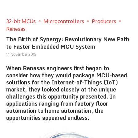
32-bit MCUs
Microcontrollers
Producers
Renesas
The Birth of Synergy: Revolutionary New Path
to Faster Embedded MCU System
14 November 2015
When Renesas engineers first began to
consider how they would package MCU-based
solutions for the Internet-of-Things (IoT)
market, they looked closely at the unique
challenges this opportunity presented. In
applications ranging from factory floor
automation to home automation, the
opportunities appeared endless.