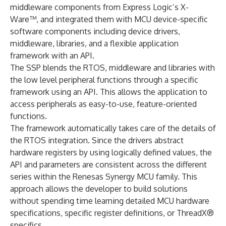
middleware components from Express Logic’s X-
Ware™, and integrated them with MCU device-specific
software components including device drivers,
middleware, libraries, and a flexible application
framework with an API.
The SSP blends the RTOS, middleware and libraries with
the low level peripheral functions through a specific
framework using an API. This allows the application to
access peripherals as easy-to-use, feature-oriented
functions.
The framework automatically takes care of the details of
the RTOS integration. Since the drivers abstract
hardware registers by using logically defined values, the
API and parameters are consistent across the different
series within the Renesas Synergy MCU family. This
approach allows the developer to build solutions
without spending time learning detailed MCU hardware
specifications, specific register definitions, or ThreadX®
specifics.