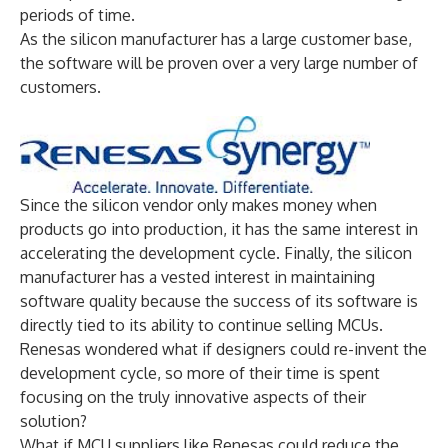
periods of time.
As the silicon manufacturer has a large customer base,
the software will be proven over a very large number of
customers.
Since the silicon vendor only makes money when
products go into production, it has the same interest in
accelerating the development cycle. Finally, the silicon
manufacturer has a vested interest in maintaining
software quality because the success of its software is
directly tied to its ability to continue selling MCUs.
Renesas wondered what if designers could re-invent the
development cycle, so more of their time is spent
focusing on the truly innovative aspects of their
solution?
What if MCU suppliers like Renesas could reduce the