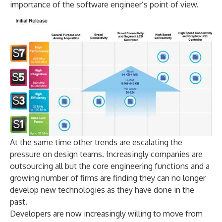
importance of the software engineer’s point of view.
At the same time other trends are escalating the
pressure on design teams. Increasingly companies are
outsourcing all but the core engineering functions and a
growing number of firms are finding they can no longer
develop new technologies as they have done in the
past.
Developers are now increasingly willing to move from