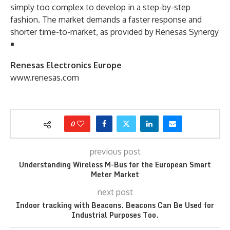
simply too complex to develop in a step-by-step
fashion. The market demands a faster response and
shorter time-to-market, as provided by Renesas Synergy
￭
Renesas Electronics Europe
www.renesas.com
0
previous post
Understanding Wireless M-Bus for the European Smart
Meter Market
next post
Indoor tracking with Beacons. Beacons Can Be Used for
Industrial Purposes Too.