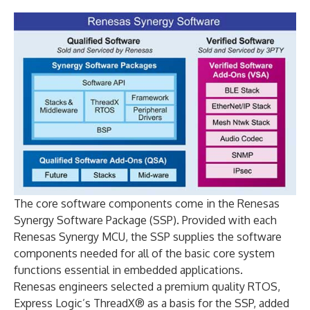
The core software components come in the Renesas
Synergy Software Package (SSP). Provided with each
Renesas Synergy MCU, the SSP supplies the software
components needed for all of the basic core system
functions essential in embedded applications.
Renesas engineers selected a premium quality RTOS,
Express Logic’s ThreadX® as a basis for the SSP, added