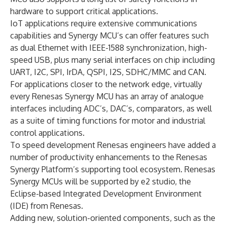
hardware to support critical applications.
IoT applications require extensive communications
capabilities and Synergy MCU’s can offer features such
as dual Ethernet with IEEE-1588 synchronization, high-
speed USB, plus many serial interfaces on chip including
UART, I2C, SPI, IrDA, QSPI, I2S, SDHC/MMC and CAN.
For applications closer to the network edge, virtually
every Renesas Synergy MCU has an array of analogue
interfaces including ADC’s, DAC’s, comparators, as well
as a suite of timing functions for motor and industrial
control applications.
To speed development Renesas engineers have added a
number of productivity enhancements to the Renesas
Synergy Platform’s supporting tool ecosystem. Renesas
Synergy MCUs will be supported by e2 studio, the
Eclipse-based Integrated Development Environment
(IDE) from Renesas.
Adding new, solution-oriented components, such as the