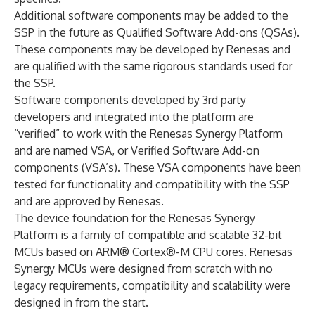
Additional software components may be added to the
SSP in the future as Qualified Software Add-ons (QSAs).
These components may be developed by Renesas and
are qualified with the same rigorous standards used for
the SSP.
Software components developed by 3rd party
developers and integrated into the platform are
“verified” to work with the Renesas Synergy Platform
and are named VSA, or Verified Software Add-on
components (VSA’s). These VSA components have been
tested for functionality and compatibility with the SSP
and are approved by Renesas.
The device foundation for the Renesas Synergy
Platform is a family of compatible and scalable 32-bit
MCUs based on ARM® Cortex®-M CPU cores. Renesas
Synergy MCUs were designed from scratch with no
legacy requirements, compatibility and scalability were
designed in from the start.