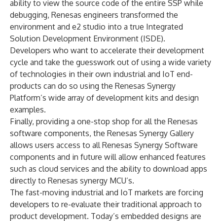
ability to view the source code of the entire SSP while
debugging, Renesas engineers transformed the
environment and e2 studio into a true Integrated
Solution Development Environment (ISDE).
Developers who want to accelerate their development
cycle and take the guesswork out of using a wide variety
of technologies in their own industrial and IoT end-
products can do so using the Renesas Synergy
Platform’s wide array of development kits and design
examples.
Finally, providing a one-stop shop for all the Renesas
software components, the Renesas Synergy Gallery
allows users access to all Renesas Synergy Software
components and in future will allow enhanced features
such as cloud services and the ability to download apps
directly to Renesas synergy MCU’s.
The fast-moving industrial and IoT markets are forcing
developers to re-evaluate their traditional approach to
product development. Today’s embedded designs are