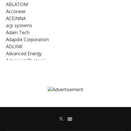
ABLATOM
Acconeer
ACEINNA
acp systems
Adam Tech
Adapdix Corporation
ADLINK
Advanced Energy
Advanced Photonix
Advanced Rework
Advantech
AETA Audio Systems
AIRMAR Technology
Alif Semiconductor
Allegro MicroSystems
Alliance Memory
Alphawave Semi
Altera (Intel)
Altus