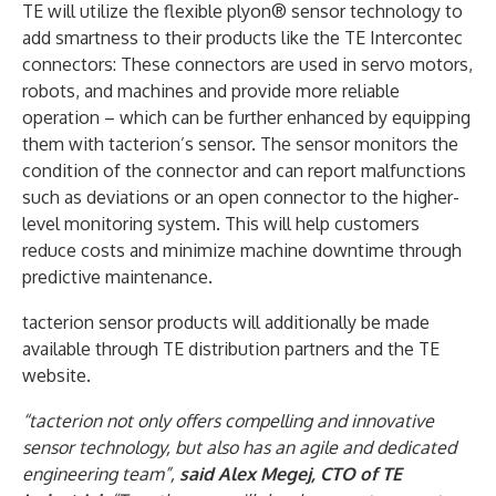
TE will utilize the flexible plyon® sensor technology to
add smartness to their products like the TE Intercontec
connectors: These connectors are used in servo motors,
robots, and machines and provide more reliable
operation – which can be further enhanced by equipping
them with tacterion’s sensor. The sensor monitors the
condition of the connector and can report malfunctions
such as deviations or an open connector to the higher-
level monitoring system. This will help customers
reduce costs and minimize machine downtime through
predictive maintenance.
tacterion sensor products will additionally be made
available through TE distribution partners and the TE
website.
“tacterion not only offers compelling and innovative
sensor technology, but also has an agile and dedicated
engineering team”,
said Alex Megej, CTO of TE