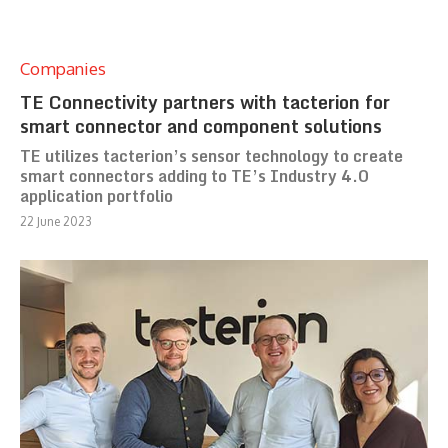
Companies
TE Connectivity partners with tacterion for
smart connector and component solutions
TE utilizes tacterion’s sensor technology to create
smart connectors adding to TE’s Industry 4.0
application portfolio
22 June 2023