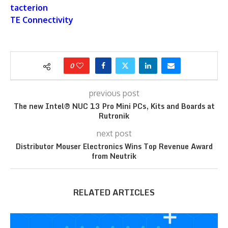
tacterion
TE Connectivity
0
previous post
The new Intel® NUC 13 Pro Mini PCs, Kits and Boards at
Rutronik
next post
Distributor Mouser Electronics Wins Top Revenue Award
from Neutrik
RELATED ARTICLES