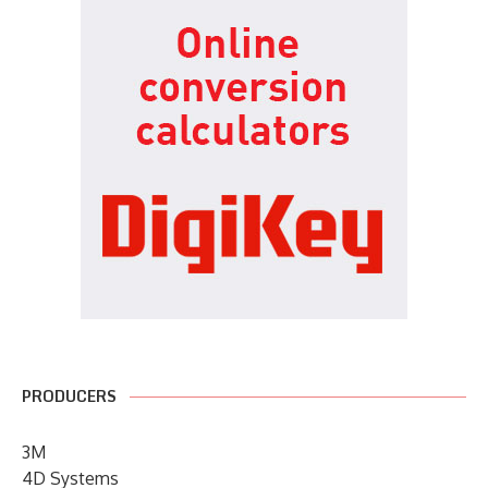
PRODUCERS
3M
4D Systems