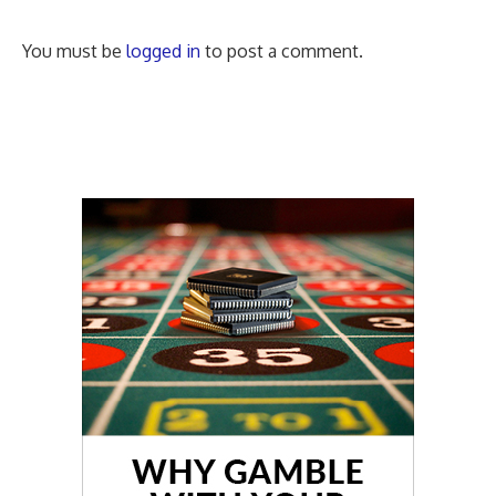
You must be
logged in
to post a comment.