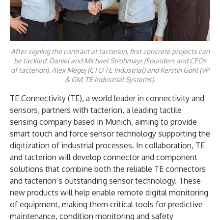
After signing the contract at tacterion, first concrete projects can
be tackled: Daniel and Michael Strohmayr (Founders and CEOs
of tacterion), Alex Megej (CTO TE Industrial) and Kerstin Gohl (VP
& GM, TE Industrial Systems).
TE Connectivity (TE), a world leader in connectivity and
sensors, partners with tacterion, a leading tactile
sensing company based in Munich, aiming to provide
smart touch and force sensor technology supporting the
digitization of industrial processes. In collaboration, TE
and tacterion will develop connector and component
solutions that combine both the reliable TE connectors
and tacterion’s outstanding sensor technology. These
new products will help enable remote digital monitoring
of equipment, making them critical tools for predictive
maintenance, condition monitoring and safety