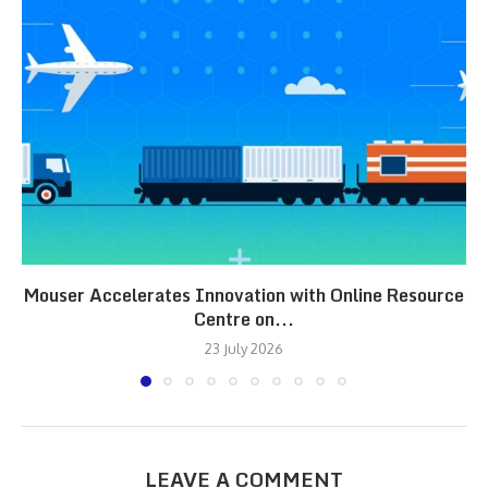
Mouser Accelerates Innovation with Online Resource
Centre on...
23 July 2026
LEAVE A COMMENT