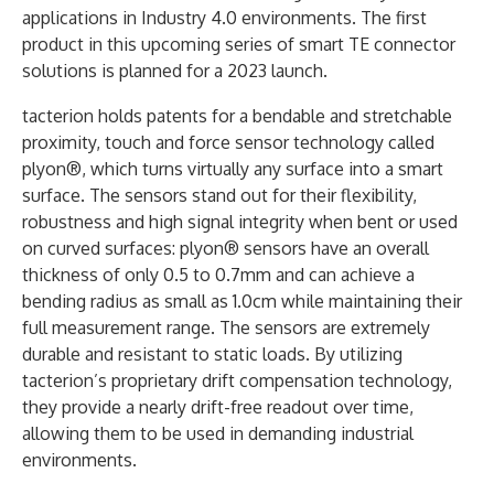
applications in Industry 4.0 environments. The first
product in this upcoming series of smart TE connector
solutions is planned for a 2023 launch.
tacterion holds patents for a bendable and stretchable
proximity, touch and force sensor technology called
plyon®, which turns virtually any surface into a smart
surface. The sensors stand out for their flexibility,
robustness and high signal integrity when bent or used
on curved surfaces: plyon® sensors have an overall
thickness of only 0.5 to 0.7mm and can achieve a
bending radius as small as 1.0cm while maintaining their
full measurement range. The sensors are extremely
durable and resistant to static loads. By utilizing
tacterion’s proprietary drift compensation technology,
they provide a nearly drift-free readout over time,
allowing them to be used in demanding industrial
environments.