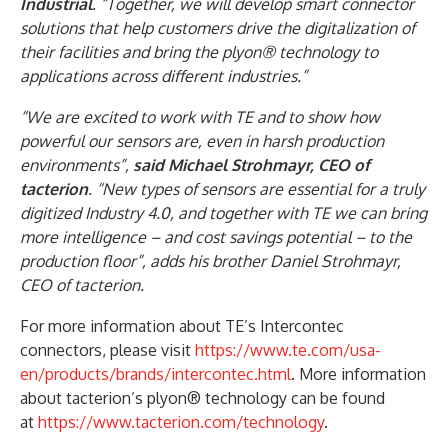
Industrial
. “Together, we will develop smart connector
solutions that help customers drive the digitalization of
their facilities and bring the plyon® technology to
applications across different industries.”
“We are excited to work with TE and to show how
powerful our sensors are, even in harsh production
environments”,
said Michael Strohmayr, CEO of
tacterion
. “New types of sensors are essential for a truly
digitized Industry 4.0, and together with TE we can bring
more intelligence – and cost savings potential – to the
production floor”, adds his brother Daniel Strohmayr,
CEO of tacterion.
For more information about TE’s Intercontec
connectors, please visit
https://www.te.com/usa-
en/products/brands/intercontec.html
. More information
about tacterion’s plyon® technology can be found
at
https://www.tacterion.com/technology
.