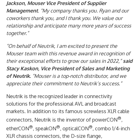
Jackson, Mouser Vice President of Supplier
Management
. “My company thanks you. Ryan and our
coworkers thank you, and I thank you. We value our
relationship and anticipate many more years of success
together.”
“On behalf of Neutrik, I am excited to present the
Mouser team with this revenue award in recognition of
their exceptional efforts to grow our sales in 2022,”
said
Stacy Kaskon, Vice President of Sales and Marketing
of Neutrik.
“Mouser is a top-notch distributor, and we
appreciate their commitment to Neutrik’s success.”
Neutrik is the recognized leader in connectivity
solutions for the professional AVL and broadcast
markets. In addition to its famous screwless XLR cable
®
connectors, Neutrik is the inventor of powerCON
,
®
®
®
etherCON
, speakON
, opticalCON
, combo 1/4-inch
XLR chassis connectors, the D-size flange,