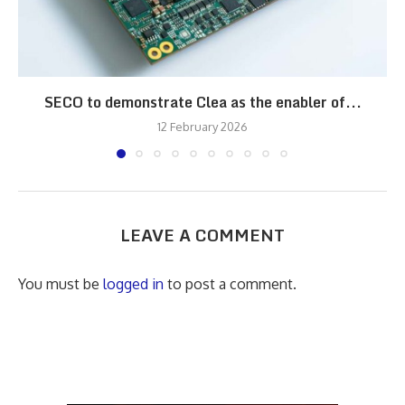
SECO to demonstrate Clea as the enabler of...
12 February 2026
LEAVE A COMMENT
You must be
logged in
to post a comment.