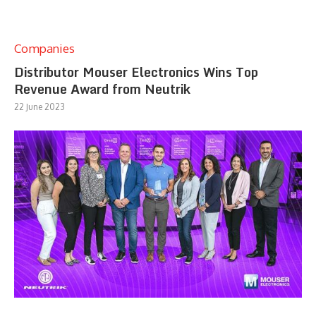
Companies
Distributor Mouser Electronics Wins Top
Revenue Award from Neutrik
22 June 2023