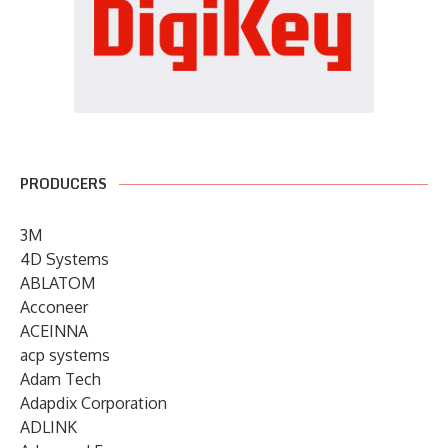
PRODUCERS
3M
4D Systems
ABLATOM
Acconeer
ACEINNA
acp systems
Adam Tech
Adapdix Corporation
ADLINK