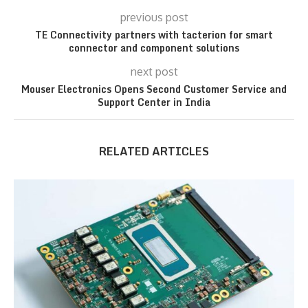
previous post
TE Connectivity partners with tacterion for smart
connector and component solutions
next post
Mouser Electronics Opens Second Customer Service and
Support Center in India
RELATED ARTICLES