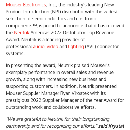
Mouser Electronics
, Inc., the industry’s leading New
Product Introduction (NPI) distributor with the widest
selection of semiconductors and electronic
components™, is proud to announce that it has received
the
Neutrik
Americas 2022 Distributor Top Revenue
Award. Neutrik is a leading provider of
professional
audio
,
video
and
lighting
(AVL) connector
systems.
In presenting the award, Neutrik praised Mouser’s
exemplary performance in overall sales and revenue
growth, along with increasing new business and
supporting customers. In addition, Neutrik presented
Mouser Supplier Manager Ryan Virostek with its
prestigious 2022 Supplier Manager of the Year Award for
outstanding work and collaborative efforts.
“We are grateful to Neutrik for their longstanding
partnership and for recognizing our efforts,”
said Krystal