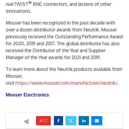
®
rearTWIST
BNC connectors, and dozens of other
innovations.
Mouser has been recognized in the past decade with
over a dozen distributor awards from Neutrik. Mouser
previously received the Outstanding Performance Award
for 2020, 2019 and 2017. The global distributor has also
received the Distributor of the Year and Supplier
Manager of the Year awards for 2021 and 2019.
To learn more about the Neutrik products available from
Mouser,
visit
https://www.mouser.com/manufacturer/neutrik/
.
Mouser Electronics
0