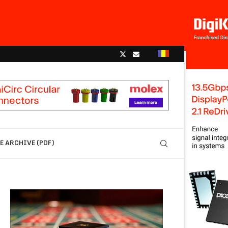
 ARCHIVE (PDF)