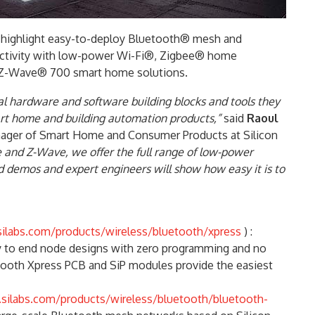
8 highlight easy-to-deploy Bluetooth® mesh and
ectivity with low-power Wi-Fi®, Zigbee® home
n Z-Wave® 700 smart home solutions.
ial hardware and software building blocks and tools they
art home and building automation products,”
said
Raoul
anager of Smart Home and Consumer Products at Silicon
 and Z-Wave, we offer the full range of low-power
 demos and expert engineers will show how easy it is to
ilabs.com/products/wireless/bluetooth/xpress
) :
y to end node designs with zero programming and no
etooth Xpress PCB and SiP modules provide the easiest
silabs.com/products/wireless/bluetooth/bluetooth-