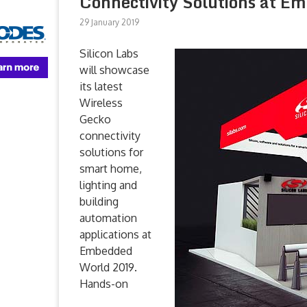
Connectivity Solutions at E
29 January 2019
Silicon Labs
will showcase
its latest
Wireless
Gecko
connectivity
solutions for
smart home,
lighting and
building
automation
applications at
Embedded
World 2019.
Hands-on