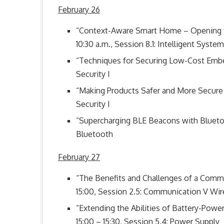
February 26
“Context-Aware Smart Home – Opening th
10:30 a.m., Session 8.1: Intelligent System
“Techniques for Securing Low-Cost Embed
Security I
“Making Products Safer and More Secure w
Security I
“Supercharging BLE Beacons with Bluetoot
Bluetooth
February 27
“The Benefits and Challenges of a Comm
15:00, Session 2.5: Communication V Wir
“Extending the Abilities of Battery-Pow
15:00 – 15:30, Session 5.4: Power Supply