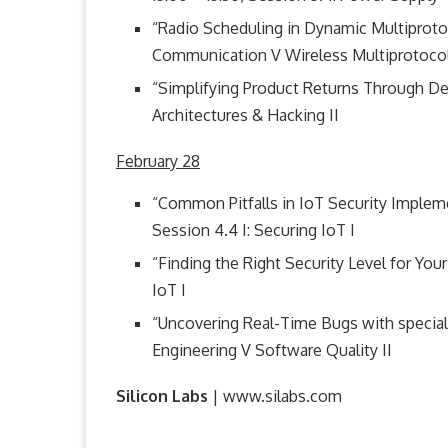
“Radio Scheduling in Dynamic Multiprotoco
Communication V Wireless Multiprotoco
“Simplifying Product Returns Through Devic
Architectures & Hacking II
February 28
“Common Pitfalls in IoT Security Implem
Session 4.4 I: Securing IoT I
“Finding the Right Security Level for Your 
IoT I
“Uncovering Real-Time Bugs with special
Engineering V Software Quality II
Silicon Labs
| www.silabs.com