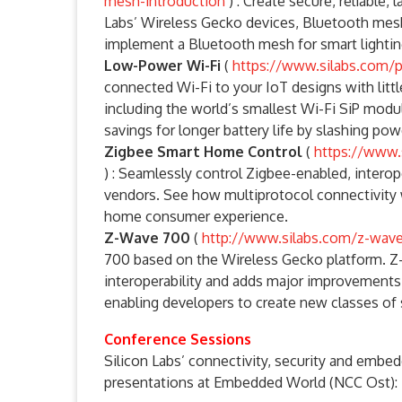
mesh-introduction
) : Create secure, reliable
Labs’ Wireless Gecko devices, Bluetooth mesh
implement a Bluetooth mesh for smart lightin
Low-Power Wi-Fi
(
https://www.silabs.com/p
connected Wi-Fi to your IoT designs with litt
including the world’s smallest Wi-Fi SiP modul
savings for longer battery life by slashing po
Zigbee Smart Home Control
(
https://www.
) : Seamlessly control Zigbee-enabled, inter
vendors. See how multiprotocol connectivity
home consumer experience.
Z-Wave 700
(
http://www.silabs.com/z-wav
700 based on the Wireless Gecko platform. Z-
interoperability and adds major improvements i
enabling developers to create new classes of 
Conference Sessions
Silicon Labs’ connectivity, security and embed
presentations at Embedded World (NCC Ost):