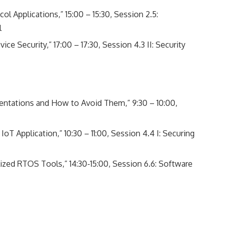
l Applications,” 15:00 – 15:30, Session 2.5:
l
e Security,” 17:00 – 17:30, Session 4.3 II: Security
entations and How to Avoid Them,” 9:30 – 10:00,
IoT Application,” 10:30 – 11:00, Session 4.4 I: Securing
ized RTOS Tools,” 14:30-15:00, Session 6.6: Software