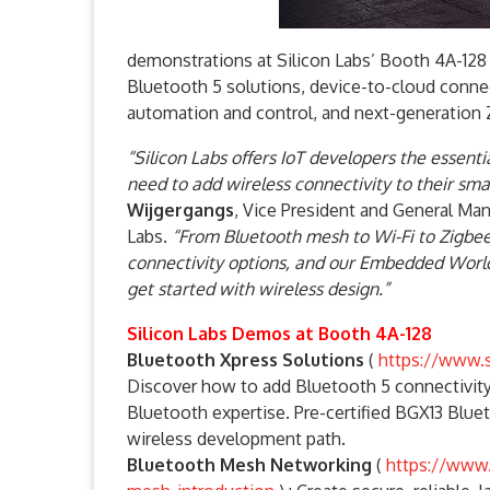
demonstrations at Silicon Labs’ Booth 4A-12
Bluetooth 5 solutions, device-to-cloud conn
automation and control, and next-generatio
“Silicon Labs offers IoT developers the essent
need to add wireless connectivity to their sm
Wijgergangs
, Vice President and General M
Labs.
“From Bluetooth mesh to Wi-Fi to Zigbee
connectivity options, and our Embedded World
get started with wireless design.”
Silicon Labs Demos at Booth 4A-128
Bluetooth Xpress Solutions
(
https://www.s
Discover how to add Bluetooth 5 connectivit
Bluetooth expertise. Pre-certified BGX13 Blu
wireless development path.
Bluetooth Mesh Networking
(
https://www.