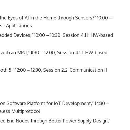
e Eyes of AI in the Home through Sensors?” 10:00 –
s I Applications
ded Devices,” 10:00 – 10:30, Session 4.1 I: HW-based
ith an MPU,” 11:30 – 12:00, Session 4.1 I: HW-based
h 5,” 12:00 – 12:30, Session 2.2: Communication II
on Software Platform for IoT Development,” 14:30 –
eless Multiprotocol
ered End Nodes through Better Power Supply Design,”