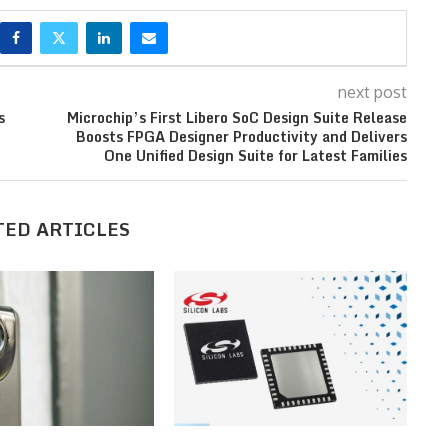
next post
s
Microchip’s First Libero SoC Design Suite Release
Boosts FPGA Designer Productivity and Delivers
One Unified Design Suite for Latest Families
TED ARTICLES