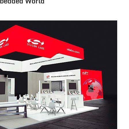
mbedded World