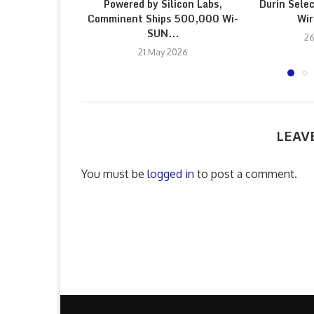
Powered by Silicon Labs,
Durin Sele
Comminent Ships 500,000 Wi-
Wir
SUN...
26
21 May 2026
LEAV
You must be
logged in
to post a comment.