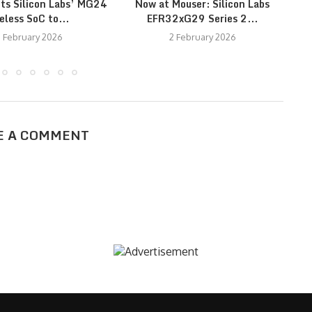
cts Silicon Labs’ MG24
Now at Mouser: Silicon Labs
Ne
eless SoC to...
EFR32xG29 Series 2...
 February 2026
2 February 2026
E A COMMENT