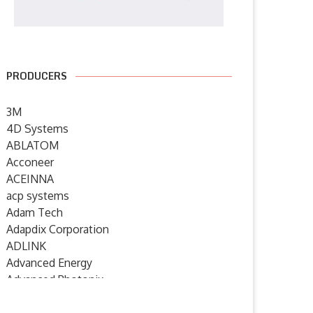
PRODUCERS
3M
4D Systems
ABLATOM
Acconeer
ACEINNA
acp systems
Adam Tech
Adapdix Corporation
ADLINK
Advanced Energy
Advanced Photonix
Advanced Rework