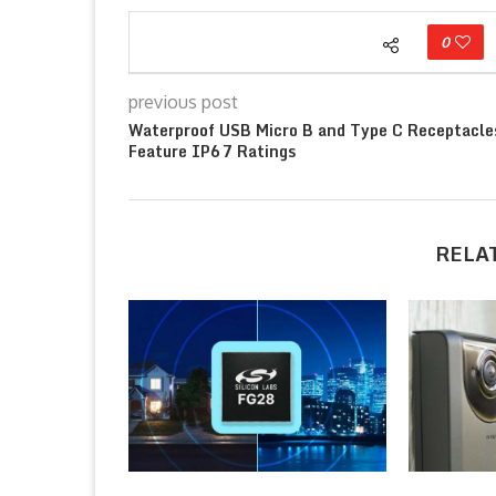
0
previous post
Waterproof USB Micro B and Type C Receptacle
Feature IP67 Ratings
RELA