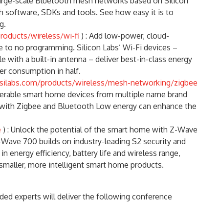
, large-scale Bluetooth mesh networks based on Silicon
 software, SDKs and tools. See how easy it is to
g.
roducts/wireless/wi-fi
) : Add low-power, cloud-
le to no programming. Silicon Labs’ Wi-Fi devices –
e with a built-in antenna – deliver best-in-class energy
wer consumption in half.
silabs.com/products/wireless/mesh-networking/zigbee
operable smart home devices from multiple name brand
 with Zigbee and Bluetooth Low energy can enhance the
e
) : Unlock the potential of the smart home with Z-Wave
Wave 700 builds on industry-leading S2 security and
n energy efficiency, battery life and wireless range,
smaller, more intelligent smart home products.
ded experts will deliver the following conference