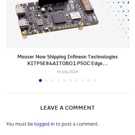
Mouser Now Shipping Infineon Technologies
KITPSE84AITOBO1 PSOC Edge...
16 July 2026
LEAVE A COMMENT
You must be
logged in
to post a comment.