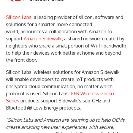
Silicon Labs
, a leading provider of silicon, software and
solutions for a smarter, more connected
world, announces a collaboration with Amazon to
support
Amazon Sidewalk
, a shared network created by
neighbors who share a small portion of Wi-Fi bandwidth
to help their devices work better at home and beyond
the front door.
Silicon Labs’ wireless solutions for Amazon Sidewalk
will enable developers to create IoT products with
encrypted cloud communication, no matter which
protocol is used. Silicon Labs’
EFR Wireless Gecko
Series
products support Sidewalk’s sub-GHz and
Bluetooth® Low Energy protocols.
“Silicon Labs and Amazon are teaming up to help OEMs
create amazing new user experiences with secure,