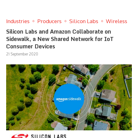
Industries
Producers
Silicon Labs
Wireless
Silicon Labs and Amazon Collaborate on
Sidewalk, a New Shared Network for IoT
Consumer Devices
21 September 2020