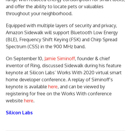
and offer the ability to locate pets or valuables
throughout your neighborhood.
Equipped with multiple layers of security and privacy,
Amazon Sidewalk will support Bluetooth Low Energy
(BLE), Frequency Shift Keying (FSK) and Chirp Spread
Spectrum (CSS) in the 900 MHz band.
On September 10,
Jamie Siminoff
, founder & chief
inventor of Ring, discussed Sidewalk during his feature
keynote at Silicon Labs’ Works With 2020 virtual smart
home developer conference. A replay of Siminoff’s
keynote is available
here
, and can be viewed by
registering for free on the Works With conference
website
here
.
Silicon Labs