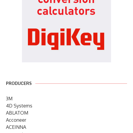
PRODUCERS
3M
4D Systems
ABLATOM
Acconeer
ACEINNA