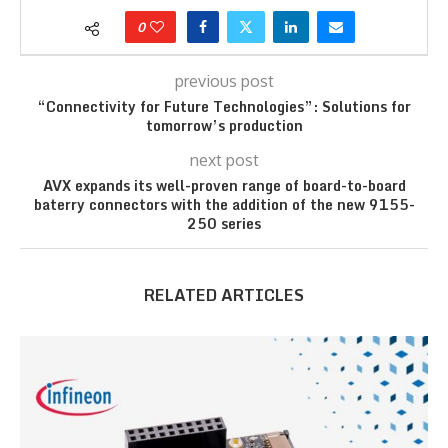
0
previous post
“Connectivity for Future Technologies”: Solutions for
tomorrow’s production
next post
AVX expands its well-proven range of board-to-board
baterry connectors with the addition of the new 9155-
250 series
RELATED ARTICLES