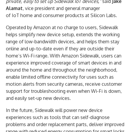
private, easy to set up Sidewalk IoT devices,”
said
Jake
Alamat
, vice president and general manager
of IoT home and consumer products at Silicon Labs.
Operated by Amazon at no charge to users, Sidewalk
helps simplify new device setup, extends the working
range of low-bandwidth devices, and helps them stay
online and up-to-date even if they are outside their
home’s Wi-Fi range. With Amazon Sidewalk, users can
experience improved coverage of smart devices in and
around the home and throughout the neighborhood,
enable limited offline connectivity for uses such as
motion alerts from security cameras, receive customer
support for troubleshooting even when Wi-Fi is down,
and easily set-up new devices.
In the future, Sidewalk will power new device
experiences such as tools that can self-diagnose
problems and order replacement parts, deliver improved
range with reduced energy consumption for smart locks,