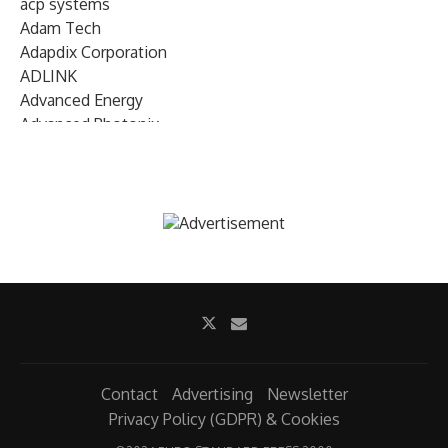
acp systems
Adam Tech
Adapdix Corporation
ADLINK
Advanced Energy
Advanced Photonix
Advanced Rework
Advantech
AETA Audio Systems
AIRMAR Technology
Alif Semiconductor
Allegro MicroSystems
Alliance Memory
Alphawave Semi
Altera (Intel)
Altus
Ambarella
Contact
Advertising
Newsletter
Ambiq
Privacy Policy (GDPR) & Cookies
AMD Xilinx