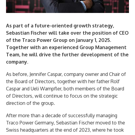
As part of a future-oriented growth strategy,
Sebastian Fischer will take over the position of CEO
of the Traco Power Group on January 1, 2025.
Together with an experienced Group Management
Team, he will drive the further development of the
company.
As before, Jennifer Caspar, company owner and Chair of
the Board of Directors, together with her father Rolf
Caspar and Ueli Wampfler, both members of the Board
of Directors, will continue to focus on the strategic
direction of the group.
After more than a decade of successfully managing
Traco Power Germany, Sebastian Fischer moved to the
Swiss headquarters at the end of 2023, where he took