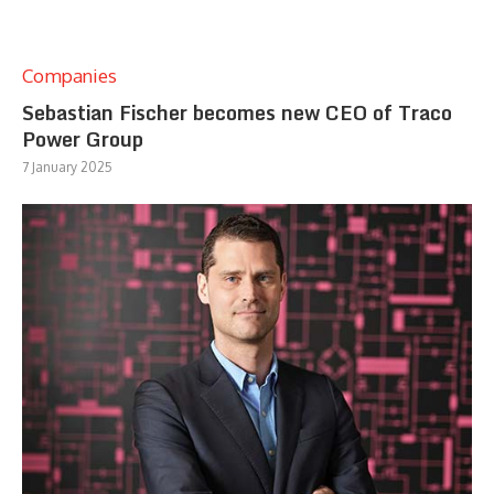
Companies
Sebastian Fischer becomes new CEO of Traco
Power Group
7 January 2025