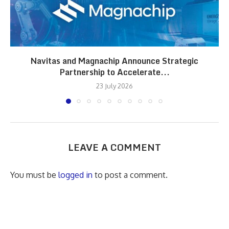
Navitas and Magnachip Announce Strategic
Partnership to Accelerate...
23 July 2026
LEAVE A COMMENT
You must be
logged in
to post a comment.