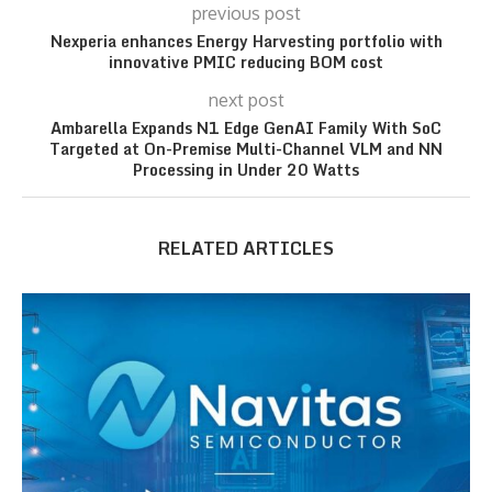
previous post
Nexperia enhances Energy Harvesting portfolio with
innovative PMIC reducing BOM cost
next post
Ambarella Expands N1 Edge GenAI Family With SoC
Targeted at On-Premise Multi-Channel VLM and NN
Processing in Under 20 Watts
RELATED ARTICLES