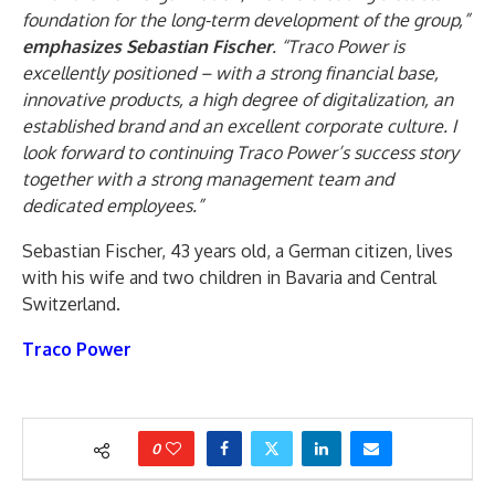
foundation for the long-term development of the group,”
emphasizes Sebastian Fischer
. “Traco Power is
excellently positioned – with a strong financial base,
innovative products, a high degree of digitalization, an
established brand and an excellent corporate culture. I
look forward to continuing Traco Power’s success story
together with a strong management team and
dedicated employees.”
Sebastian Fischer, 43 years old, a German citizen, lives
with his wife and two children in Bavaria and Central
Switzerland.
Traco Power
0