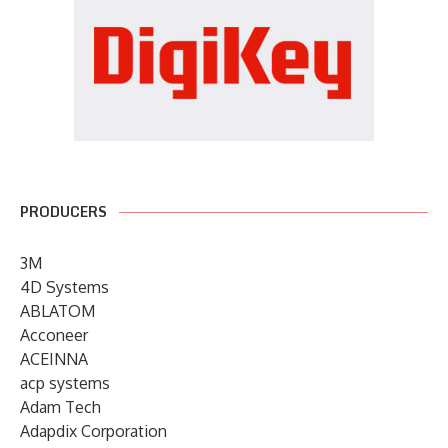
PRODUCERS
3M
4D Systems
ABLATOM
Acconeer
ACEINNA
acp systems
Adam Tech
Adapdix Corporation