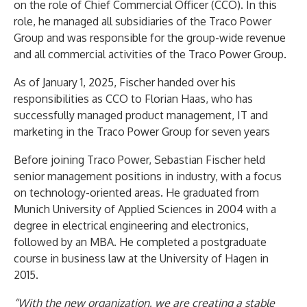
on the role of Chief Commercial Officer (CCO). In this
role, he managed all subsidiaries of the Traco Power
Group and was responsible for the group-wide revenue
and all commercial activities of the Traco Power Group.
As of January 1, 2025, Fischer handed over his
responsibilities as CCO to Florian Haas, who has
successfully managed product management, IT and
marketing in the Traco Power Group for seven years
Before joining Traco Power, Sebastian Fischer held
senior management positions in industry, with a focus
on technology-oriented areas. He graduated from
Munich University of Applied Sciences in 2004 with a
degree in electrical engineering and electronics,
followed by an MBA. He completed a postgraduate
course in business law at the University of Hagen in
2015.
“With the new organization, we are creating a stable