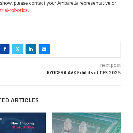
show, please contact your Ambarella representative or
rial-robotics
.
next post
KYOCERA AVX Exhibits at CES 2025
TED ARTICLES