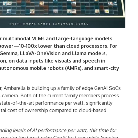
r multimodal VLMs and large-language models
 power—10-100x lower than cloud processors. For
i, Gemma, LLaVA-OneVision and Llama models,
n, on data inputs like visuals and speech in
 autonomous mobile robots (AMRs), and smart-city
ar, Ambarella is building up a family of edge GenAI SoCs
n-camera. Both of the current family members process
tate-of-the-art performance per watt, significantly
otal cost of ownership compared to cloud-based
ding levels of AI performance per watt, this time for
require the latest edge GenAI features while keeping