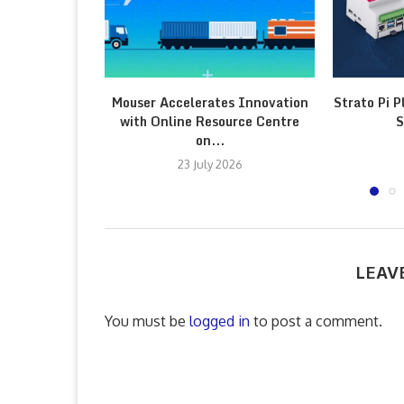
Mouser Accelerates Innovation
Strato Pi P
with Online Resource Centre
S
on...
23 July 2026
LEAV
You must be
logged in
to post a comment.