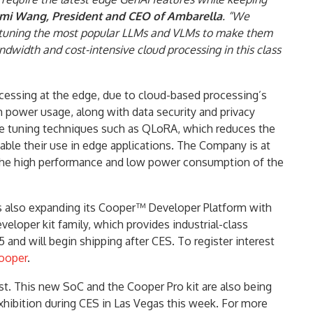
rmi Wang, President and CEO of Ambarella
. “We
ne-tuning the most popular LLMs and VLMs to make them
ndwidth and cost-intensive cloud processing in this class
cessing at the edge, due to cloud-based processing’s
 power usage, along with data security and privacy
ne tuning techniques such as QLoRA, which reduces the
able their use in edge applications. The Company is at
by the high performance and low power consumption of the
s also expanding its Cooper™ Developer Platform with
loper kit family, which provides industrial-class
 and will begin shipping after CES. To register interest
ooper
.
t. This new SoC and the Cooper Pro kit are also being
xhibition during CES in Las Vegas this week. For more