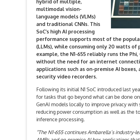
hybrid of multiple,
multimodal vision-
language models (VLMs)
and traditional CNNs. This
SoC’s high AI processing
performance supports most of the popula
(LLMs), while consuming only 20 watts of
example, the N1-655 reliably runs the Ph
without the need for an internet connectio
applications such as on-premise AI boxes,
security video recorders.
Following its initial N1 SoC introduced last ye
for tasks that go beyond what can be done o
GenAI models locally to improve privacy with s
reducing power consumption as well as the t
inference processing.
“The N1-655 continues Ambarella’s industry-lea
AMRs and on-premise AI box applications that 