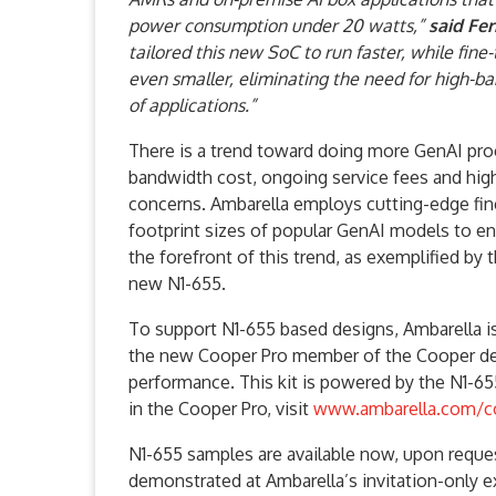
power consumption under 20 watts,”
said Fe
tailored this new SoC to run faster, while fi
even smaller, eliminating the need for high-ba
of applications.”
There is a trend toward doing more GenAI pro
bandwidth cost, ongoing service fees and high
concerns. Ambarella employs cutting-edge fi
footprint sizes of popular GenAI models to en
the forefront of this trend, as exemplified 
new N1-655.
To support N1-655 based designs, Ambarella i
the new Cooper Pro member of the Cooper deve
performance. This kit is powered by the N1-655
in the Cooper Pro, visit
www.ambarella.com/c
N1-655 samples are available now, upon reques
demonstrated at Ambarella’s invitation-only e