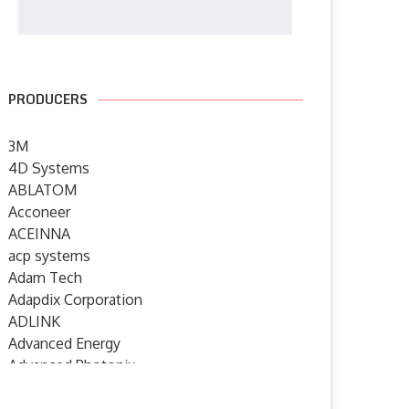
PRODUCERS
3M
4D Systems
ABLATOM
Acconeer
ACEINNA
acp systems
Adam Tech
Adapdix Corporation
ADLINK
Advanced Energy
Advanced Photonix
Advanced Rework