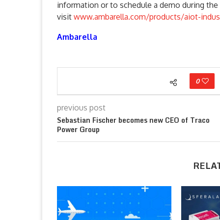
information or to schedule a demo during the 
visit
www.ambarella.com/products/aiot-indust
Ambarella
0
previous post
Sebastian Fischer becomes new CEO of Traco
Power Group
RELA