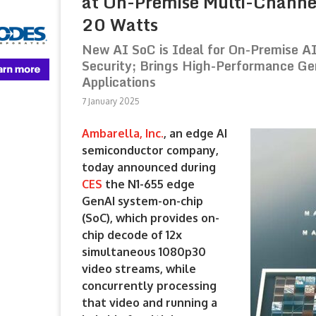
at On-Premise Multi-Channe
20 Watts
New AI SoC is Ideal for On-Premise A
Security; Brings High-Performance Ge
Applications
7 January 2025
Ambarella, Inc.
, an edge AI
semiconductor company,
today announced during
CES
the N1-655 edge
GenAI system-on-chip
(SoC), which provides on-
chip decode of 12x
simultaneous 1080p30
video streams, while
concurrently processing
that video and running a