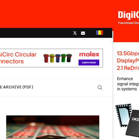
 ARCHIVE (PDF)