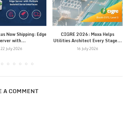
lus Now Shipping: Edge
CIGRE 2026: Moxa Helps
erver with...
Utilities Architect Every Stage...
22 July 2026
16 July 2026
E A COMMENT