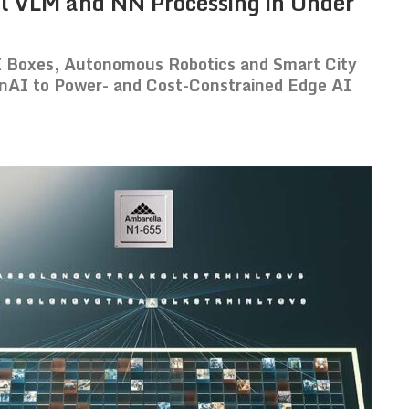
l VLM and NN Processing in Under
I Boxes, Autonomous Robotics and Smart City
nAI to Power- and Cost-Constrained Edge AI