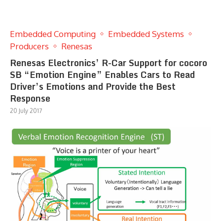
Embedded Computing
Embedded Systems
Producers
Renesas
Renesas Electronics’ R-Car Support for cocoro
SB “Emotion Engine” Enables Cars to Read
Driver’s Emotions and Provide the Best
Response
20 July 2017