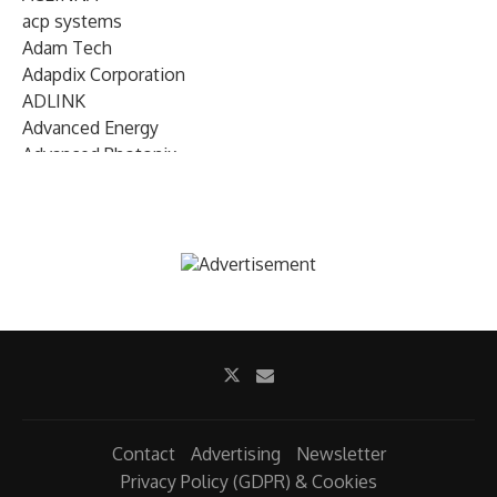
acp systems
Adam Tech
Adapdix Corporation
ADLINK
Advanced Energy
Advanced Photonix
Advanced Rework
Advantech
AETA Audio Systems
AIRMAR Technology
Alif Semiconductor
Allegro MicroSystems
Alliance Memory
Alphawave Semi
Altera (Intel)
Altus
Ambarella
Contact
Advertising
Newsletter
Ambiq
Privacy Policy (GDPR) & Cookies