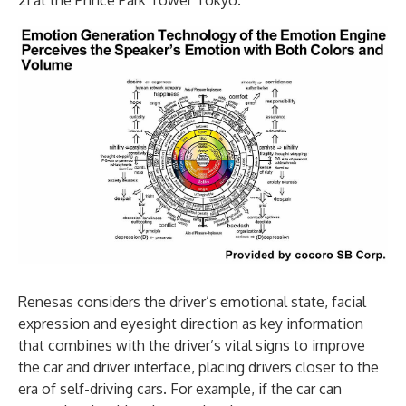
21 at the Prince Park Tower Tokyo.
Renesas considers the driver’s emotional state, facial
expression and eyesight direction as key information
that combines with the driver’s vital signs to improve
the car and driver interface, placing drivers closer to the
era of self-driving cars. For example, if the car can