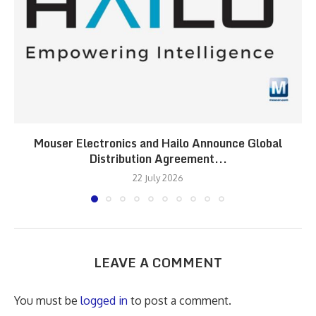
Mouser Electronics and Hailo Announce Global
Distribution Agreement...
22 July 2026
LEAVE A COMMENT
You must be
logged in
to post a comment.