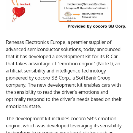
Renesas Electronics Europe, a premier supplier of
advanced semiconductor solutions, today announced
that it has developed a development kit for its R-Car
that takes advantage of “emotion engine” (Note 1), an
artificial sensibility and intelligence technology
pioneered by cocoro SB Corp., a SoftBank Group
company. The new development kit enables cars with
the sensibility to read the driver’s emotions and
optimally respond to the driver’s needs based on their
emotional state.
The development kit includes cocoro SB’s emotion
engine, which was developed leveraging its sensibility
technology to recognize emotional states such as