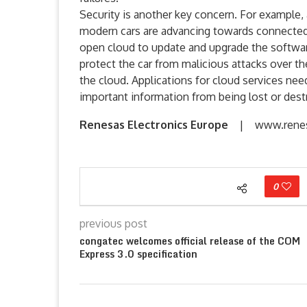
Security is another key concern. For example,
modern cars are advancing towards connected 
open cloud to update and upgrade the software 
protect the car from malicious attacks over t
the cloud. Applications for cloud services nee
important information from being lost or dest
Renesas Electronics Europe
| www.renes
0
previous post
congatec welcomes official release of the COM
Express 3.0 specification