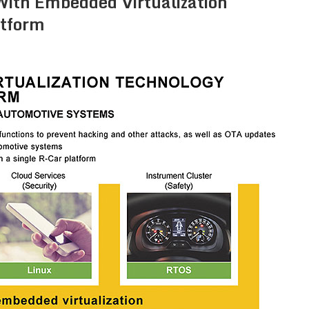
ith Embedded Virtualization
atform