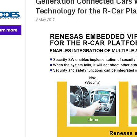
Generation Connected Cars W
Technology for the R-Car Pl
9 May 2017