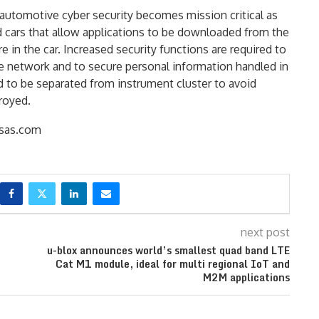
 automotive cyber security becomes mission critical as
cars that allow applications to be downloaded from the
in the car. Increased security functions are required to
he network and to secure personal information handled in
d to be separated from instrument cluster to avoid
royed.
as.com
next post
u-blox announces world’s smallest quad band LTE
Cat M1 module, ideal for multi regional IoT and
M2M applications