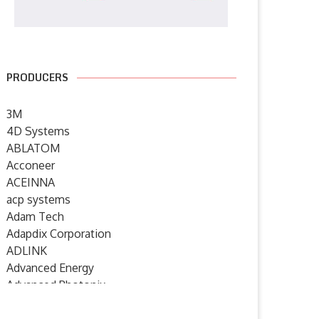
PRODUCERS
3M
4D Systems
ABLATOM
Acconeer
ACEINNA
acp systems
Adam Tech
Adapdix Corporation
ADLINK
Advanced Energy
Advanced Photonix
Advanced Rework