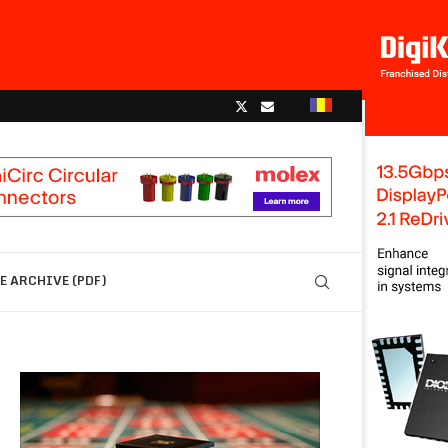
 ARCHIVE (PDF)