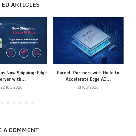
TED ARTICLES
lus Now Shipping: Edge
Farnell Partners with Hailo to
erver with...
Accelerate Edge AI...
22 July 2026
21 July 2026
E A COMMENT