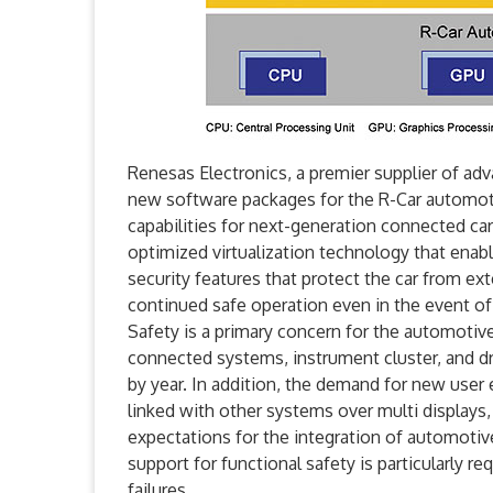
Renesas Electronics, a premier supplier of a
new software packages for the R-Car automot
capabilities for next-generation connected 
optimized virtualization technology that ena
security features that protect the car from ext
continued safe operation even in the event of 
Safety is a primary concern for the automotiv
connected systems, instrument cluster, and dr
by year. In addition, the demand for new user 
linked with other systems over multi displays,
expectations for the integration of automotiv
support for functional safety is particularly re
failures.