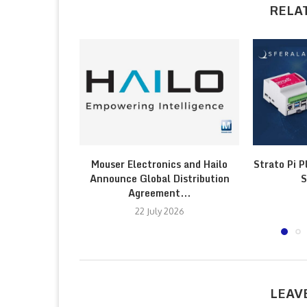
RELA
Mouser Electronics and Hailo
Strato Pi P
Announce Global Distribution
S
Agreement...
22 July 2026
LEAV