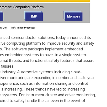
dvanced semiconductor solutions, today announced its
ive computing platform to improve security and safety
cars. The software packages implement embedded
bles embedded systems to have -in a single system-
ernal threats, and functional safety features that assure
failures.
e industry. Automotive systems including cloud-
iver monitoring are expanding in number and scale year
experience, such as information sharing and control
 is increasing. These trends have led to increasing
e systems. For instrument cluster and driver monitoring,
quired to safely handle the car even in the event of