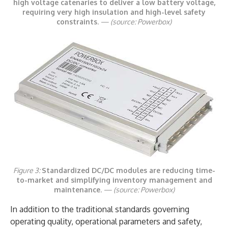
high voltage catenaries to deliver a low battery voltage,
requiring very high insulation and high-level safety
constraints
. —
(source: Powerbox)
Figure 3:
Standardized DC/DC modules are reducing time-
to-market and simplifying inventory management and
maintenance
. —
(source: Powerbox)
In addition to the traditional standards governing
operating quality, operational parameters and safety,