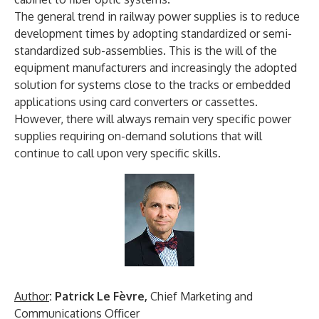
The general trend in railway power supplies is to reduce
development times by adopting standardized or semi-
standardized sub-assemblies. This is the will of the
equipment manufacturers and increasingly the adopted
solution for systems close to the tracks or embedded
applications using card converters or cassettes.
However, there will always remain very specific power
supplies requiring on-demand solutions that will
continue to call upon very specific skills.
Author
: Patrick Le Fèvre,
Chief Marketing and
Communications Officer