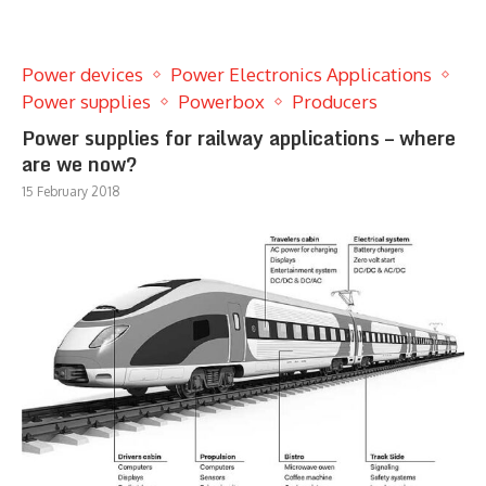
Power devices
Power Electronics Applications
Power supplies
Powerbox
Producers
Power supplies for railway applications – where
are we now?
15 February 2018