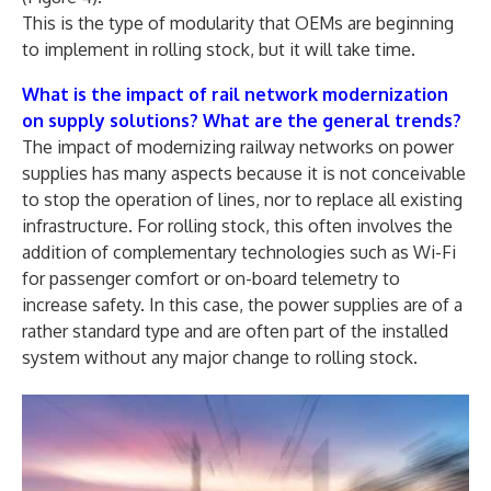
This is the type of modularity that OEMs are beginning
to implement in rolling stock, but it will take time.
What is the impact of rail network modernization
on supply solutions? What are the general trends?
The impact of modernizing railway networks on power
supplies has many aspects because it is not conceivable
to stop the operation of lines, nor to replace all existing
infrastructure. For rolling stock, this often involves the
addition of complementary technologies such as Wi-Fi
for passenger comfort or on-board telemetry to
increase safety. In this case, the power supplies are of a
rather standard type and are often part of the installed
system without any major change to rolling stock.