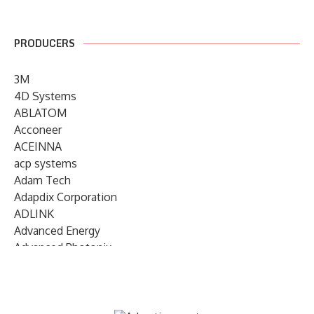
PRODUCERS
3M
4D Systems
ABLATOM
Acconeer
ACEINNA
acp systems
Adam Tech
Adapdix Corporation
ADLINK
Advanced Energy
Advanced Photonix
Advanced Rework
Advantech
AETA Audio Systems