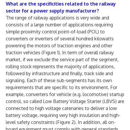
What are the specificities related to the railway
sector for a power supply manufacturer?
The range of railway applications is very wide and
consists of a large number of applications requiring
simple proximity control point-of-load (POL) to
converters or inverters of several hundred kilowatts
powering the motors of traction engines and other
traction vehicles (Figure 1). In term of overall railway
market, if we exclude the service part of the segment,
rolling stock represents the majority of applications,
followed by infrastructure and finally, track side and
signaling. Each of these sub-segments has its own
requirements that are specific to its environment. For
example, converters for vehicle (e.g. locomotive) startup
control, so called Low Battery Voltage Starter (LBVS) are
connected to high voltage catenaries to deliver a low
battery voltage, requiring very high insulation and high-
level safety constraints (Figure 2). In addition, all on-
board equipment must comply with general standards