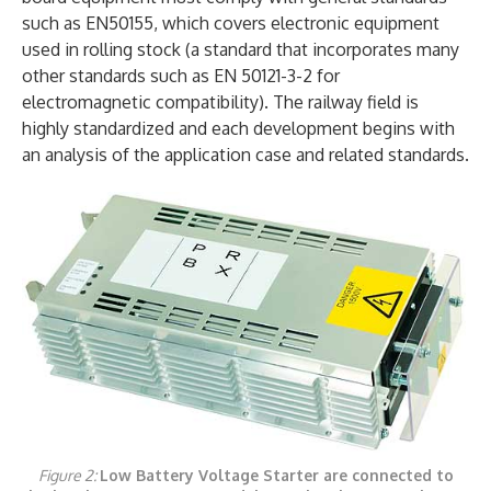
such as EN50155, which covers electronic equipment
used in rolling stock (a standard that incorporates many
other standards such as EN 50121-3-2 for
electromagnetic compatibility). The railway field is
highly standardized and each development begins with
an analysis of the application case and related standards.
Figure 2:
Low Battery Voltage Starter are connected to