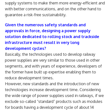
supply systems to make them more energy-efficient and
with better communications, and on the other hand to
guarantee a risk-free sustainability.
Given the numerous safety standards and
approvals in force, designing a power supply
solution dedicated to rolling stock and trackside
infrastructure must result in very long
development cycles?
Basically, the technologies used to develop railway
power supplies are very similar to those used in other
segments, and with years of experience, developers of
the former have built up expertise enabling them to
reduce development times.
However, new standards and the introduction of new
technologies increase development time. Considering
the wide range of power supplies used in railways, if we
exclude so-called “standard” products such as modules
for boards having a development cycle of about 14