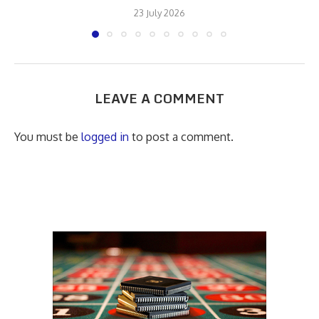
23 July 2026
LEAVE A COMMENT
You must be
logged in
to post a comment.