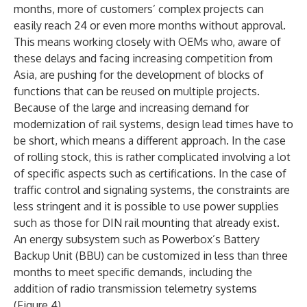
months, more of customers’ complex projects can
easily reach 24 or even more months without approval.
This means working closely with OEMs who, aware of
these delays and facing increasing competition from
Asia, are pushing for the development of blocks of
functions that can be reused on multiple projects.
Because of the large and increasing demand for
modernization of rail systems, design lead times have to
be short, which means a different approach. In the case
of rolling stock, this is rather complicated involving a lot
of specific aspects such as certifications. In the case of
traffic control and signaling systems, the constraints are
less stringent and it is possible to use power supplies
such as those for DIN rail mounting that already exist.
An energy subsystem such as Powerbox’s Battery
Backup Unit (BBU) can be customized in less than three
months to meet specific demands, including the
addition of radio transmission telemetry systems
(Figure 4).