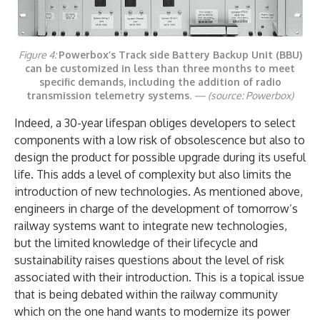
Figure 4:
Powerbox’s Track side Battery Backup Unit (BBU)
can be customized in less than three months to meet
specific demands, including the addition of radio
transmission telemetry systems
. —
(source: Powerbox)
Indeed, a 30-year lifespan obliges developers to select
components with a low risk of obsolescence but also to
design the product for possible upgrade during its useful
life. This adds a level of complexity but also limits the
introduction of new technologies. As mentioned above,
engineers in charge of the development of tomorrow’s
railway systems want to integrate new technologies,
but the limited knowledge of their lifecycle and
sustainability raises questions about the level of risk
associated with their introduction. This is a topical issue
that is being debated within the railway community
which on the one hand wants to modernize its power