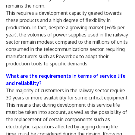
remains the norm.
This requires a development capacity geared towards
these products and a high degree of flexibility in
production. In fact, despite a growing market (+6% per
year), the volumes of power supplies used in the railway
sector remain modest compared to the millions of units
consumed in the telecommunications sector, requiring
manufacturers such as Powerbox to adapt their
production tools to specific demands.
What are the requirements in terms of service life
and reliability?
The majority of customers in the railway sector require
30 years or more availability for some critical equipment.
This means that during development this service life
must be taken into account, as well as the possibility of
the replacement of certain components such as
electrolytic capacitors affected by agging during life
time, must be considered during the design. Knowing