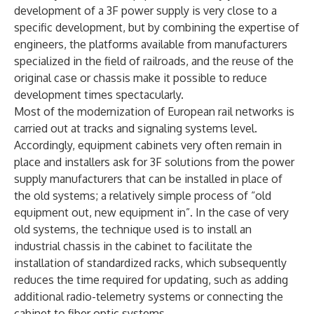
development of a 3F power supply is very close to a
specific development, but by combining the expertise of
engineers, the platforms available from manufacturers
specialized in the field of railroads, and the reuse of the
original case or chassis make it possible to reduce
development times spectacularly.
Most of the modernization of European rail networks is
carried out at tracks and signaling systems level.
Accordingly, equipment cabinets very often remain in
place and installers ask for 3F solutions from the power
supply manufacturers that can be installed in place of
the old systems; a relatively simple process of “old
equipment out, new equipment in”. In the case of very
old systems, the technique used is to install an
industrial chassis in the cabinet to facilitate the
installation of standardized racks, which subsequently
reduces the time required for updating, such as adding
additional radio-telemetry systems or connecting the
cabinet to fiber optic systems.