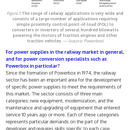
Figure 1:
The range of railway applications is very wide and
consists of a large number of applications requiring
simple proximity control point-of-load (POL) to
converters or inverters of several hundred kilowatts
powering the motors of traction engines and other
traction vehicles
. —
(source: Powerbox)
For power supplies in the railway market in general,
and for power conversion specialists such as
Powerbox in particular?
Since the formation of Powerbox in 1974, the railway
sector has been an important area for the development
of specific power supplies to meet the requirements of
this market. The sector consists of three main
categories: new equipment, modernization, and the
maintenance and upgrading of equipment that entered
service 10 years ago or more. Each of these categories
represents particular demands on the part of the
developer and requires skills specific to each case.