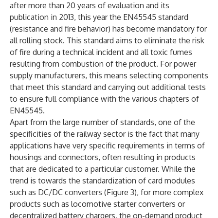
after more than 20 years of evaluation and its
publication in 2013, this year the EN45545 standard
(resistance and fire behavior) has become mandatory for
all rolling stock. This standard aims to eliminate the risk
of fire during a technical incident and all toxic fumes
resulting from combustion of the product. For power
supply manufacturers, this means selecting components
that meet this standard and carrying out additional tests
to ensure full compliance with the various chapters of
EN45545.
Apart from the large number of standards, one of the
specificities of the railway sector is the fact that many
applications have very specific requirements in terms of
housings and connectors, often resulting in products
that are dedicated to a particular customer. While the
trend is towards the standardization of card modules
such as DC/DC converters (Figure 3), for more complex
products such as locomotive starter converters or
decentralized battery chargers, the on-demand product