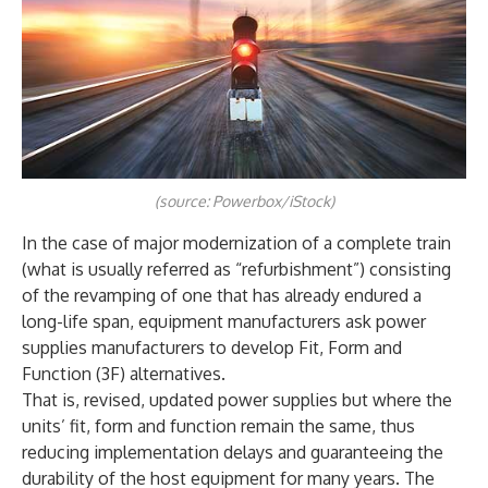
(source: Powerbox/iStock)
In the case of major modernization of a complete train
(what is usually referred as “refurbishment”) consisting
of the revamping of one that has already endured a
long-life span, equipment manufacturers ask power
supplies manufacturers to develop Fit, Form and
Function (3F) alternatives.
That is, revised, updated power supplies but where the
units’ fit, form and function remain the same, thus
reducing implementation delays and guaranteeing the
durability of the host equipment for many years. The