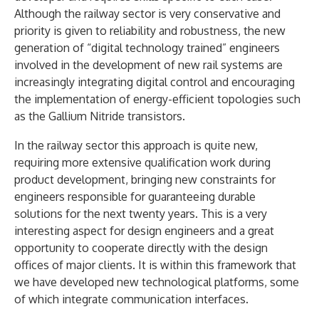
Although the railway sector is very conservative and
priority is given to reliability and robustness, the new
generation of “digital technology trained” engineers
involved in the development of new rail systems are
increasingly integrating digital control and encouraging
the implementation of energy-efficient topologies such
as the Gallium Nitride transistors.
In the railway sector this approach is quite new,
requiring more extensive qualification work during
product development, bringing new constraints for
engineers responsible for guaranteeing durable
solutions for the next twenty years. This is a very
interesting aspect for design engineers and a great
opportunity to cooperate directly with the design
offices of major clients. It is within this framework that
we have developed new technological platforms, some
of which integrate communication interfaces.