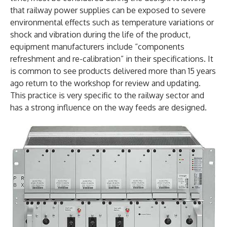
that railway power supplies can be exposed to severe
environmental effects such as temperature variations or
shock and vibration during the life of the product,
equipment manufacturers include “components
refreshment and re-calibration” in their specifications. It
is common to see products delivered more than 15 years
ago return to the workshop for review and updating.
This practice is very specific to the railway sector and
has a strong influence on the way feeds are designed.