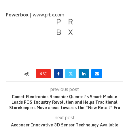
Powerbox
|
www.prbx.com
0
previous post
Comet Electronics Romania: Quectel’s Smart Module
Leads POS Industry Revolution and Helps Traditional
Storekeepers Move ahead towards the “New Retail” Era
next post
Acconeer Innovative 3D Sensor Technology Available