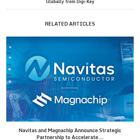
Globally from Digi-Key
RELATED ARTICLES
Navitas and Magnachip Announce Strategic
Partnership to Accelerate...