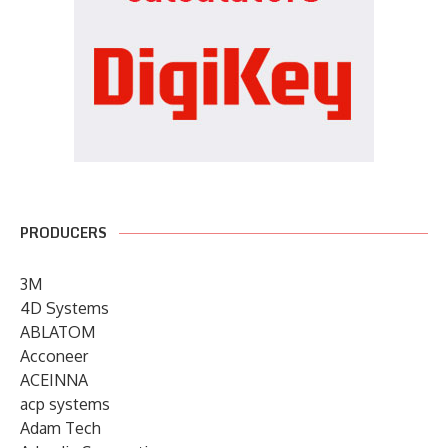
PRODUCERS
3M
4D Systems
ABLATOM
Acconeer
ACEINNA
acp systems
Adam Tech