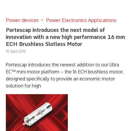
Power devices
Power Electronics Applications
Portescap introduces the next model of
innovation with a new high performance 16 mm
ECH Brushless Slotless Motor
10 April 2015
Portescap introduces the newest addition to our Ultra
EC™ mini motor platform – the 16 ECH brushless motor,
designed specifically to provide an economic motor
solution for high