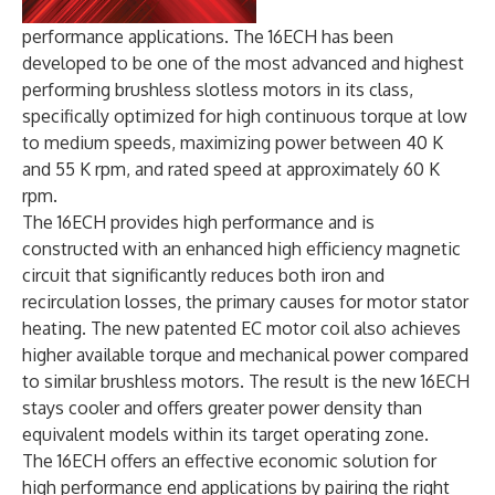
performance applications. The 16ECH has been
developed to be one of the most advanced and highest
performing brushless slotless motors in its class,
specifically optimized for high continuous torque at low
to medium speeds, maximizing power between 40 K
and 55 K rpm, and rated speed at approximately 60 K
rpm.
The 16ECH provides high performance and is
constructed with an enhanced high efficiency magnetic
circuit that significantly reduces both iron and
recirculation losses, the primary causes for motor stator
heating. The new patented EC motor coil also achieves
higher available torque and mechanical power compared
to similar brushless motors. The result is the new 16ECH
stays cooler and offers greater power density than
equivalent models within its target operating zone.
The 16ECH offers an effective economic solution for
high performance end applications by pairing the right