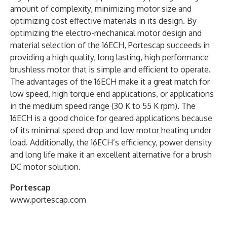
amount of complexity, minimizing motor size and
optimizing cost effective materials in its design. By
optimizing the electro-mechanical motor design and
material selection of the 16ECH, Portescap succeeds in
providing a high quality, long lasting, high performance
brushless motor that is simple and efficient to operate.
The advantages of the 16ECH make it a great match for
low speed, high torque end applications, or applications
in the medium speed range (30 K to 55 K rpm). The
16ECH is a good choice for geared applications because
of its minimal speed drop and low motor heating under
load. Additionally, the 16ECH’s efficiency, power density
and long life make it an excellent alternative for a brush
DC motor solution.
Portescap
www.portescap.com