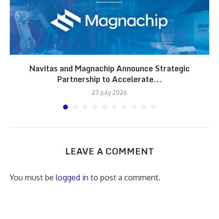
Navitas and Magnachip Announce Strategic
Partnership to Accelerate...
23 July 2026
LEAVE A COMMENT
You must be
logged in
to post a comment.