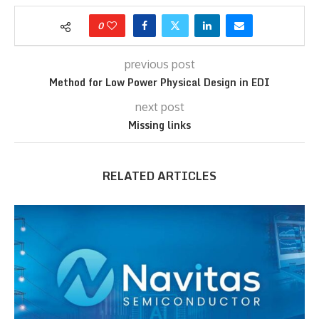
0
previous post
Method for Low Power Physical Design in EDI
next post
Missing links
RELATED ARTICLES