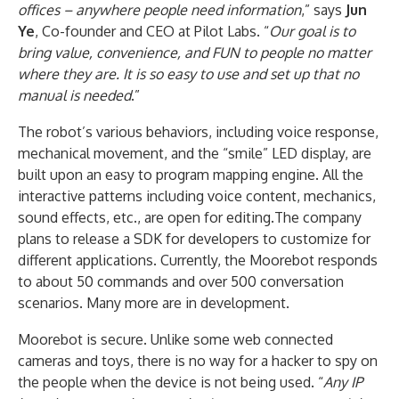
offices – anywhere people need information
,” says
Jun
Ye
, Co-founder and CEO at Pilot Labs. “
Our goal is to
bring value, convenience, and FUN to people no matter
where they are. It is so easy to use and set up that no
manual is needed
.”
The robot’s various behaviors, including voice response,
mechanical movement, and the “smile” LED display, are
built upon an easy to program mapping engine. All the
interactive patterns including voice content, mechanics,
sound effects, etc., are open for editing.The company
plans to release a SDK for developers to customize for
different applications. Currently, the Moorebot responds
to about 50 commands and over 500 conversation
scenarios. Many more are in development.
Moorebot is secure. Unlike some web connected
cameras and toys, there is no way for a hacker to spy on
the people when the device is not being used. “
Any IP