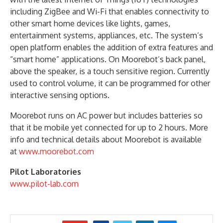
including ZigBee and Wi-Fi that enables connectivity to
other smart home devices like lights, games,
entertainment systems, appliances, etc. The system’s
open platform enables the addition of extra features and
“smart home” applications. On Moorebot’s back panel,
above the speaker, is a touch sensitive region. Currently
used to control volume, it can be programmed for other
interactive sensing options.
Moorebot runs on AC power but includes batteries so
that it be mobile yet connected for up to 2 hours. More
info and technical details about Moorebot is available
at
www.moorebot.com
Pilot Laboratories
www.pilot-lab.com