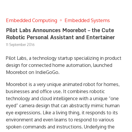
Embedded Computing
Embedded Systems
Pilot Labs Announces Moorebot – the Cute
Robotic Personal Assistant and Entertainer
11 September 2016
Pilot Labs, a technology startup specializing in product
design for connected home automation, launched
Moorebot on IndieGoGo.
Moorebot is a very unique animated robot for homes,
businesses and office use. It combines robotic
technology and cloud intelligence with a unique “one
eyed” camera design that can abstractly mimic human
eye expressions. Like a living thing, it responds to its
environment and even learns to respond to various
spoken commands and instructions. Underlying the