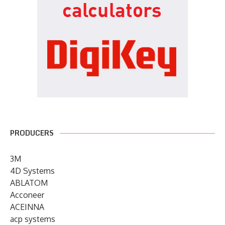
PRODUCERS
3M
4D Systems
ABLATOM
Acconeer
ACEINNA
acp systems