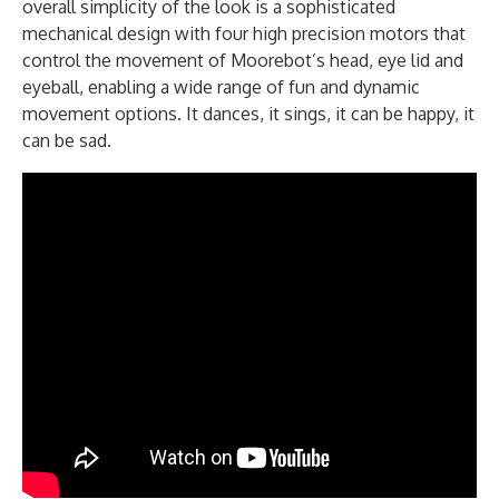
overall simplicity of the look is a sophisticated
mechanical design with four high precision motors that
control the movement of Moorebot’s head, eye lid and
eyeball, enabling a wide range of fun and dynamic
movement options. It dances, it sings, it can be happy, it
can be sad.