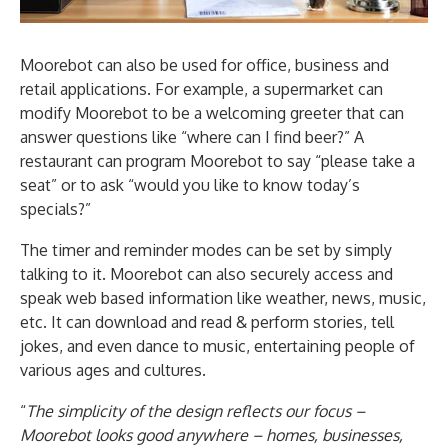
Moorebot can also be used for office, business and
retail applications. For example, a supermarket can
modify Moorebot to be a welcoming greeter that can
answer questions like “where can I find beer?” A
restaurant can program Moorebot to say “please take a
seat” or to ask “would you like to know today’s
specials?”
The timer and reminder modes can be set by simply
talking to it. Moorebot can also securely access and
speak web based information like weather, news, music,
etc. It can download and read & perform stories, tell
jokes, and even dance to music, entertaining people of
various ages and cultures.
“
The simplicity of the design reflects our focus –
Moorebot looks good anywhere – homes, businesses,