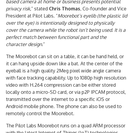
based camera at home or business presents potential
privacy risk
,” stated
Chris Thomas
, Co-founder and Vice
President at Pilot Labs. “
Moorebot’s eyelib (the plastic lid
over the eye) is intentionally designed to physically
cover the camera while the robot isn’t being used. It is a
perfect match between functional part and the
character design
.”
The Moorebot can sit on a table, it can be hand held, or
it can hang upside down like a bat. At the center of the
eyeball is a high quality 2Meg pixel wide angle camera
with face tracking capability. Up to 1080p high resolution
video with H.264 compression can be either stored
locally onto a micro-SD card, or via p2P IPCAM protocol,
transmitted over the internet to a specific iOS or
Android mobile phone. The phone can also be used to
remotely control the Moorebot.
The Pilot Labs Moorebot runs on a quad ARM processor
with the latest Internet of Things (IoT) technologies