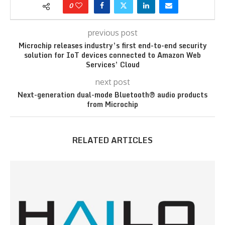
0
previous post
Microchip releases industry’s first end-to-end security
solution for IoT devices connected to Amazon Web
Services’ Cloud
next post
Next-generation dual-mode Bluetooth® audio products
from Microchip
RELATED ARTICLES