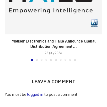
Mouser Electronics and Hailo Announce Global
Distribution Agreement...
22 July 2026
LEAVE A COMMENT
You must be
logged in
to post a comment.