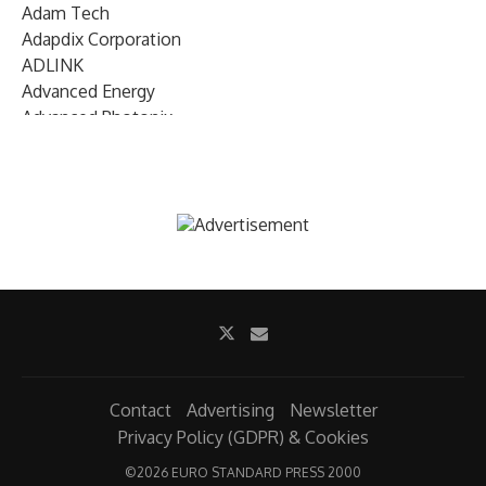
Adam Tech
Adapdix Corporation
ADLINK
Advanced Energy
Advanced Photonix
Advanced Rework
Advantech
AETA Audio Systems
AIRMAR Technology
Alif Semiconductor
Allegro MicroSystems
Alliance Memory
Alphawave Semi
Altera (Intel)
Altus
Ambarella
Contact
Advertising
Newsletter
Ambiq
Privacy Policy (GDPR) & Cookies
AMD Xilinx
©
2026 EURO STANDARD PRESS 2000
AMETEK Land