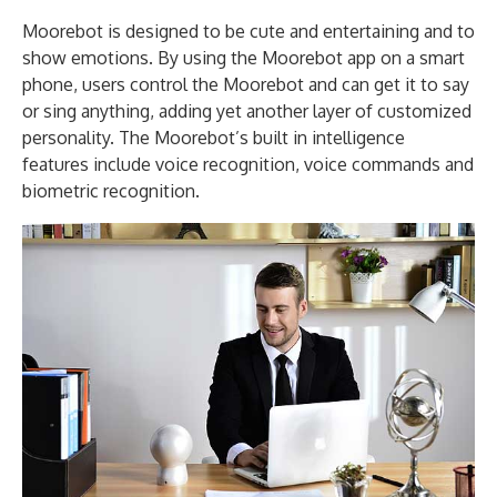
Moorebot is designed to be cute and entertaining and to
show emotions. By using the Moorebot app on a smart
phone, users control the Moorebot and can get it to say
or sing anything, adding yet another layer of customized
personality. The Moorebot’s built in intelligence
features include voice recognition, voice commands and
biometric recognition.