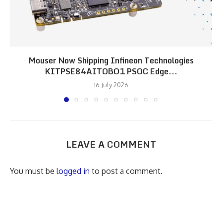
Mouser Now Shipping Infineon Technologies
KITPSE84AITOBO1 PSOC Edge...
16 July 2026
LEAVE A COMMENT
You must be
logged in
to post a comment.