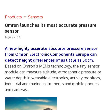
Products
Sensors
Omron launches its most accurate pressure
sensor
14 July 2014
A new highly accurate absolute pressure sensor
from Omron Electronic Components Europe can
detect height differences of as little as 50cm.
Based on Omron’s MEMs technology, the tiny sensor
module can measure altitude, atmospheric pressure or
water depth in wearable electronics, activity monitors,
industrial and marine instruments and mobile phones
and cameras.