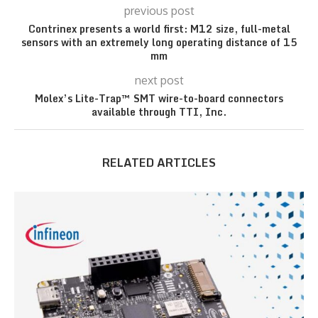
previous post
Contrinex presents a world first: M12 size, full-metal
sensors with an extremely long operating distance of 15
mm
next post
Molex’s Lite-Trap™ SMT wire-to-board connectors
available through TTI, Inc.
RELATED ARTICLES