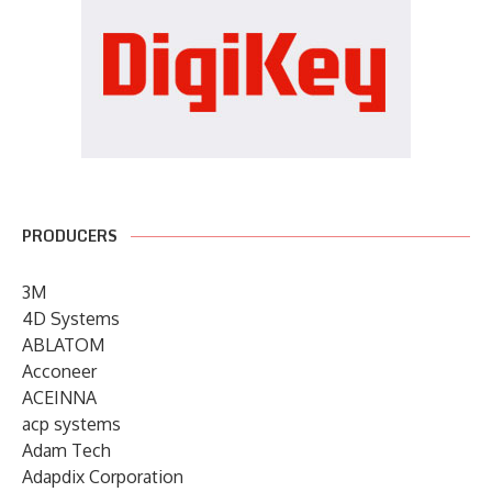
PRODUCERS
3M
4D Systems
ABLATOM
Acconeer
ACEINNA
acp systems
Adam Tech
Adapdix Corporation