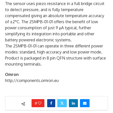
The sensor uses piezo resistance in a full bridge circuit
to detect pressure, and is fully temperature
compensated giving an absolute temperature accuracy
of ±2°C. The 2SMPB-01-01 offers the benefit of low
power consumption of just 9 μA typical, further
simplifying its integration into portable and other
battery powered electronic systems.
The 2SMPB-01-01 can operate in three different power
modes: standard, high accuracy and low power mode.
Product is packaged in 8 pin QFN structure with surface
mounting terminals.
Omron
http://components.omron.eu
0