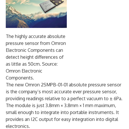
The highly accurate absolute
pressure sensor from Omron
Electronic Components can
detect height differences of
as little as 50cm. Source:
Omron Electronic
Components.
The new Omron 2SMPB-01-01 absolute pressure sensor
is the company’s most accurate ever pressure sensor,
providing readings relative to a perfect vacuum to ± 6Pa.
The module is just 3.8mm × 3.8mm × 1 mm maximum,
small enough to integrate into portable instruments. It
provides an I2C output for easy integration into digital
electronics.