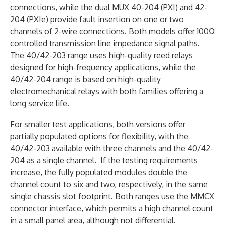
connections, while the dual MUX 40-204 (PXI) and 42-
204 (PXIe) provide fault insertion on one or two
channels of 2-wire connections. Both models offer 100Ω
controlled transmission line impedance signal paths.
The 40/42-203 range uses high-quality reed relays
designed for high-frequency applications, while the
40/42-204 range is based on high-quality
electromechanical relays with both families offering a
long service life.
For smaller test applications, both versions offer
partially populated options for flexibility, with the
40/42-203 available with three channels and the 40/42-
204 as a single channel. If the testing requirements
increase, the fully populated modules double the
channel count to six and two, respectively, in the same
single chassis slot footprint. Both ranges use the MMCX
connector interface, which permits a high channel count
in a small panel area, although not differential.