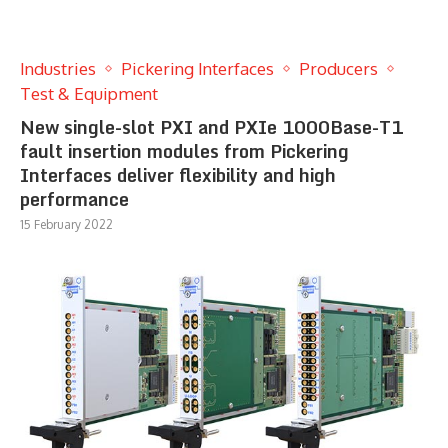
Industries
Pickering Interfaces
Producers
Test & Equipment
New single-slot PXI and PXIe 1000Base-T1
fault insertion modules from Pickering
Interfaces deliver flexibility and high
performance
15 February 2022