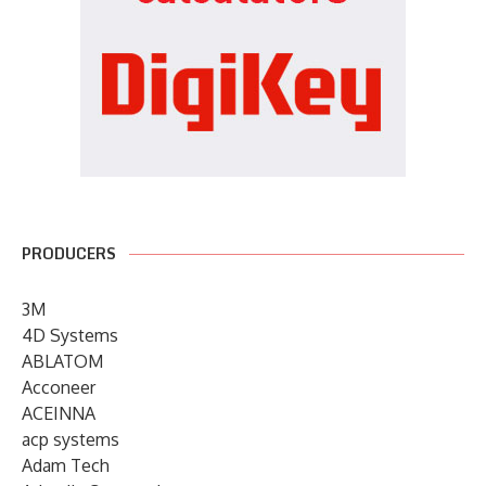
PRODUCERS
3M
4D Systems
ABLATOM
Acconeer
ACEINNA
acp systems
Adam Tech