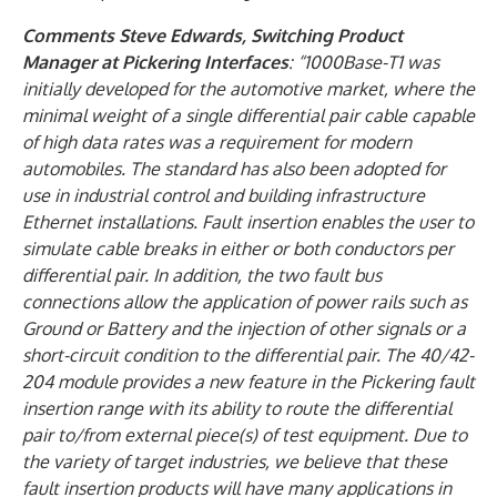
Comments Steve Edwards, Switching Product
Manager at Pickering Interfaces
: “1000Base-T1 was
initially developed for the automotive market, where the
minimal weight of a single differential pair cable capable
of high data rates was a requirement for modern
automobiles. The standard has also been adopted for
use in industrial control and building infrastructure
Ethernet installations. Fault insertion enables the user to
simulate cable breaks in either or both conductors per
differential pair. In addition, the two fault bus
connections allow the application of power rails such as
Ground or Battery and the injection of other signals or a
short-circuit condition to the differential pair. The 40/42-
204 module provides a new feature in the Pickering fault
insertion range with its ability to route the differential
pair to/from external piece(s) of test equipment. Due to
the variety of target industries, we believe that these
fault insertion products will have many applications in