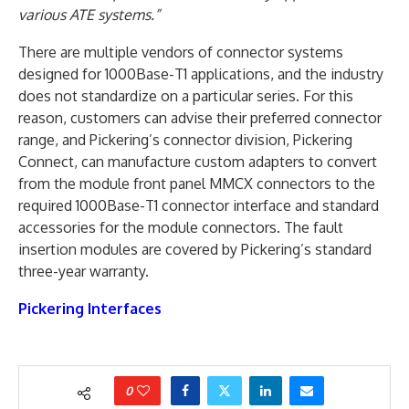
various ATE systems.”
There are multiple vendors of connector systems
designed for 1000Base-T1 applications, and the industry
does not standardize on a particular series. For this
reason, customers can advise their preferred connector
range, and Pickering’s connector division, Pickering
Connect, can manufacture custom adapters to convert
from the module front panel MMCX connectors to the
required 1000Base-T1 connector interface and standard
accessories for the module connectors. The fault
insertion modules are covered by Pickering’s standard
three-year warranty.
Pickering Interfaces
0