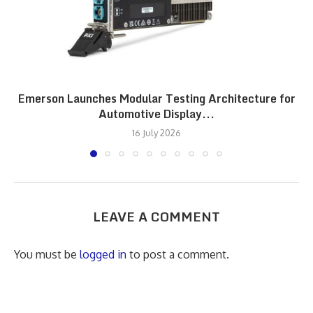
Emerson Launches Modular Testing Architecture for
Automotive Display...
16 July 2026
LEAVE A COMMENT
You must be
logged in
to post a comment.