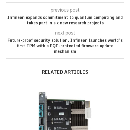
previous post
Infineon expands commitment to quantum computing and
takes part in six new research projects
next post
Future-proof security solution: Infineon launches world’s
first TPM with a PQC-protected firmware update
mechanism
RELATED ARTICLES