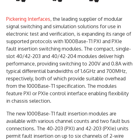
Pickering Interfaces
, the leading supplier of modular
signal switching and simulation solutions for use in
electronic test and verification, is expanding its range of
supported protocols with 1000Base-T1 PXI and PXIe
fault insertion switching modules. The compact, single-
slot 40/42-203 and 40/42-204 modules deliver high
performance, providing switching to 200V and 0.8A with
typical differential bandwidths of 1.6GHz and 700MHz,
respectively, both of which provide suitable overhead
from the 1000Base-T1 specification. The modules
feature PXI or PXIe control interface enabling flexibility
in chassis selection.
The new 1000Base-T1 fault insertion modules are
available with various channel counts and two fault bus
connections. The 40-203 (PXI) and 42-203 (PXIe) units
permit fault insertion on up to six channels of 2-wire