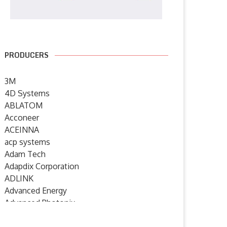
PRODUCERS
3M
4D Systems
ABLATOM
Acconeer
ACEINNA
acp systems
Adam Tech
Adapdix Corporation
ADLINK
Advanced Energy
Advanced Photonix
Advanced Rework