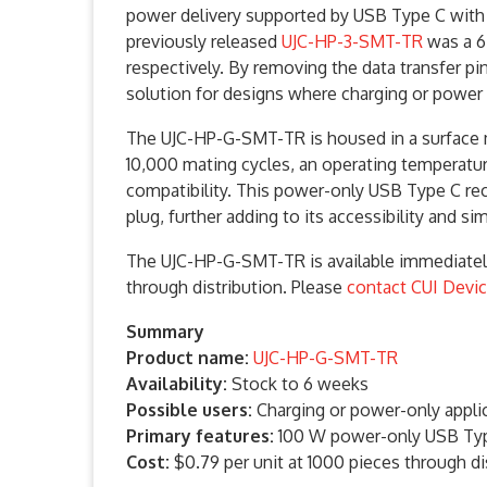
power delivery supported by USB Type C with i
previously released
UJC-HP-3-SMT-TR
was a 6-
respectively. By removing the data transfer pi
solution for designs where charging or power i
The UJC-HP-G-SMT-TR is housed in a surface mo
10,000 mating cycles, an operating temperatur
compatibility. This power-only USB Type C re
plug, further adding to its accessibility and si
The UJC-HP-G-SMT-TR is available immediately 
through distribution. Please
contact CUI Devi
Summary
Product name:
UJC-HP-G-SMT-TR
Availability:
Stock to 6 weeks
Possible users:
Charging or power-only appli
Primary features:
100 W power-only USB Type
Cost:
$0.79 per unit at 1000 pieces through di