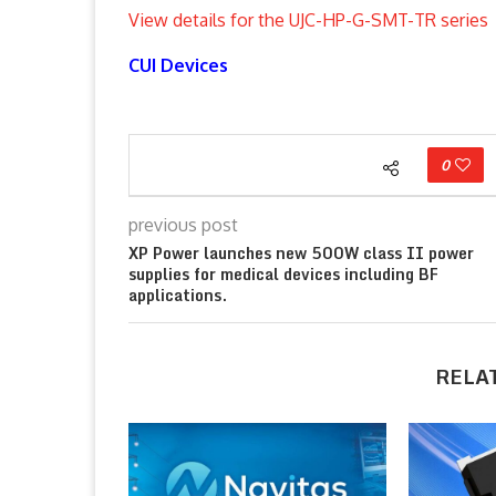
View details for the UJC-HP-G-SMT-TR series
CUI Devices
0
previous post
XP Power launches new 500W class II power
supplies for medical devices including BF
applications.
RELA