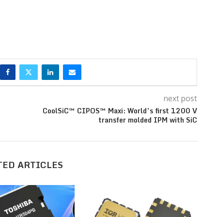
next post
CoolSiC™ CIPOS™ Maxi: World’s first 1200 V
transfer molded IPM with SiC
TED ARTICLES