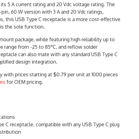
ts 5 A current rating and 20 Vdc voltage rating. The
pin, 60 W version with 3 A and 20 Vdc ratings,
ns, this USB Type C receptacle is a more cost-effective
s the sole function.
unt package, while featuring high reliability up to
e range from -25 to 85°C, and reflow solder
ceptacle can also mate with any standard USB Type C
mplified design integration.
with prices starting at $0.79 per unit at 1000 pieces
ces
for OEM pricing.
cations
 C receptacle, compatible with any USB Type C plug
stribution