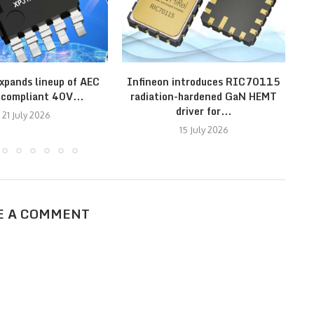
xpands lineup of AEC
Infineon introduces RIC70115
N
compliant 40V...
radiation-hardened GaN HEMT
driver for...
21 July 2026
15 July 2026
E A COMMENT