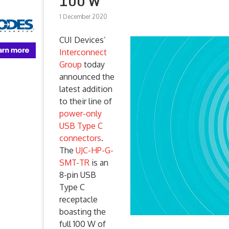
100 W
1 December 2020
CUI Devices’
Interconnect
Group
today
announced the
latest addition
to their line of
power-only
USB Type C
connectors
.
The
UJC-HP-G-
SMT-TR
is an
8-pin USB
Type C
receptacle
boasting the
full 100 W of