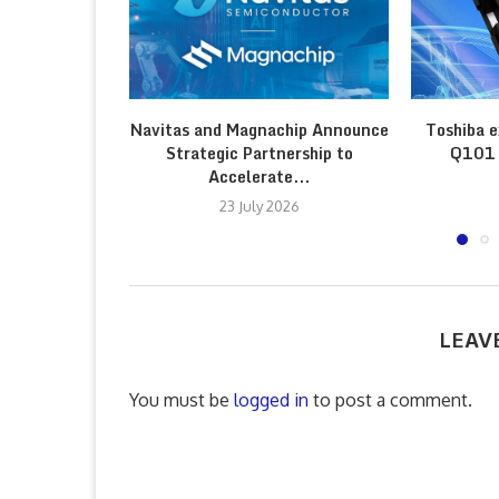
Navitas and Magnachip Announce
Toshiba e
Strategic Partnership to
Q101 
Accelerate...
23 July 2026
LEAV
You must be
logged in
to post a comment.