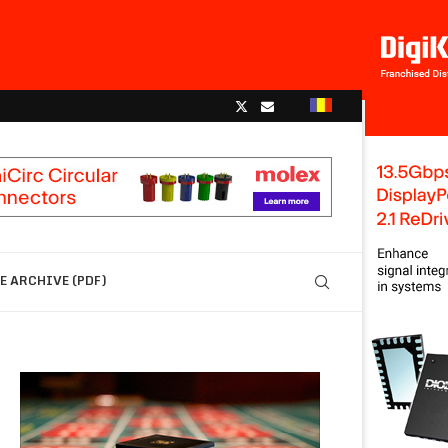
 ARCHIVE (PDF)