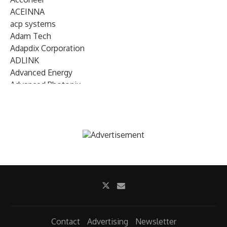
ACEINNA
acp systems
Adam Tech
Adapdix Corporation
ADLINK
Advanced Energy
Advanced Photonix
Advanced Rework
Advantech
AETA Audio Systems
AIRMAR Technology
Alif Semiconductor
Allegro MicroSystems
Alliance Memory
Alphawave Semi
Altera (Intel)
Altus
Ambarella
Contact
Advertising
Newsletter