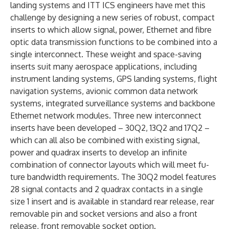
landing systems and ITT ICS engineers have met this
challenge by designing a new series of robust, compact
inserts to which allow signal, power, Ethernet and fibre
optic data transmission functions to be combined into a
single interconnect. These weight and space-saving
inserts suit many aerospace applications, including
instrument landing systems, GPS landing systems, flight
navigation systems, avionic common data network
systems, integrated surveillance systems and backbone
Ethernet network modules. Three new interconnect
inserts have been developed – 30Q2, 13Q2 and 17Q2 –
which can all also be combined with existing signal,
power and quadrax inserts to develop an infinite
combination of connector layouts which will meet fu­
ture bandwidth requirements. The 30Q2 model features
28 signal contacts and 2 quadrax contacts in a single
size 1 insert and is available in standard rear release, rear
removable pin and socket versions and also a front
release, front removable socket option.