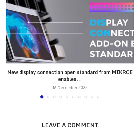
New display connection open standard from MIKROE
enables...
16 December 2022
LEAVE A COMMENT