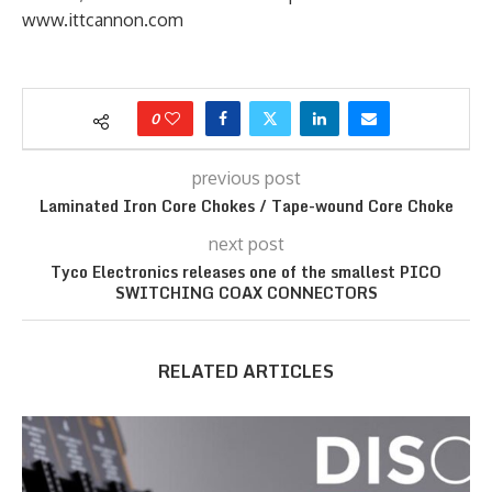
www.ittcannon.com
0
previous post
Laminated Iron Core Chokes / Tape-wound Core Choke
next post
Tyco Electronics releases one of the smallest PICO
SWITCHING COAX CONNECTORS
RELATED ARTICLES