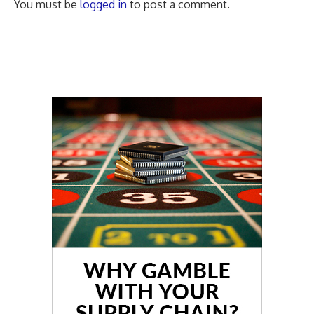
You must be
logged in
to post a comment.