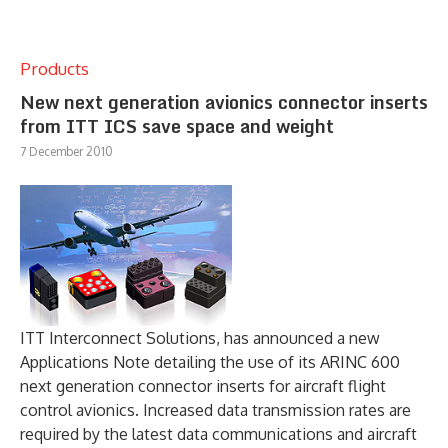
Products
New next generation avionics connector inserts
from ITT ICS save space and weight
7 December 2010
ITT Interconnect Solutions, has announced a new
Applications Note detailing the use of its ARINC 600
next generation connector inserts for aircraft flight
control avionics. Increased data transmission rates are
required by the latest data communications and aircraft