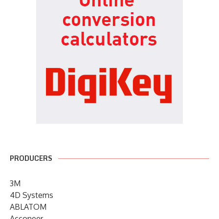
PRODUCERS
3M
4D Systems
ABLATOM
Acconeer