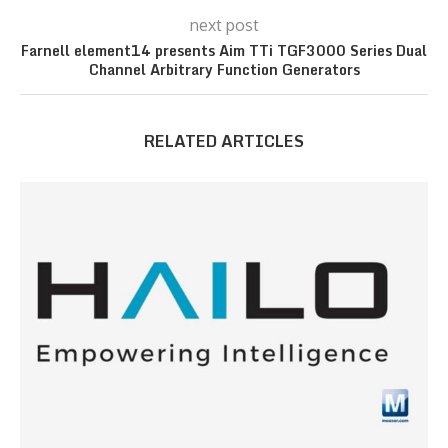
next post
Farnell element14 presents Aim TTi TGF3000 Series Dual
Channel Arbitrary Function Generators
RELATED ARTICLES