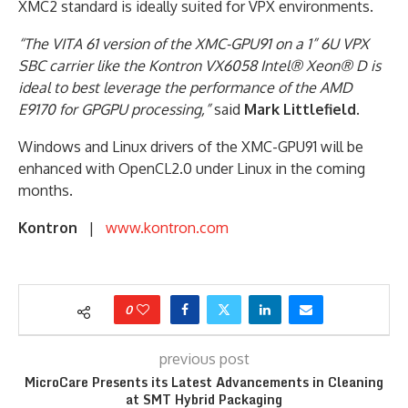
XMC2 standard is ideally suited for VPX environments.
“The VITA 61 version of the XMC-GPU91 on a 1” 6U VPX
SBC carrier like the Kontron VX6058 Intel® Xeon® D is
ideal to best leverage the performance of the AMD
E9170 for GPGPU processing,”
said
Mark Littlefield
.
Windows and Linux drivers of the XMC-GPU91 will be
enhanced with OpenCL2.0 under Linux in the coming
months.
Kontron
|
www.kontron.com
0
previous post
MicroCare Presents its Latest Advancements in Cleaning
at SMT Hybrid Packaging