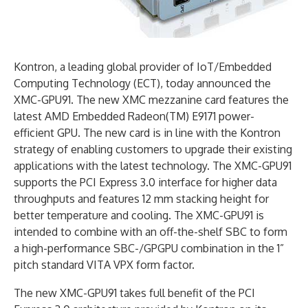
Kontron, a leading global provider of IoT/Embedded
Computing Technology (ECT), today announced the
XMC-GPU91. The new XMC mezzanine card features the
latest AMD Embedded Radeon(TM) E9171 power-
efficient GPU. The new card is in line with the Kontron
strategy of enabling customers to upgrade their existing
applications with the latest technology. The XMC-GPU91
supports the PCI Express 3.0 interface for higher data
throughputs and features 12 mm stacking height for
better temperature and cooling. The XMC-GPU91 is
intended to combine with an off-the-shelf SBC to form
a high-performance SBC-/GPGPU combination in the 1”
pitch standard VITA VPX form factor.
The new XMC-GPU91 takes full benefit of the PCI