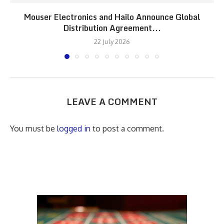
Mouser Electronics and Hailo Announce Global
Distribution Agreement...
22 July 2026
LEAVE A COMMENT
You must be
logged in
to post a comment.