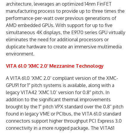
architecture, leverages an optimized 14nm FinFET
manufacturing process to provide up to three times the
performance-per-watt over previous generations of
AMD embedded GPUs. With support for up to five
simultaneous 4K displays, the E9170 series GPU virtually
eliminates the need for additional processors or
duplicate hardware to create an immersive multimedia
environment.
VITA 61.0 ‘XMC 2.0’ Mezzanine Technology
A VITA 61.0 ‘XMC 2.0’ compliant version of the XMC-
GPU91 for 1″ pitch systems is available, along with a
legacy VITA42 ‘XMC 1.0’ version for 0.8″ pitch. In
addition to the significant thermal improvements
brought by the 1″ pitch VPX standard over the 0.8” pitch
found in legacy VME or PCIbus, the VITA 61.0 standard
connectors support higher throughput PCI Express 3.0
connectivity in a more rugged package. The VITA61