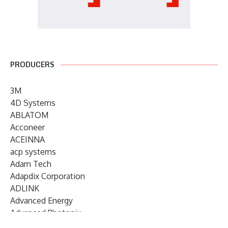
PRODUCERS
3M
4D Systems
ABLATOM
Acconeer
ACEINNA
acp systems
Adam Tech
Adapdix Corporation
ADLINK
Advanced Energy
Advanced Photonix
Advanced Rework