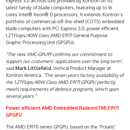
Express 3.0 architecture provided by Kontron on its
latest family of blade computers, featuring up to 16
cores Intel® Xeon® D processors. It extends Kontron’s
portfolio of commercial-off-the-shelf (COTS) embedded
blade computers with PCI Express 3.0, power efficient
1.2TFlops/40W class AMD E9171 General Purpose
Graphic Processing Unit (GPGPU).
“The new XMC-GPU91 confirms our commitment to
support our customers’ applications over the long term”
,
said
Mark Littlefield
, Vertical Product Manager at
Kontron America.
“The seven years factory availability of
the 1.2TFlops/40W Class AMD E9171 GPGPU perfectly
meets requirements of defence programs, which span
several years.”
Power efficient AMD Embedded Radeon(TM) E9171
GPGPU
The AMD E9170 series GPGPU, based on the “Polaris”