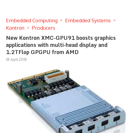
Embedded Computing
Embedded Systems
Kontron
Producers
New Kontron XMC-GPU91 boosts graphics
applications with multi-head display and
1.2TFlop GPGPU from AMD
18 April 2018