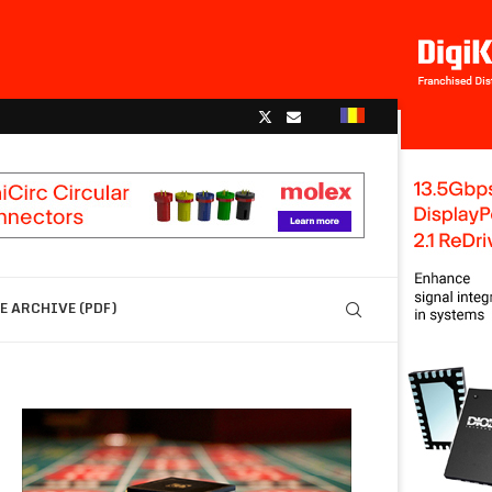
 ARCHIVE (PDF)