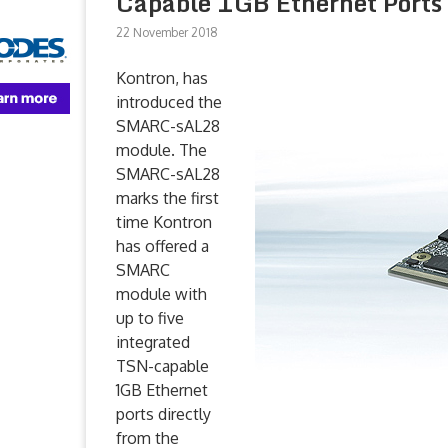
Capable 1GB Ethernet Ports
22 November 2018
Kontron, has
introduced the
SMARC-sAL28
module. The
SMARC-sAL28
marks the first
time Kontron
has offered a
SMARC
module with
up to five
integrated
TSN-capable
1GB Ethernet
ports directly
from the