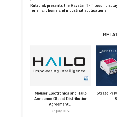
Rutronik presents the Raystar TFT touch displa
for smart home and industrial applications
RELA
Mouser Electronics and Hailo
Strato Pi P
Announce Global Distribution
S
Agreement...
22 July 2026