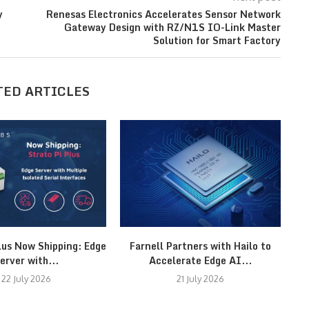
y
Renesas Electronics Accelerates Sensor Network
Gateway Design with RZ/N1S IO-Link Master
Solution for Smart Factory
TED ARTICLES
lus Now Shipping: Edge
Farnell Partners with Hailo to
erver with...
Accelerate Edge AI...
22 July 2026
21 July 2026