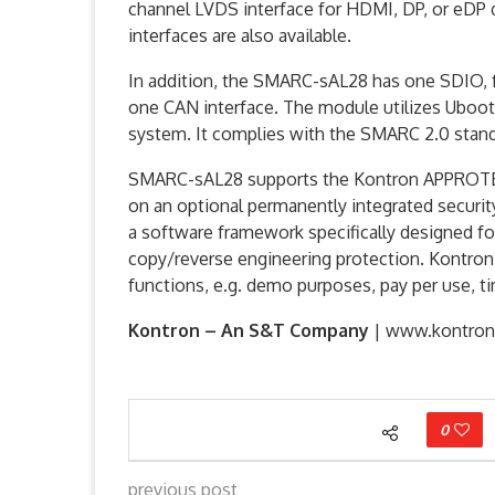
channel LVDS interface for HDMI, DP, or eDP 
interfaces are also available.
In addition, the SMARC-sAL28 has one SDIO, f
one CAN interface. The module utilizes Uboot
system. It complies with the SMARC 2.0 standa
SMARC-sAL28 supports the Kontron APPROTEC
on an optional permanently integrated secur
a software framework specifically designed for 
copy/reverse engineering protection. Kontron
functions, e.g. demo purposes, pay per use, ti
Kontron – An S&T Company
| www.kontro
0
previous post