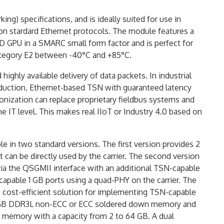
g) specifications, and is ideally suited for use in
 on stardard Ethernet protocols. The module features a
 GPU in a SMARC small form factor and is perfect for
category E2 between -40°C and +85°C.
ighly available delivery of data packets. In industrial
duction, Ethernet-based TSN with guaranteed latency
onization can replace proprietary fieldbus systems and
IT level. This makes real IIoT or Industry 4.0 based on
 in two standard versions. The first version provides 2
 can be directly used by the carrier. The second version
ia the QSGMII interface with an additional TSN-capable
-capable 1 GB ports using a quad-PHY on the carrier. The
t cost-efficient solution for implementing TSN-capable
 4GB DDR3L non-ECC or ECC soldered down memory and
 memory with a capacity from 2 to 64 GB. A dual