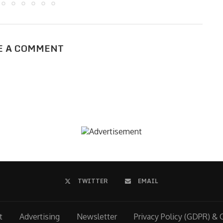
E A COMMENT
TWITTER
EMAIL
t
Advertising
Newsletter
Privacy Policy (GDPR) & 