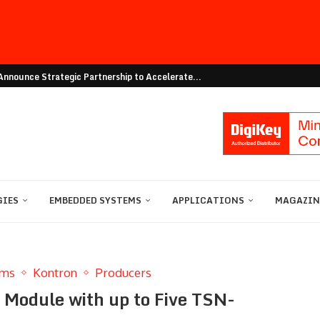
nnounce Strategic Partnership to Accelerate...
vation with Online Resource Centre on...
Eval Board for Ultra-Compact Mounting
Hailo Announce Global Distribution Agreement...
ing: Edge Server with...
ilo to Accelerate Edge AI...
bility: igus presents an...
 of AEC Q101 compliant 40V...
Utilities Architect Every Stage...
GIES
EMBEDDED SYSTEMS
APPLICATIONS
MAGAZINE
ems
Kontron
Producers
odule with up to Five TSN-