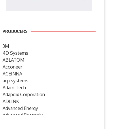
PRODUCERS
3M
4D Systems
ABLATOM
Acconeer
ACEINNA
acp systems
Adam Tech
Adapdix Corporation
ADLINK
Advanced Energy
Advanced Photonix
Advanced Rework