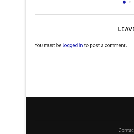
LEAV
You must be
logged in
to post a comment.
Contac