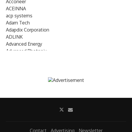
Acconeer
ACEINNA
acp systems
Adam Tech
Adapdix Corporation
ADLINK
Advanced Energy
Advanced Photonix
Advanced Rework
Advantech
AETA Audio Systems
AIRMAR Technology
Alif Semiconductor
Allegro MicroSystems
Alliance Memory
Alphawave Semi
Altera (Intel)
Altus
Ambarella
Contact
Advertising
Newsletter