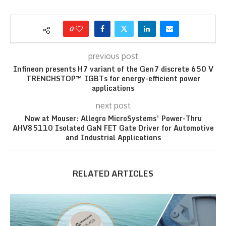
0
previous post
Infineon presents H7 variant of the Gen7 discrete 650 V
TRENCHSTOP™ IGBTs for energy-efficient power
applications
next post
Now at Mouser: Allegro MicroSystems’ Power-Thru
AHV85110 Isolated GaN FET Gate Driver for Automotive
and Industrial Applications
RELATED ARTICLES