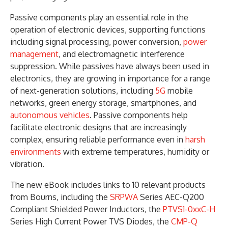
Passive components play an essential role in the
operation of electronic devices, supporting functions
including signal processing, power conversion,
power
management
, and electromagnetic interference
suppression. While passives have always been used in
electronics, they are growing in importance for a range
of next-generation solutions, including
5G
mobile
networks, green energy storage, smartphones, and
autonomous vehicles
. Passive components help
facilitate electronic designs that are increasingly
complex, ensuring reliable performance even in
harsh
environments
with extreme temperatures, humidity or
vibration.
The new eBook includes links to 10 relevant products
from Bourns, including the
SRPWA
Series AEC-Q200
Compliant Shielded Power Inductors, the
PTVS1-0xxC-H
Series High Current Power TVS Diodes, the
CMP-Q