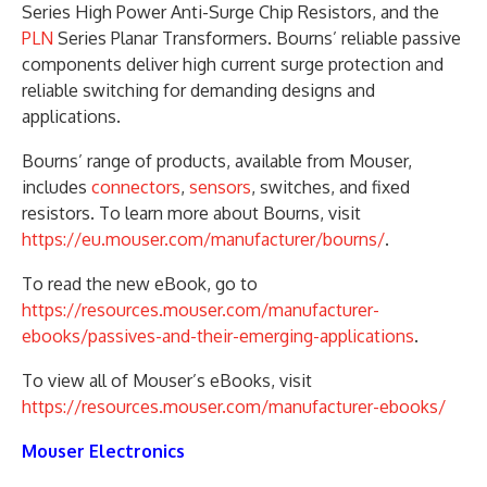
Series High Power Anti-Surge Chip Resistors, and the
PLN
Series Planar Transformers. Bourns’ reliable passive
components deliver high current surge protection and
reliable switching for demanding designs and
applications.
Bourns’ range of products, available from Mouser,
includes
connectors
,
sensors
, switches, and fixed
resistors. To learn more about Bourns, visit
https://eu.mouser.com/manufacturer/bourns/
.
To read the new eBook, go to
https://resources.mouser.com/manufacturer-
ebooks/passives-and-their-emerging-applications
.
To view all of Mouser’s eBooks, visit
https://resources.mouser.com/manufacturer-ebooks/
Mouser Electronics