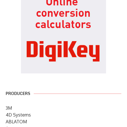
PRODUCERS
3M
4D Systems
ABLATOM