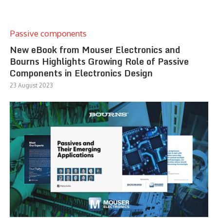
Passive components
New eBook from Mouser Electronics and
Bourns Highlights Growing Role of Passive
Components in Electronics Design
23 August 2023