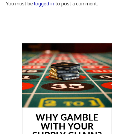
You must be
logged in
to post a comment.