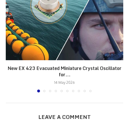
New EX 423 Evacuated Miniature Crystal Oscillator
for...
14 May 2026
LEAVE A COMMENT