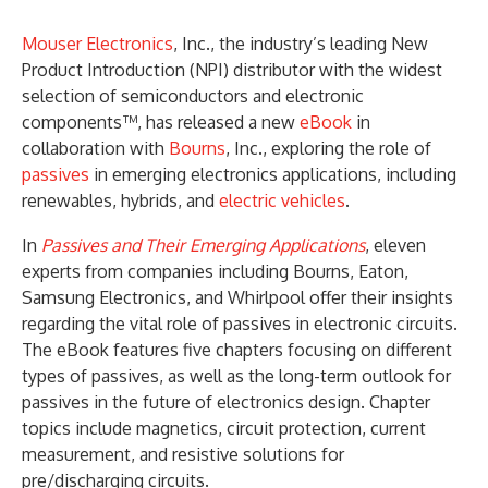
Mouser Electronics
, Inc., the industry’s leading New
Product Introduction (NPI) distributor with the widest
selection of semiconductors and electronic
components™, has released a new
eBook
in
collaboration with
Bourns
, Inc., exploring the role of
passives
in emerging electronics applications, including
renewables, hybrids, and
electric vehicles
.
In
Passives and Their Emerging Applications
, eleven
experts from companies including Bourns, Eaton,
Samsung Electronics, and Whirlpool offer their insights
regarding the vital role of passives in electronic circuits.
The eBook features five chapters focusing on different
types of passives, as well as the long-term outlook for
passives in the future of electronics design. Chapter
topics include magnetics, circuit protection, current
measurement, and resistive solutions for
pre/discharging circuits.