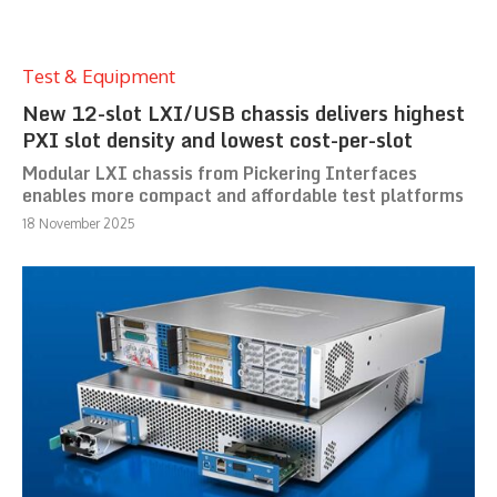
Test & Equipment
New 12-slot LXI/USB chassis delivers highest
PXI slot density and lowest cost-per-slot
Modular LXI chassis from Pickering Interfaces
enables more compact and affordable test platforms
18 November 2025