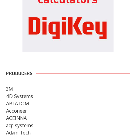
PRODUCERS
3M
4D Systems
ABLATOM
Acconeer
ACEINNA
acp systems
Adam Tech