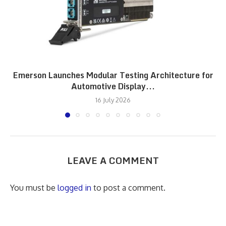
Emerson Launches Modular Testing Architecture for
Automotive Display...
16 July 2026
LEAVE A COMMENT
You must be
logged in
to post a comment.