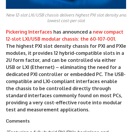
New 12-slot LXI/USB chassis delivers highest PXI slot density and
lowest cost-per-slot
Pickering Interfaces
has announced a
new compact
12-slot LXI/USB modular chassis: the 60-107-001
.
The highest PXI slot density chassis for PXI and PXIe
modules, it provides 12 hybrid-compatible slots in a
2U form factor, and can be controlled via either
USB or LXI (Ethernet) – eliminating the need for a
dedicated PXI controller or embedded PC. The USB-
compatible and LXI-compliant interfaces enable
the chassis to be controlled directly through
standard interfaces commonly found on most PCs,
providing a very cost-effective route into modular
test and measurement applications.
Comments