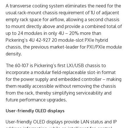
A transverse cooling system eliminates the need for the
usual rack-mount chassis requirement of 1U of adjacent
empty rack space for airflow, allowing a second chassis
to mount directly above and provide a combined total of
up to 24 modules in only 4U – 20% more than
Pickering’s 4U 42-927 20 module-slot PXIe hybrid
chassis, the previous market-leader for PXI/PXIe module
density.
The 60-107 is Pickering’s first LXI/USB chassis to
incorporate a modular field-replaceable slot-in format
for the power supply and embedded controller – making
them readily accessible without removing the chassis
from the rack, thereby simplifying serviceability and
future performance upgrades.
User-friendly OLED displays
User-friendly OLED displays provide LAN status and IP