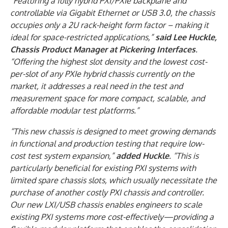
“Featuring a fully hybrid PXI/PXIe backplane and
controllable via Gigabit Ethernet or USB 3.0, the chassis
occupies only a 2U rack-height form factor – making it
ideal for space-restricted applications,”
said
Lee Huckle,
Chassis Product Manager at Pickering Interfaces
.
“Offering the highest slot density and the lowest cost-
per-slot of any PXIe hybrid chassis currently on the
market, it addresses a real need in the test and
measurement space for more compact, scalable, and
affordable modular test platforms.”
“This new chassis is designed to meet growing demands
in functional and production testing that require low-
cost test system expansion,”
added Huckle
. “This is
particularly beneficial for existing PXI systems with
limited spare chassis slots, which usually necessitate the
purchase of another costly PXI chassis and controller.
Our new LXI/USB chassis enables engineers to scale
existing PXI systems more cost-effectively
—
providing a