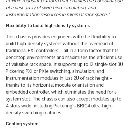
flexible modular platform that enables the consolidation
of a vast array of switching, simulation, and
instrumentation resources in minimal rack space.”
Flexibility to build high-density systems
This chassis provides engineers with the flexibility to
build high-density systems without the overhead of
traditional PXI controllers – all in a form factor that fits
benchtop environments and maximizes the efficient use
of valuable rack space. It supports up to 12 single-slot 3U
Pickering PXI or PXIe switching, simulation, and
instrumentation modules in just 2U of rack height –
thanks to its horizontal module orientation and
embedded controller, which eliminates the need for a
system slot. The chassis can also accept modules up to
4 slots wide, including Pickering’s BRIC4 ultra-high-
density switching matrices.
Cooling system