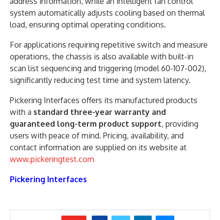
address information, while an intelligent fan control
system automatically adjusts cooling based on thermal
load, ensuring optimal operating conditions.
For applications requiring repetitive switch and measure
operations, the chassis is also available with built-in
scan list sequencing and triggering (model 60-107-002),
significantly reducing test time and system latency.
Pickering Interfaces offers its manufactured products
with a
standard three-year warranty and
guaranteed long-term product support
, providing
users with peace of mind. Pricing, availability, and
contact information are supplied on its website at
www.pickeringtest.com
Pickering Interfaces