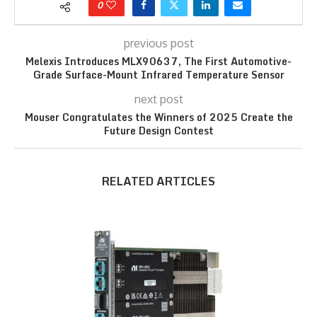
0
previous post
Melexis Introduces MLX90637, The First Automotive-
Grade Surface-Mount Infrared Temperature Sensor
next post
Mouser Congratulates the Winners of 2025 Create the
Future Design Contest
RELATED ARTICLES