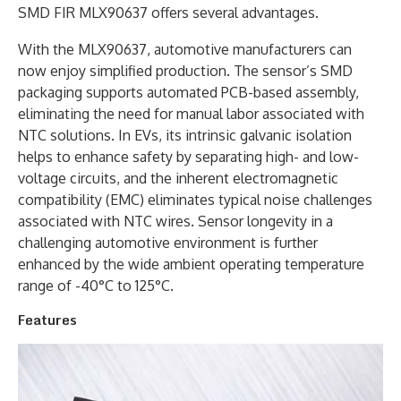
SMD FIR MLX90637 offers several advantages.
With the MLX90637, automotive manufacturers can
now enjoy simplified production. The sensor’s SMD
packaging supports automated PCB-based assembly,
eliminating the need for manual labor associated with
NTC solutions. In EVs, its intrinsic galvanic isolation
helps to enhance safety by separating high- and low-
voltage circuits, and the inherent electromagnetic
compatibility (EMC) eliminates typical noise challenges
associated with NTC wires. Sensor longevity in a
challenging automotive environment is further
enhanced by the wide ambient operating temperature
range of -40°C to 125°C.
Features