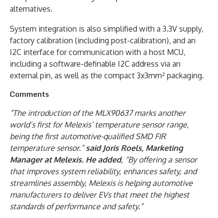
alternatives.
System integration is also simplified with a 3.3V supply,
factory calibration (including post-calibration), and an
I2C interface for communication with a host MCU,
including a software-definable I2C address via an
external pin, as well as the compact 3x3mm² packaging.
Comments
“The introduction of the MLX90637 marks another
world’s first for Melexis’ temperature sensor range,
being the first automotive-qualified SMD FIR
temperature sensor.”
said Joris Roels, Marketing
Manager at Melexis. He added
, “By offering a sensor
that improves system reliability, enhances safety, and
streamlines assembly, Melexis is helping automotive
manufacturers to deliver EVs that meet the highest
standards of performance and safety.”