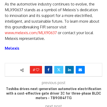
As the automotive industry continues to evolve, the
MLX90637 stands as a symbol of Melexis’s dedication
to innovation and its support for a more electrified,
intelligent, and sustainable future. To learn more about
this groundbreaking FIR sensor visit
www.melexis.com/MLX90637
or contact your local
Melexis representative.
Melexis
0
previous post
Toshiba drives next-generation automotive electrification
with a cost-effective gate driver IC for three-phase BLDC
motors – TB9084FTG
next post