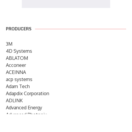
PRODUCERS
3M
4D Systems
ABLATOM
Acconeer
ACEINNA
acp systems
Adam Tech
Adapdix Corporation
ADLINK
Advanced Energy
Advanced Photonix
Advanced Rework
Advantech