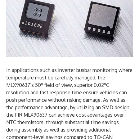
In applications such as inverter busbar monitoring where
temperature must be carefully managed, the
MLX90637’s 50° field of view, superior 0.02°C
resolution and fast response time ensure vehicles can
push performance without risking damage. As well as
the performance advantage, by utilizing an SMD design,
the FIR MLX90637 can achieve cost advantages over
NTC thermistors, through substantial time savings
during assembly as well as providing additional
component-level savings compared to TO-CAN