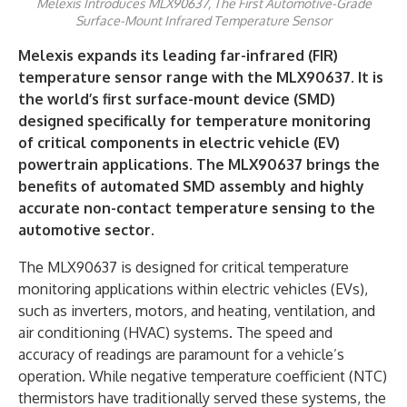
Melexis Introduces MLX90637, The First Automotive-Grade
Surface-Mount Infrared Temperature Sensor
Melexis expands its leading far-infrared (FIR)
temperature sensor range with the MLX90637. It is
the world’s first surface-mount device (SMD)
designed specifically for temperature monitoring
of critical components in electric vehicle (EV)
powertrain applications. The MLX90637 brings the
benefits of automated SMD assembly and highly
accurate non-contact temperature sensing to the
automotive sector.
The MLX90637 is designed for critical temperature
monitoring applications within electric vehicles (EVs),
such as inverters, motors, and heating, ventilation, and
air conditioning (HVAC) systems. The speed and
accuracy of readings are paramount for a vehicle’s
operation. While negative temperature coefficient (NTC)
thermistors have traditionally served these systems, the