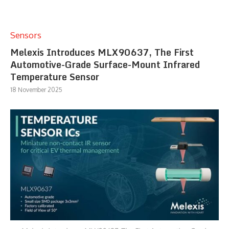
Sensors
Melexis Introduces MLX90637, The First
Automotive-Grade Surface-Mount Infrared
Temperature Sensor
18 November 2025