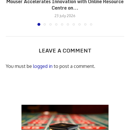
Mouser Accelerates Innovation with Online Resource
Centre on...
23 July 2026
LEAVE A COMMENT
You must be
logged in
to post a comment.