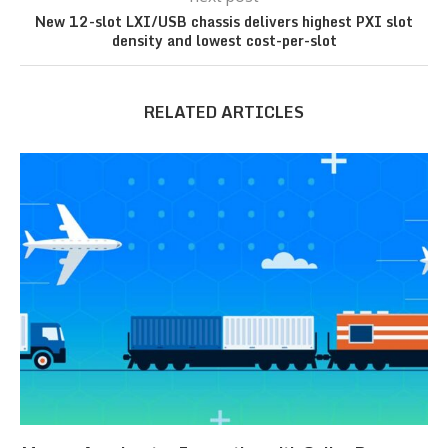
New 12-slot LXI/USB chassis delivers highest PXI slot
density and lowest cost-per-slot
RELATED ARTICLES