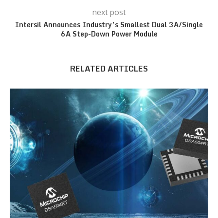
next post
Intersil Announces Industry’s Smallest Dual 3A/Single
6A Step-Down Power Module
RELATED ARTICLES