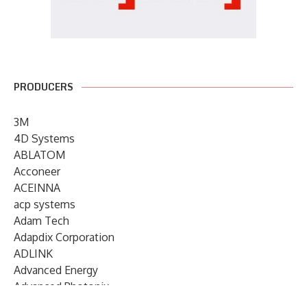
PRODUCERS
3M
4D Systems
ABLATOM
Acconeer
ACEINNA
acp systems
Adam Tech
Adapdix Corporation
ADLINK
Advanced Energy
Advanced Photonix
Advanced Rework