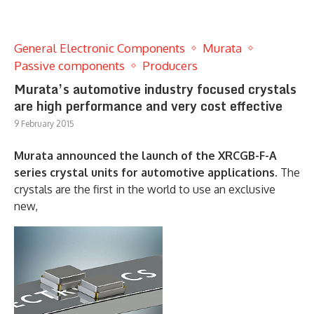
General Electronic Components
Murata
Passive components
Producers
Murata’s automotive industry focused crystals
are high performance and very cost effective
9 February 2015
Murata announced the launch of the XRCGB-F-A
series crystal units for automotive applications.
The
crystals are the first in the world to use an exclusive
new,