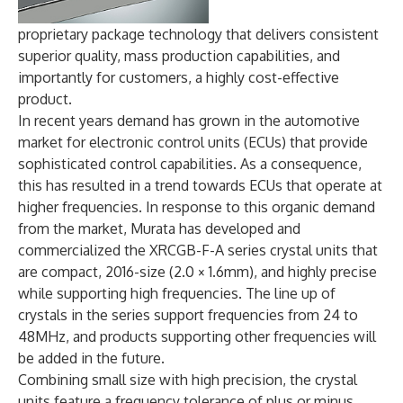
proprietary package technology that delivers consistent
superior quality, mass production capabilities, and
importantly for customers, a highly cost-effective
product.
In recent years demand has grown in the automotive
market for electronic control units (ECUs) that provide
sophisticated control capabilities. As a consequence,
this has resulted in a trend towards ECUs that operate at
higher frequencies. In response to this organic demand
from the market, Murata has developed and
commercialized the XRCGB-F-A series crystal units that
are compact, 2016-size (2.0 × 1.6mm), and highly precise
while supporting high frequencies. The line up of
crystals in the series support frequencies from 24 to
48MHz, and products supporting other frequencies will
be added in the future.
Combining small size with high precision, the crystal
units feature a frequency tolerance of plus or minus