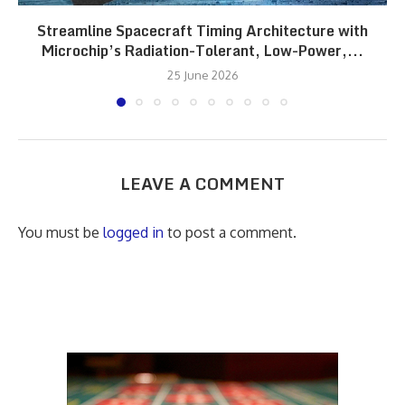
Streamline Spacecraft Timing Architecture with
Microchip’s Radiation-Tolerant, Low-Power,...
25 June 2026
LEAVE A COMMENT
You must be
logged in
to post a comment.