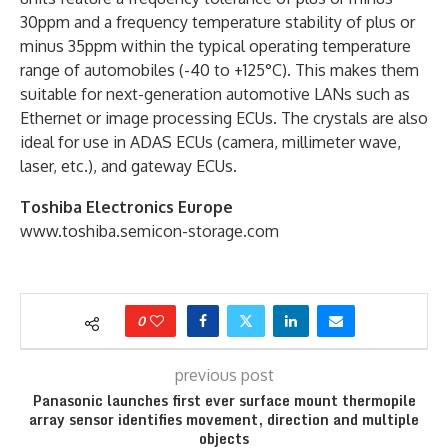
30ppm and a frequency temperature stability of plus or
minus 35ppm within the typical operating temperature
range of automobiles (-40 to +125°C). This makes them
suitable for next-generation automotive LANs such as
Ethernet or image processing ECUs. The crystals are also
ideal for use in ADAS ECUs (camera, millimeter wave,
laser, etc.), and gateway ECUs.
Toshiba Electronics Europe
www.toshiba.semicon-storage.com
0
previous post
Panasonic launches first ever surface mount thermopile
array sensor identifies movement, direction and multiple
objects