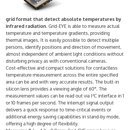
grid format that detect absolute temperatures by
infrared radiation.
Grid-EYE is able to measure actual
temperature and temperature gradients, providing
thermal images. It is easily possible to detect multiple
persons, identify positions and direction of movement,
almost independent of ambient light conditions without
disturbing privacy as with conventional cameras.
Cost-effective and compact solutions for contactless
temperature measurement across the entire specified
area can be and with very accurate results. The built-in
silicon lens provides a viewing angle of 60°. The
measurement values can be read out via I²C interface in 1
or 10 frames per second. The interrupt signal output
delivers a quick response to time-critical events or
additional energy saving capabilities in stand-by mode,
offering a high degree of flexibility.