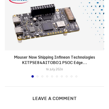
Mouser Now Shipping Infineon Technologies
KITPSE84AITOBO1 PSOC Edge...
16 July 2026
LEAVE A COMMENT