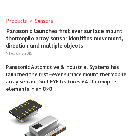
Products
Sensors
Panasonic launches first ever surface mount
thermopile array sensor identifies movement,
direction and multiple objects
9 February 2015
Panasonic Automotive & Industrial Systems has
launched the first–ever surface mount thermopile
array sensor. Grid-EYE features 64 thermopile
elements in an 8×8