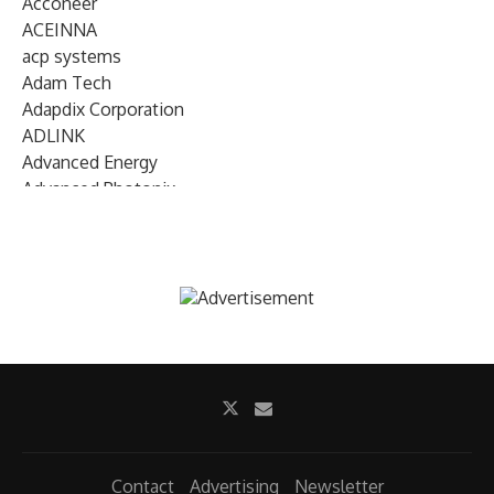
Acconeer
ACEINNA
acp systems
Adam Tech
Adapdix Corporation
ADLINK
Advanced Energy
Advanced Photonix
Advanced Rework
Advantech
AETA Audio Systems
AIRMAR Technology
Alif Semiconductor
Allegro MicroSystems
Alliance Memory
Alphawave Semi
Altera (Intel)
Altus
Ambarella
Contact
Advertising
Newsletter