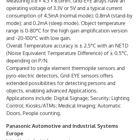
Measuring 11.6 × 4.3 × 8.0mm, Grid-EYE arrays have an
operating voltage of 3.3V or 5V and a typical current
consumption of 4.5mA (normal mode); 0.8mA (stand-by
mode); and 0.2mA (sleep mode). Object temperature
range is 0-80°C for the high gain amplification version
and -20-100°C with low gain.
Overall Temperature accuracy is ± 2.5°C with an NETD
(Noise Equivalent Temperature Difference) of ± 0.5°C,
depending on P/N.
Compared to single element thermopile sensors and
pyro-electric detectors, Grid-EYE sensors offers
extended possibilities for detecting persons and
objects, enabling advanced Applications.
Applications include: Digital Signage; Security; Lighting
Control; Kiosks/ATMs; Medical Imaging; Automatic
Doors, People counting.
Panasonic Automotive and Industrial Systems
Europe