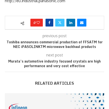
http://eu.industrial.panasonic.com
0
previous post
Toshiba announces commercial production of FFSATM for
NEC iPASOLINKTM microwave backhaul products
next post
Murata’s automotive industry focused crystals are high
performance and very cost effective
RELATED ARTICLES