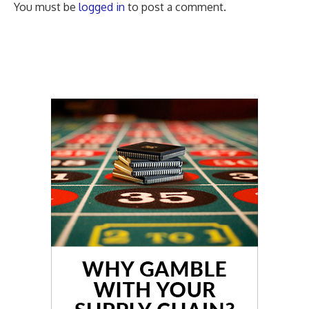
You must be
logged in
to post a comment.