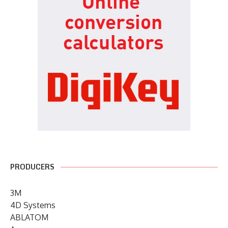
PRODUCERS
3M
4D Systems
ABLATOM