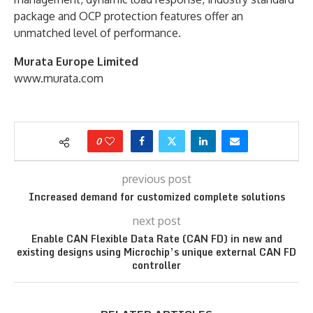
package and OCP protection features offer an
unmatched level of performance.
Murata Europe Limited
www.murata.com
0
previous post
Increased demand for customized complete solutions
next post
Enable CAN Flexible Data Rate (CAN FD) in new and
existing designs using Microchip’s unique external CAN FD
controller