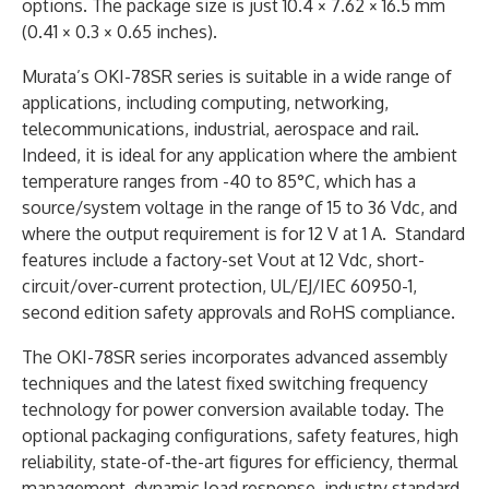
options. The package size is just 10.4 × 7.62 × 16.5 mm
(0.41 × 0.3 × 0.65 inches).
Murata’s OKI-78SR series is suitable in a wide range of
applications, including computing, networking,
telecommunications, industrial, aerospace and rail.
Indeed, it is ideal for any application where the ambient
temperature ranges from -40 to 85°C, which has a
source/system voltage in the range of 15 to 36 Vdc, and
where the output requirement is for 12 V at 1 A. Standard
features include a factory-set Vout at 12 Vdc, short-
circuit/over-current protection, UL/EJ/IEC 60950-1,
second edition safety approvals and RoHS compliance.
The OKI-78SR series incorporates advanced assembly
techniques and the latest fixed switching frequency
technology for power conversion available today. The
optional packaging configurations, safety features, high
reliability, state-of-the-art figures for efficiency, thermal
management, dynamic load response, industry standard