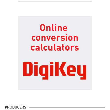
PRODUCERS