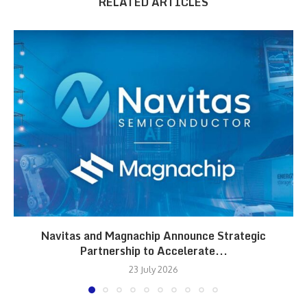
RELATED ARTICLES
Navitas and Magnachip Announce Strategic
Partnership to Accelerate...
23 July 2026