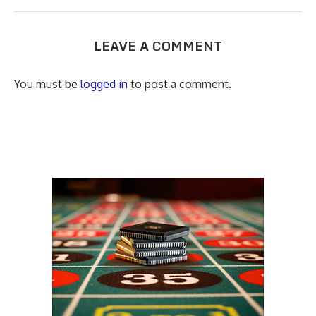
LEAVE A COMMENT
You must be
logged in
to post a comment.