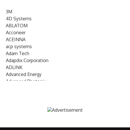
3M
4D Systems
ABLATOM
Acconeer
ACEINNA
acp systems
Adam Tech
Adapdix Corporation
ADLINK
Advanced Energy
Advanced Photonix
Advanced Rework
Advantech
AETA Audio Systems
AIRMAR Technology
Alif Semiconductor
Allegro MicroSystems
Alliance Memory