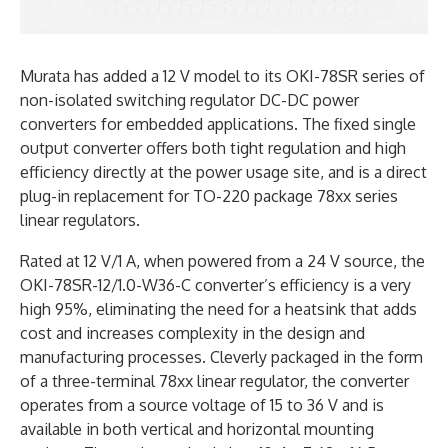
Murata has added a 12 V model to its OKI-78SR series of
non-isolated switching regulator DC-DC power
converters for embedded applications. The fixed single
output converter offers both tight regulation and high
efficiency directly at the power usage site, and is a direct
plug-in replacement for TO-220 package 78xx series
linear regulators.
Rated at 12 V/1 A, when powered from a 24 V source, the
OKI-78SR-12/1.0-W36-C converter’s efficiency is a very
high 95%, eliminating the need for a heatsink that adds
cost and increases complexity in the design and
manufacturing processes. Cleverly packaged in the form
of a three-terminal 78xx linear regulator, the converter
operates from a source voltage of 15 to 36 V and is
available in both vertical and horizontal mounting