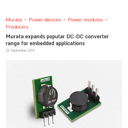
Murata
Power devices
Power modules
Producers
Murata expands popular DC-DC converter
range for embedded applications
25 September 2017