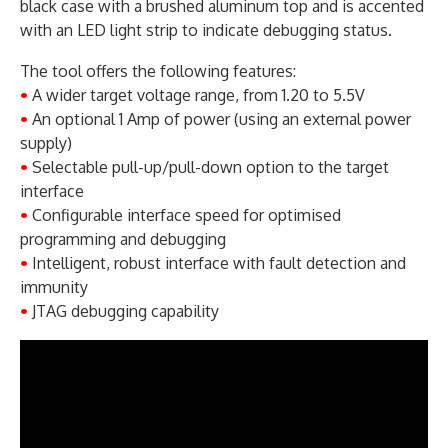
black case with a brushed aluminum top and is accented
with an LED light strip to indicate debugging status.
The tool offers the following features:
•
A wider target voltage range, from 1.20 to 5.5V
•
An optional 1 Amp of power (using an external power
supply)
•
Selectable pull-up/pull-down option to the target
interface
•
Configurable interface speed for optimised
programming and debugging
•
Intelligent, robust interface with fault detection and
immunity
•
JTAG debugging capability