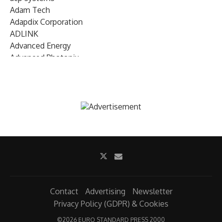
Adam Tech
Adapdix Corporation
ADLINK
Advanced Energy
Advanced Photonix
Advanced Rework
Advantech
AETA Audio Systems
AIRMAR Technology
Alif Semiconductor
Allegro MicroSystems
Alliance Memory
Alphawave Semi
Altera (Intel)
Altus
Ambarella
Contact
Advertising
Newsletter
Ambiq
Privacy Policy (GDPR) & Cookies
AMD Xilinx
©
2026 EURO STANDARD PRESS 2000