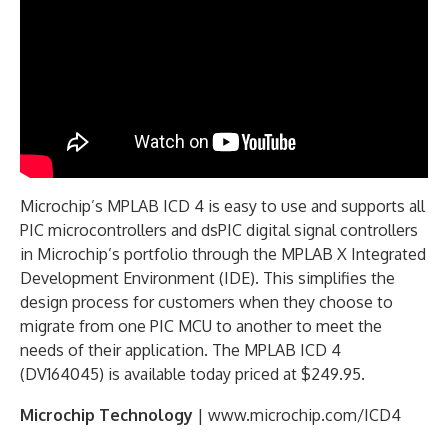
Microchip’s MPLAB ICD 4 is easy to use and supports all
PIC microcontrollers and dsPIC digital signal controllers
in Microchip’s portfolio through the MPLAB X Integrated
Development Environment (IDE). This simplifies the
design process for customers when they choose to
migrate from one PIC MCU to another to meet the
needs of their application. The MPLAB ICD 4
(DV164045) is available today priced at $249.95.
Microchip Technology
| www.microchip.com/ICD4