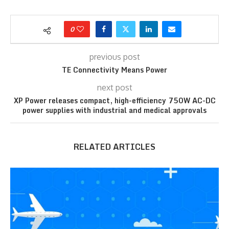
0
previous post
TE Connectivity Means Power
next post
XP Power releases compact, high-efficiency 750W AC-DC
power supplies with industrial and medical approvals
RELATED ARTICLES