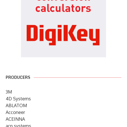
PRODUCERS
3M
4D Systems
ABLATOM
Acconeer
ACEINNA
acp systems