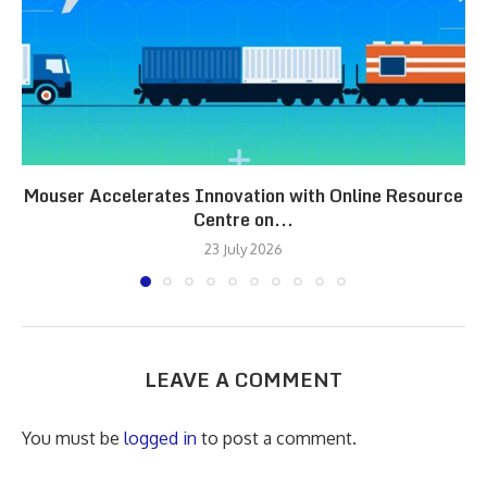
Mouser Accelerates Innovation with Online Resource
Centre on...
23 July 2026
LEAVE A COMMENT
You must be
logged in
to post a comment.