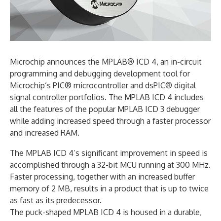
Microchip announces the MPLAB® ICD 4, an in-circuit
programming and debugging development tool for
Microchip’s PIC® microcontroller and dsPIC® digital
signal controller portfolios. The MPLAB ICD 4 includes
all the features of the popular MPLAB ICD 3 debugger
while adding increased speed through a faster processor
and increased RAM.
The MPLAB ICD 4’s significant improvement in speed is
accomplished through a 32-bit MCU running at 300 MHz.
Faster processing, together with an increased buffer
memory of 2 MB, results in a product that is up to twice
as fast as its predecessor.
The puck-shaped MPLAB ICD 4 is housed in a durable,