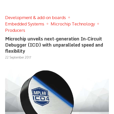
Development & add-on boards
Embedded Systems
Microchip Technology
Producers
Microchip unveils next-generation In-Circuit
Debugger (ICD) with unparalleled speed and
flexibility
22 September 2017