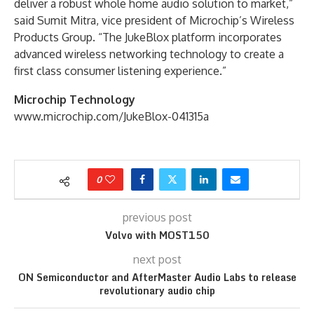
deliver a robust whole home audio solution to market,”
said Sumit Mitra, vice president of Microchip’s Wireless
Products Group. “The JukeBlox platform incorporates
advanced wireless networking technology to create a
first class consumer listening experience.”
Microchip Technology
www.microchip.com/JukeBlox-041315a
0
previous post
Volvo with MOST150
next post
ON Semiconductor and AfterMaster Audio Labs to release
revolutionary audio chip