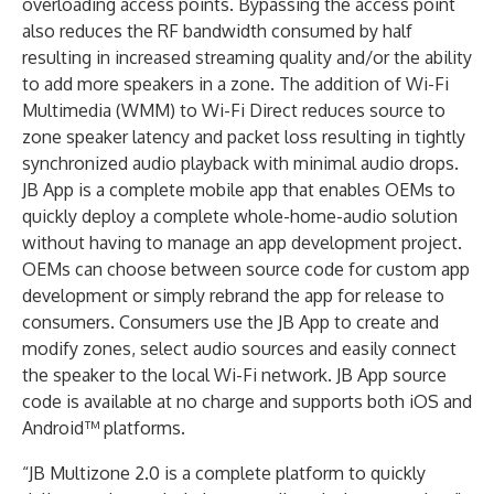
overloading access points. Bypassing the access point
also reduces the RF bandwidth consumed by half
resulting in increased streaming quality and/or the ability
to add more speakers in a zone. The addition of Wi-Fi
Multimedia (WMM) to Wi-Fi Direct reduces source to
zone speaker latency and packet loss resulting in tightly
synchronized audio playback with minimal audio drops.
JB App is a complete mobile app that enables OEMs to
quickly deploy a complete whole-home-audio solution
without having to manage an app development project.
OEMs can choose between source code for custom app
development or simply rebrand the app for release to
consumers. Consumers use the JB App to create and
modify zones, select audio sources and easily connect
the speaker to the local Wi-Fi network. JB App source
code is available at no charge and supports both iOS and
Android™ platforms.
“JB Multizone 2.0 is a complete platform to quickly