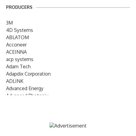
PRODUCERS
3M
4D Systems
ABLATOM
Acconeer
ACEINNA
acp systems
Adam Tech
Adapdix Corporation
ADLINK
Advanced Energy
Advanced Photonix
Advanced Rework
Advantech
AETA Audio Systems
AIRMAR Technology
Alif Semiconductor