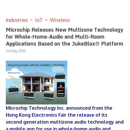
Industries
IoT
Wireless
Microchip Releases New Multizone Technology
for Whole-Home-Audio and Multi-Room
Applications Based on the JukeBlox® Platform
26 May 2015
Microchip Technology Inc. announced from the
Hong Kong Electronics Fair the release of its
second generation multizone audio technology and
a mobile app for use in whole-home-audio and