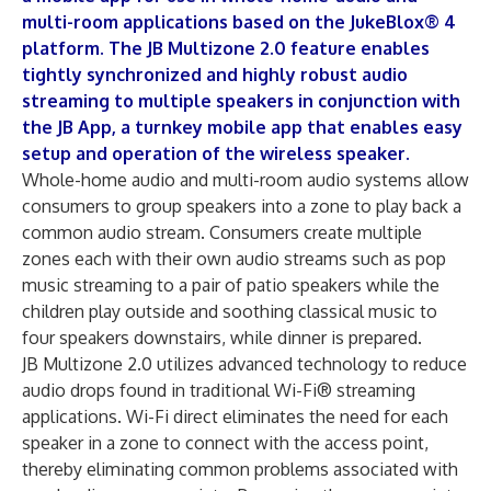
multi-room applications based on the JukeBlox® 4
platform. The JB Multizone 2.0 feature enables
tightly synchronized and highly robust audio
streaming to multiple speakers in conjunction with
the JB App, a turnkey mobile app that enables easy
setup and operation of the wireless speaker.
Whole-home audio and multi-room audio systems allow
consumers to group speakers into a zone to play back a
common audio stream. Consumers create multiple
zones each with their own audio streams such as pop
music streaming to a pair of patio speakers while the
children play outside and soothing classical music to
four speakers downstairs, while dinner is prepared.
JB Multizone 2.0 utilizes advanced technology to reduce
audio drops found in traditional Wi-Fi® streaming
applications. Wi-Fi direct eliminates the need for each
speaker in a zone to connect with the access point,
thereby eliminating common problems associated with