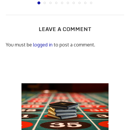
LEAVE A COMMENT
You must be
logged in
to post a comment.