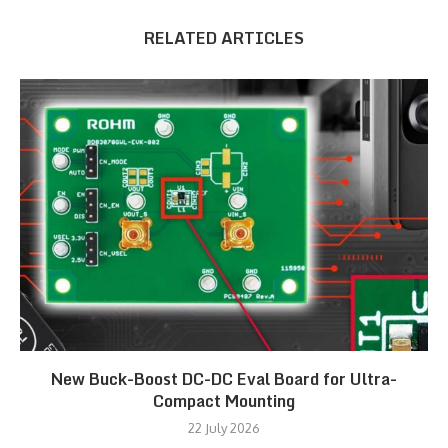
RELATED ARTICLES
New Buck-Boost DC-DC Eval Board for Ultra-
Compact Mounting
22 July 2026