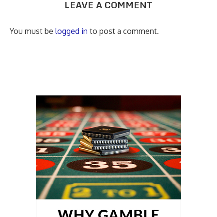
LEAVE A COMMENT
You must be
logged in
to post a comment.