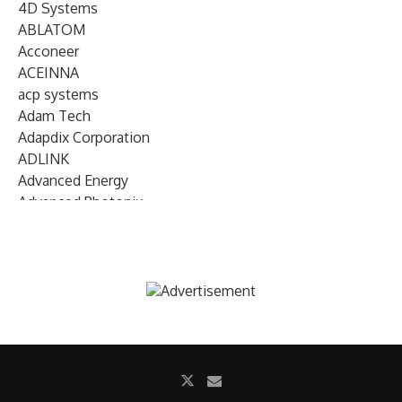
4D Systems
ABLATOM
Acconeer
ACEINNA
acp systems
Adam Tech
Adapdix Corporation
ADLINK
Advanced Energy
Advanced Photonix
Advanced Rework
Advantech
AETA Audio Systems
AIRMAR Technology
Alif Semiconductor
Allegro MicroSystems
Alliance Memory
Alphawave Semi
Altera (Intel)