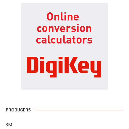
PRODUCERS
3M