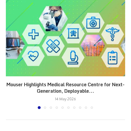
Mouser Highlights Medical Resource Centre for Next-
Generation, Deployable...
14 May 2026