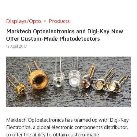
Displays/Opto
Products
Marktech Optoelectronics and Digi-Key Now
Offer Custom-Made Photodetectors
12 April 2017
Marktech Optoelectronics has teamed up with Digi-Key
Electronics, a global electronic components distributor,
to offer the ability to obtain custom-made