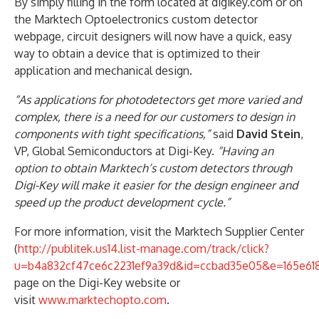
By simply filling in the form located at digikey.com or on
the Marktech Optoelectronics custom detector
webpage, circuit designers will now have a quick, easy
way to obtain a device that is optimized to their
application and mechanical design.
“As applications for photodetectors get more varied and
complex, there is a need for our customers to design in
components with tight specifications,”
said
David Stein
,
VP, Global Semiconductors at Digi-Key.
“Having an
option to obtain Marktech’s custom detectors through
Digi-Key will make it easier for the design engineer and
speed up the product development cycle.”
For more information, visit the Marktech Supplier Center
(
http://publitek.us14.list-manage.com/track/click?
u=b4a832cf47ce6c2231ef9a39d&id=ccbad35e05&e=165e618
page on the Digi-Key website or
visit
www.marktechopto.com
.