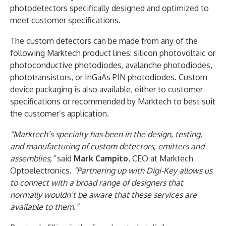
photodetectors specifically designed and optimized to
meet customer specifications.
The custom detectors can be made from any of the
following Marktech product lines: silicon photovoltaic or
photoconductive photodiodes, avalanche photodiodes,
phototransistors, or InGaAs PIN photodiodes. Custom
device packaging is also available, either to customer
specifications or recommended by Marktech to best suit
the customer’s application.
“Marktech’s specialty has been in the design, testing,
and manufacturing of custom detectors, emitters and
assemblies,”
said
Mark Campito
, CEO at Marktech
Optoelectronics.
“Partnering up with Digi-Key allows us
to connect with a broad range of designers that
normally wouldn’t be aware that these services are
available to them.”