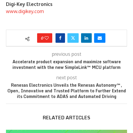
Digi-Key Electronics
www.digikey.com
0
previous post
Accelerate product expansion and maximize software
investment with the new SimpleLink™ MCU platform
next post
Renesas Electronics Unveils the Renesas Autonomy™,
Open, Innovative and Trusted Platform to Further Extend
its Commitment to ADAS and Automated Driving
RELATED ARTICLES