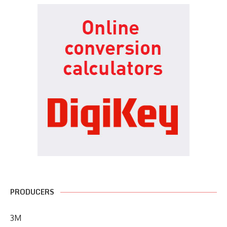
PRODUCERS
3M