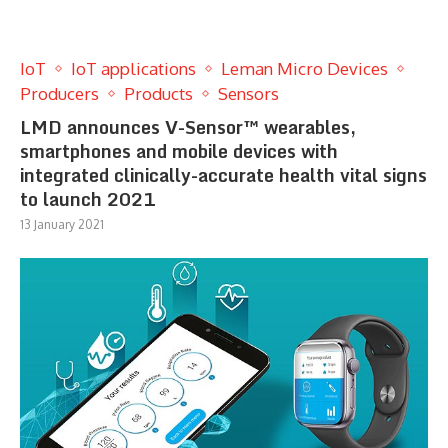
IoT
IoT applications
Leman Micro Devices
Producers
Products
Sensors
LMD announces V-Sensor™ wearables,
smartphones and mobile devices with
integrated clinically-accurate health vital signs
to launch 2021
13 January 2021