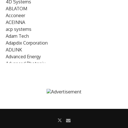
4D Systems
ABLATOM
Acconeer
ACEINNA
acp systems
Adam Tech
Adapdix Corporation
ADLINK
Advanced Energy
Advanced Photonix
Advanced Rework
Advantech
AETA Audio Systems
AIRMAR Technology
Alif Semiconductor
Allegro MicroSystems
Alliance Memory
Alphawave Semi
Altera (Intel)