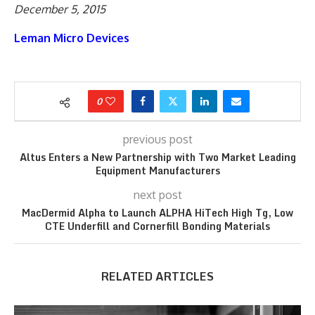
December 5, 2015
Leman Micro Devices
0
previous post
Altus Enters a New Partnership with Two Market Leading
Equipment Manufacturers
next post
MacDermid Alpha to Launch ALPHA HiTech High Tg, Low
CTE Underfill and Cornerfill Bonding Materials
RELATED ARTICLES