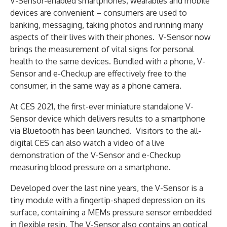
V-Sensor-enabled smartphones, wearables and mobile
devices are convenient – consumers are used to
banking, messaging, taking photos and running many
aspects of their lives with their phones. V-Sensor now
brings the measurement of vital signs for personal
health to the same devices. Bundled with a phone, V-
Sensor and e-Checkup are effectively free to the
consumer, in the same way as a phone camera.
At CES 2021, the first-ever miniature standalone V-
Sensor device which delivers results to a smartphone
via Bluetooth has been launched. Visitors to the all-
digital CES can also watch a video of a live
demonstration of the V-Sensor and e-Checkup
measuring blood pressure on a smartphone.
Developed over the last nine years, the V-Sensor is a
tiny module with a fingertip-shaped depression on its
surface, containing a MEMs pressure sensor embedded
in flexible resin. The V-Sensor also contains an optical