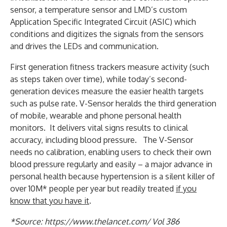
sensor, a temperature sensor and LMD’s custom
Application Specific Integrated Circuit (ASIC) which
conditions and digitizes the signals from the sensors
and drives the LEDs and communication.
First generation fitness trackers measure activity (such
as steps taken over time), while today’s second-
generation devices measure the easier health targets
such as pulse rate. V-Sensor heralds the third generation
of mobile, wearable and phone personal health
monitors. It delivers vital signs results to clinical
accuracy, including blood pressure. The V-Sensor
needs no calibration, enabling users to check their own
blood pressure regularly and easily – a major advance in
personal health because hypertension is a silent killer of
over 10M* people per year but readily treated
if you
know that you have it
.
*Source: https://www.thelancet.com/ Vol 386