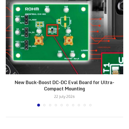
New Buck-Boost DC-DC Eval Board for Ultra-
Compact Mounting
22 July 2026