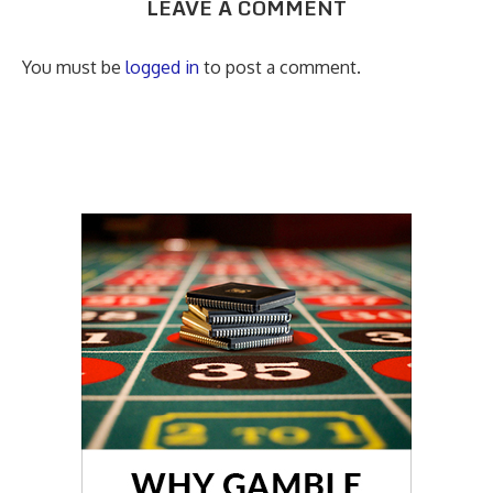
LEAVE A COMMENT
You must be
logged in
to post a comment.