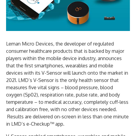
Leman Micro Devices, the developer of regulated
consumer healthcare products that is backed by major
players within the mobile device industry, announces
that the first smartphones, wearables and mobile
devices with its V-Sensor will launch onto the market in
2021. LMD’s V-Sensor is the only health sensor that
measures five vital signs – blood pressure, blood
oxygen (Sp02), respiration rate, pulse rate, and body
temperature – to medical accuracy, completely cuff-less
and calibration free, with no other devices needed.
Results are delivered on-screen in less than one minute
in LMD’s e-Checkup™ app.