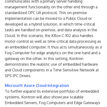
communicates with a primary server handling
management functionality on the other end through a
standardized OPC UA protocol. This on-premise
implementation can be moved to a Public Cloud or
developed as a hybrid solution, in which time-critical
tasks are handled on-premise, and data analysis in the
Cloud. In this scenario, the KBox C-102 also handles
motor control as well as time-critical data processing as
an embedded computer. It thus acts simultaneously as a
Fog Computer for edge analytics on the one hand and a
gateway on the other. In this setting, Kontron
demonstrates the realistic use of embedded hardware
and Cloud components in a Time Sensitive Network at
SPS IPC Drives.
Microsoft Azure Cloud Integration
To further expand its extensive portfolio of embedded
systems, Kontron will also showcase scalable
Embedded Servers, Fog Computers and Edge Gateways