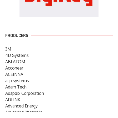
PRODUCERS
3M
4D Systems
ABLATOM
Acconeer
ACEINNA
acp systems
Adam Tech
Adapdix Corporation
ADLINK
Advanced Energy
Advanced Photonix