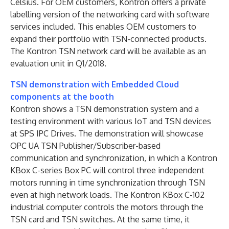
Celsius. For OEM customers, Kontron offers a private
labelling version of the networking card with software
services included. This enables OEM customers to
expand their portfolio with TSN-connected products.
The Kontron TSN network card will be available as an
evaluation unit in Q1/2018.
TSN demonstration with Embedded Cloud
components at the booth
Kontron shows a TSN demonstration system and a
testing environment with various IoT and TSN devices
at SPS IPC Drives. The demonstration will showcase
OPC UA TSN Publisher/Subscriber-based
communication and synchronization, in which a Kontron
KBox C-series Box PC will control three independent
motors running in time synchronization through TSN
even at high network loads. The Kontron KBox C-102
industrial computer controls the motors through the
TSN card and TSN switches. At the same time, it