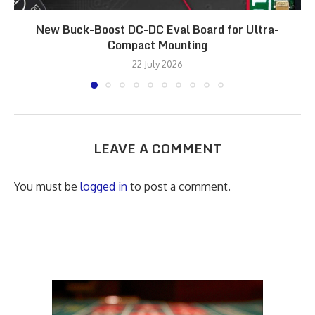
New Buck-Boost DC-DC Eval Board for Ultra-
Compact Mounting
22 July 2026
LEAVE A COMMENT
You must be
logged in
to post a comment.