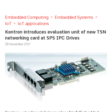
Embedded Computing
Embedded Systems
IoT
IoT applications
Kontron introduces evaluation unit of new TSN
networking card at SPS IPC Drives
28 November 2017