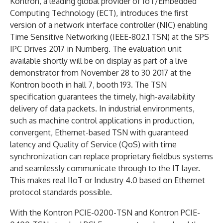
Kontron, a leading global provider of IoT/Embedded
Computing Technology (ECT), introduces the first
version of a network interface controller (NIC) enabling
Time Sensitive Networking (IEEE-802.1 TSN) at the SPS
IPC Drives 2017 in Nurnberg. The evaluation unit
available shortly will be on display as part of a live
demonstrator from November 28 to 30 2017 at the
Kontron booth in hall 7, booth 193. The TSN
specification guarantees the timely, high-availability
delivery of data packets. In industrial environments,
such as machine control applications in production,
convergent, Ethernet-based TSN with guaranteed
latency and Quality of Service (QoS) with time
synchronization can replace proprietary fieldbus systems
and seamlessly communicate through to the IT layer.
This makes real IIoT or Industry 4.0 based on Ethernet
protocol standards possible.
With the Kontron PCIE-0200-TSN and Kontron PCIE-