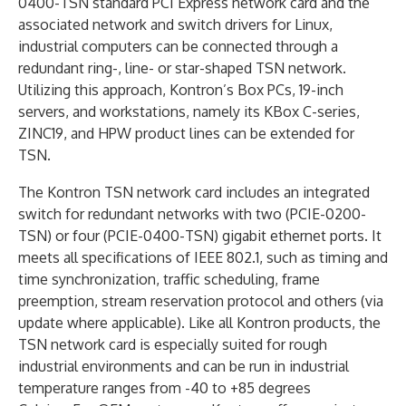
0400-TSN standard PCI Express network card and the
associated network and switch drivers for Linux,
industrial computers can be connected through a
redundant ring-, line- or star-shaped TSN network.
Utilizing this approach, Kontron’s Box PCs, 19-inch
servers, and workstations, namely its KBox C-series,
ZINC19, and HPW product lines can be extended for
TSN.
The Kontron TSN network card includes an integrated
switch for redundant networks with two (PCIE-0200-
TSN) or four (PCIE-0400-TSN) gigabit ethernet ports. It
meets all specifications of IEEE 802.1, such as timing and
time synchronization, traffic scheduling, frame
preemption, stream reservation protocol and others (via
update where applicable). Like all Kontron products, the
TSN network card is especially suited for rough
industrial environments and can be run in industrial
temperature ranges from -40 to +85 degrees