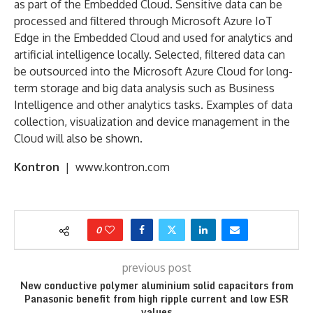
as part of the Embedded Cloud. Sensitive data can be
processed and filtered through Microsoft Azure IoT
Edge in the Embedded Cloud and used for analytics and
artificial intelligence locally. Selected, filtered data can
be outsourced into the Microsoft Azure Cloud for long-
term storage and big data analysis such as Business
Intelligence and other analytics tasks. Examples of data
collection, visualization and device management in the
Cloud will also be shown.
Kontron
| www.kontron.com
0
previous post
New conductive polymer aluminium solid capacitors from
Panasonic benefit from high ripple current and low ESR
values