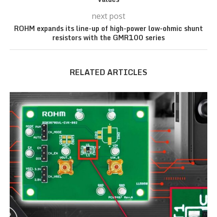
next post
ROHM expands its line-up of high-power low-ohmic shunt
resistors with the GMR100 series
RELATED ARTICLES