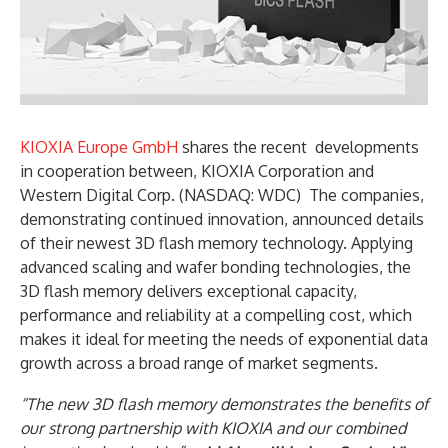
KIOXIA Europe GmbH
shares the recent developments
in cooperation between, KIOXIA Corporation and
Western Digital Corp. (NASDAQ: WDC) The companies,
demonstrating continued innovation, announced details
of their newest 3D flash memory technology. Applying
advanced scaling and wafer bonding technologies, the
3D flash memory delivers exceptional capacity,
performance and reliability at a compelling cost, which
makes it ideal for meeting the needs of exponential data
growth across a broad range of market segments.
“The new 3D flash memory demonstrates the benefits of
our strong partnership with KIOXIA and our combined