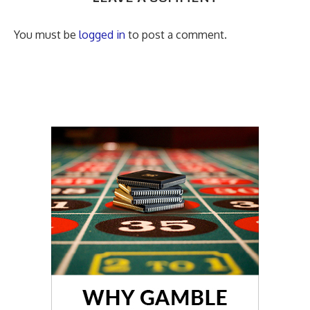
You must be
logged in
to post a comment.