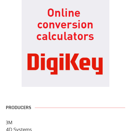
PRODUCERS
3M
4D Systems