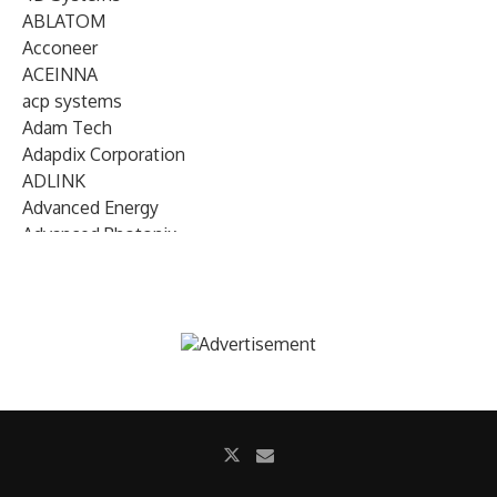
ABLATOM
Acconeer
ACEINNA
acp systems
Adam Tech
Adapdix Corporation
ADLINK
Advanced Energy
Advanced Photonix
Advanced Rework
Advantech
AETA Audio Systems
AIRMAR Technology
Alif Semiconductor
Allegro MicroSystems
Alliance Memory
Alphawave Semi
Altera (Intel)