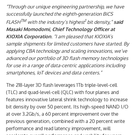
“Through our unique engineering partnership, we have
successfully launched the eighth-generation BiCS
TM
1
FLASH
with the industry’s highest
bit density,”
said
Masaki Momodomi, Chief Technology Officer at
KIOXIA Corporation
. “I am pleased that KIOXIA’s
sample shipments for limited customers have started. By
applying CBA technology and scaling innovations, we’ve
advanced our portfolio of 3D flash memory technologies
for use in a range of data-centric applications including
smartphones, IoT devices and data centers.”
The 218-layer 3D flash leverages 1Tb triple-level-cell
(TLC) and quad-level-cell (QLC) with four planes and
features innovative lateral shrink technology to increase
bit density by over 50 percent. Its high-speed NAND I/O
at over 3.2Gb/s, a 60 percent improvement over the
previous generation, combined with a 20 percent write
performance and read latency improvement, will