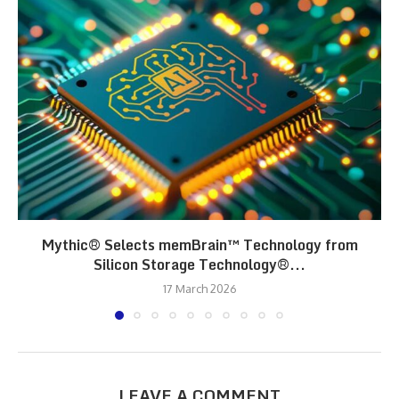
Mythic® Selects memBrain™ Technology from
Silicon Storage Technology®...
17 March 2026
LEAVE A COMMENT