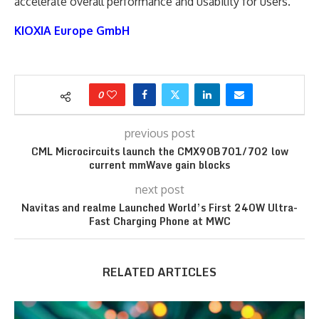
accelerate overall performance and usability for users.
KIOXIA Europe GmbH
0
previous post
CML Microcircuits launch the CMX90B701/702 low
current mmWave gain blocks
next post
Navitas and realme Launched World’s First 240W Ultra-
Fast Charging Phone at MWC
RELATED ARTICLES