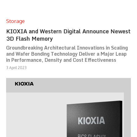
Storage
KIOXIA and Western Digital Announce Newest
3D Flash Memory
Groundbreaking Architectural Innovations in Scaling
and Wafer Bonding Technology Deliver a Major Leap
in Performance, Density and Cost Effectiveness
3 April 2023