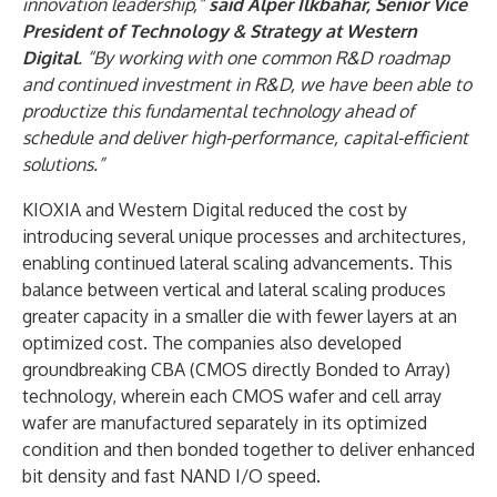
innovation leadership,”
said Alper Ilkbahar, Senior Vice
President of Technology & Strategy at Western
Digital
. “By working with one common R&D roadmap
and continued investment in R&D, we have been able to
productize this fundamental technology ahead of
schedule and deliver high-performance, capital-efficient
solutions.”
KIOXIA and Western Digital reduced the cost by
introducing several unique processes and architectures,
enabling continued lateral scaling advancements. This
balance between vertical and lateral scaling produces
greater capacity in a smaller die with fewer layers at an
optimized cost. The companies also developed
groundbreaking CBA (CMOS directly Bonded to Array)
technology, wherein each CMOS wafer and cell array
wafer are manufactured separately in its optimized
condition and then bonded together to deliver enhanced
bit density and fast NAND I/O speed.