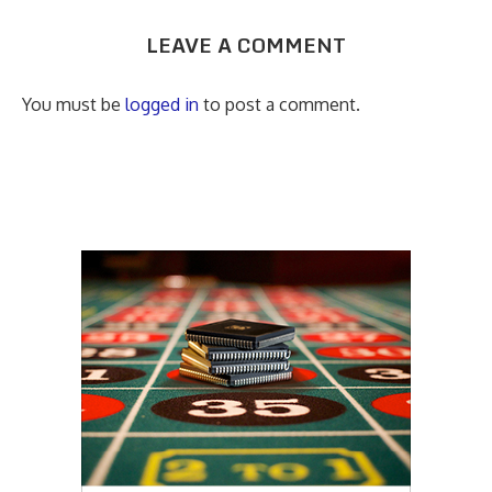
LEAVE A COMMENT
You must be
logged in
to post a comment.