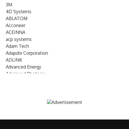
3M
4D Systems
ABLATOM
Acconeer
ACEINNA
acp systems
Adam Tech
Adapdix Corporation
ADLINK
Advanced Energy
Advanced Photonix
Advanced Rework
Advantech
AETA Audio Systems
AIRMAR Technology
Alif Semiconductor
Allegro MicroSystems
Alliance Memory