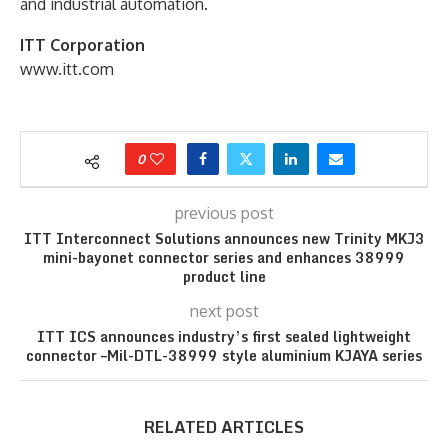
and industrial automation.
ITT Corporation
www.itt.com
0
previous post
ITT Interconnect Solutions announces new Trinity MKJ3
mini-bayonet connector series and enhances 38999
product line
next post
ITT ICS announces industry’s first sealed lightweight
connector –Mil-DTL-38999 style aluminium KJAYA series
RELATED ARTICLES