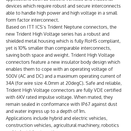
devices which require robust and secure interconnects
able to handle high power and high voltage in a small
form factor interconnect.
Based on ITT ICS’s Trident Neptune connectors, the
new Trident High Voltage series has a robust and
shielded metal housing which is fully RoHS compliant,
yet is 10% smaller than comparable interconnects,
saving both space and weight. Trident High Voltage
connectors feature a new insulator body design which
enables them to cope with an operating voltage of
500V (AC and DC) and a maximum operating current of
34A (for wire size 4.0mm at 20degC). Safe and reliable,
Trident High Voltage connectors are fully VDE certified
with 6KV rated impulse voltage. When mated, they
remain sealed in conformance with IP67 against dust
and water ingress up to a depth of 1m.
Applications include hybrid and electric vehicles,
construction vehicles, agricultural machinery, robotics