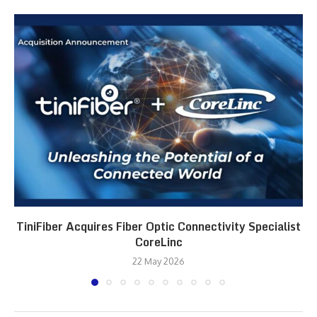
TiniFiber Acquires Fiber Optic Connectivity Specialist
CoreLinc
22 May 2026