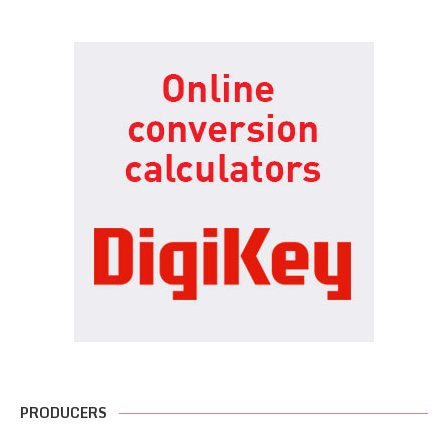
PRODUCERS