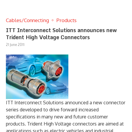
Cables/Connecting
Products
ITT Interconnect Solutions announces new
Trident High Voltage Connectors
21 June 2011
ITT Interconnect Solutions announced a new connector
series developed to drive forward increased
specifications in many new and future customer
products. Trident High Voltage connectors are aimed at
applications such as electric vehicles and industrial