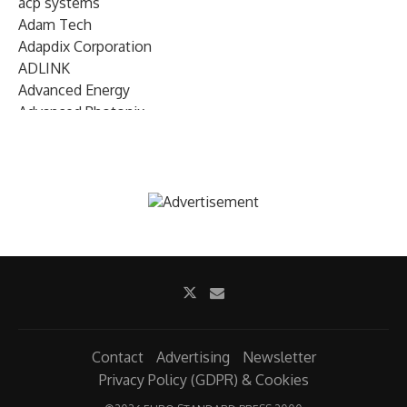
acp systems
Adam Tech
Adapdix Corporation
ADLINK
Advanced Energy
Advanced Photonix
Advanced Rework
Advantech
AETA Audio Systems
AIRMAR Technology
Alif Semiconductor
Allegro MicroSystems
Alliance Memory
Alphawave Semi
Altera (Intel)
Altus
Ambarella
Contact
Advertising
Newsletter
Ambiq
Privacy Policy (GDPR) & Cookies
AMD Xilinx