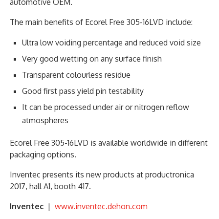
automotive OEM.
The main benefits of Ecorel Free 305-16LVD include:
Ultra low voiding percentage and reduced void size
Very good wetting on any surface finish
Transparent colourless residue
Good first pass yield pin testability
It can be processed under air or nitrogen reflow
atmospheres
Ecorel Free 305-16LVD is available worldwide in different
packaging options.
Inventec presents its new products at productronica
2017, hall A1, booth 417.
Inventec
|
www.inventec.dehon.com