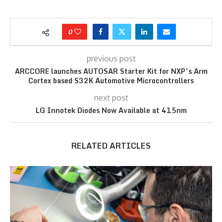
0
previous post
ARCCORE launches AUTOSAR Starter Kit for NXP’s Arm
Cortex based S32K Automotive Microcontrollers
next post
LG Innotek Diodes Now Available at 415nm
RELATED ARTICLES