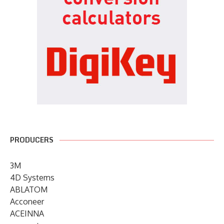
PRODUCERS
3M
4D Systems
ABLATOM
Acconeer
ACEINNA