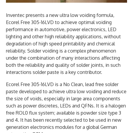
Inventec presents a new ultra low voiding formula,
Ecorel Free 305-16LVD to achieve optimal voiding
performance in automotive, power electronics, LED
lighting and other high reliability applications, without
degradation of high speed printability and chemical
reliability. Solder voiding is a complex phenomenon
under the combination of many interactions affecting
both the reliability and quality of solder joints, in such
interactions solder paste is a key contributor.
Ecorel Free 305-16LVD is a No Clean, lead free solder
paste developed to achieve ultra low voiding and reduce
the size of voids, especially in large area components
such as power discretes, LEDs and QFNs. It is a halogen
free ROL0 flux system; available is powder size type 3
and 4. It has been recently selected to be used in new
generation electronics modules for a global German