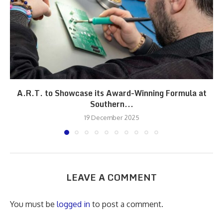
A.R.T. to Showcase its Award-Winning Formula at
Southern...
19 December 2025
LEAVE A COMMENT
You must be
logged in
to post a comment.