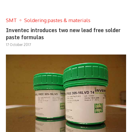
SMT
Soldering pastes & materials
Inventec introduces two new lead free solder
paste formulas
17 October 2017