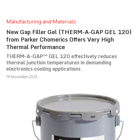
Manufacturing and Materials
New Gap Filler Gel (THERM-A-GAP GEL 120)
from Parker Chomerics Offers Very High
Thermal Performance
THERM-A-GAP™ GEL 120 effectively reduces
thermal junction temperatures in demanding
electronics cooling applications
19 November 2025