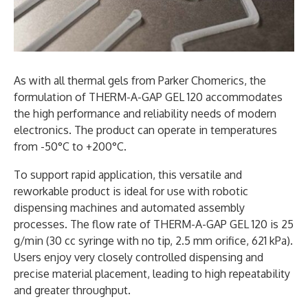
As with all thermal gels from Parker Chomerics, the
formulation of THERM-A-GAP GEL 120 accommodates
the high performance and reliability needs of modern
electronics. The product can operate in temperatures
from -50°C to +200°C.
To support rapid application, this versatile and
reworkable product is ideal for use with robotic
dispensing machines and automated assembly
processes. The flow rate of THERM-A-GAP GEL 120 is 25
g/min (30 cc syringe with no tip, 2.5 mm orifice, 621 kPa).
Users enjoy very closely controlled dispensing and
precise material placement, leading to high repeatability
and greater throughput.