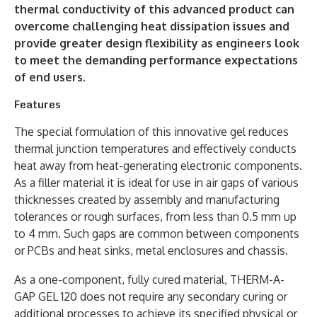
thermal conductivity of this advanced product can
overcome challenging heat dissipation issues and
provide greater design flexibility as engineers look
to meet the demanding performance expectations
of end users.
Features
The special formulation of this innovative gel reduces
thermal junction temperatures and effectively conducts
heat away from heat-generating electronic components.
As a filler material it is ideal for use in air gaps of various
thicknesses created by assembly and manufacturing
tolerances or rough surfaces, from less than 0.5 mm up
to 4 mm. Such gaps are common between components
or PCBs and heat sinks, metal enclosures and chassis.
As a one-component, fully cured material, THERM-A-
GAP GEL 120 does not require any secondary curing or
additional processes to achieve its specified physical or