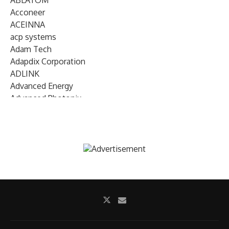
ABLATOM
Acconeer
ACEINNA
acp systems
Adam Tech
Adapdix Corporation
ADLINK
Advanced Energy
Advanced Photonix
Advanced Rework
Advantech
AETA Audio Systems
AIRMAR Technology
Alif Semiconductor
Allegro MicroSystems
Alliance Memory
Alphawave Semi
Altera (Intel)
Altus