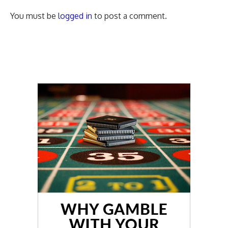
You must be
logged in
to post a comment.