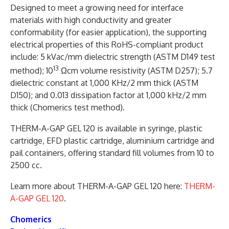
Designed to meet a growing need for interface
materials with high conductivity and greater
conformability (for easier application), the supporting
electrical properties of this RoHS-compliant product
include: 5 kVac/mm dielectric strength (ASTM D149 test
13
method); 10
Ωcm volume resistivity (ASTM D257); 5.7
dielectric constant at 1,000 KHz/2 mm thick (ASTM
D150); and 0.013 dissipation factor at 1,000 kHz/2 mm
thick (Chomerics test method).
THERM-A-GAP GEL 120 is available in syringe, plastic
cartridge, EFD plastic cartridge, aluminium cartridge and
pail containers, offering standard fill volumes from 10 to
2500 cc.
Learn more about THERM-A-GAP GEL 120 here:
THERM-
A-GAP GEL 120
.
Chomerics