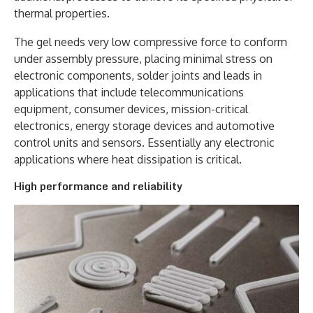
thermal properties.
The gel needs very low compressive force to conform
under assembly pressure, placing minimal stress on
electronic components, solder joints and leads in
applications that include telecommunications
equipment, consumer devices, mission-critical
electronics, energy storage devices and automotive
control units and sensors. Essentially any electronic
applications where heat dissipation is critical.
High performance and reliability