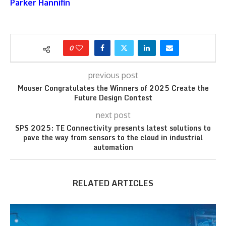
Parker Hannifin
0
previous post
Mouser Congratulates the Winners of 2025 Create the
Future Design Contest
next post
SPS 2025: TE Connectivity presents latest solutions to
pave the way from sensors to the cloud in industrial
automation
RELATED ARTICLES