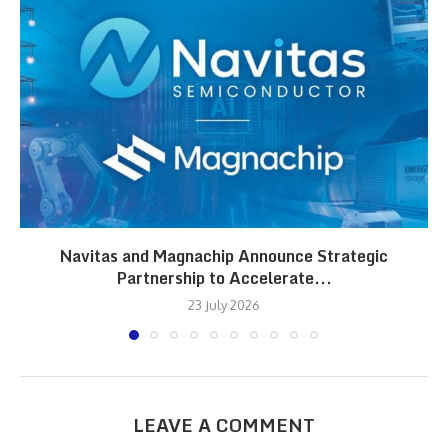
Navitas and Magnachip Announce Strategic
Partnership to Accelerate...
23 July 2026
LEAVE A COMMENT