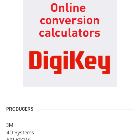
PRODUCERS
3M
4D Systems