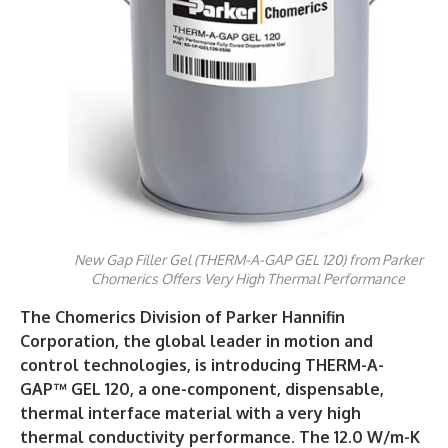
New Gap Filler Gel (THERM-A-GAP GEL 120) from Parker
Chomerics Offers Very High Thermal Performance
The Chomerics
Division of Parker Hannifin
Corporation, the global leader in motion and
control technologies, is introducing THERM-A-
GAP™ GEL 120, a one-component, dispensable,
thermal interface material with a very high
thermal conductivity performance. The 12.0 W/m-K