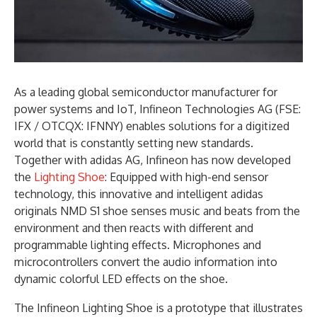
As a leading global semiconductor manufacturer for
power systems and IoT, Infineon Technologies AG (FSE:
IFX / OTCQX: IFNNY) enables solutions for a digitized
world that is constantly setting new standards.
Together with adidas AG, Infineon has now developed
the
Lighting Shoe
: Equipped with high-end sensor
technology, this innovative and intelligent adidas
originals NMD S1 shoe senses music and beats from the
environment and then reacts with different and
programmable lighting effects. Microphones and
microcontrollers convert the audio information into
dynamic colorful LED effects on the shoe.
The Infineon Lighting Shoe is a prototype that illustrates