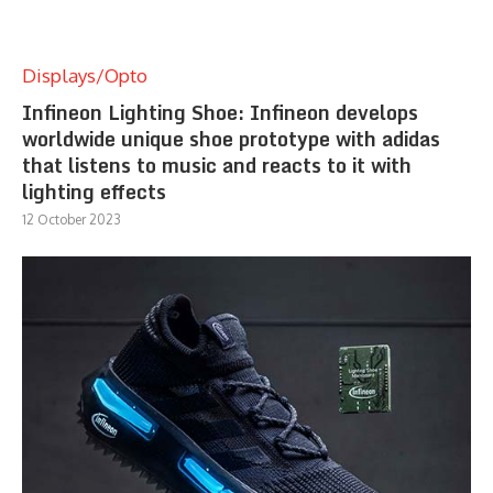
Displays/Opto
Infineon Lighting Shoe: Infineon develops
worldwide unique shoe prototype with adidas
that listens to music and reacts to it with
lighting effects
12 October 2023