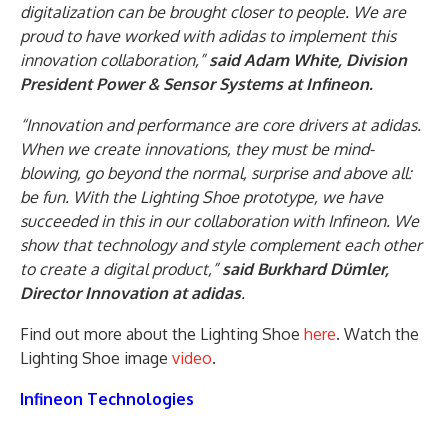
digitalization can be brought closer to people. We are
proud to have worked with adidas to implement this
innovation collaboration,”
said Adam White, Division
President Power & Sensor Systems at Infineon.
“Innovation and performance are core drivers at adidas.
When we create innovations, they must be mind-
blowing, go beyond the normal, surprise and above all:
be fun. With the Lighting Shoe prototype, we have
succeeded in this in our collaboration with Infineon. We
show that technology and style complement each other
to create a digital product,”
said Burkhard Dümler,
Director Innovation at adidas
.
Find out more about the Lighting Shoe
here
. Watch the
Lighting Shoe image
video
.
Infineon Technologies