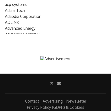
acp systems
Adam Tech
Adapdix Corporation
ADLINK
Advanced Energy
Advanced Photonix
Advanced Rework
Advantech
AETA Audio Systems
AIRMAR Technology
Alif Semiconductor
Allegro MicroSystems
Alliance Memory
Alphawave Semi
Altera (Intel)
Altus
Ambarella
Contact
Advertising
Newsletter
Ambiq
Privacy Policy (GDPR) & Cookies