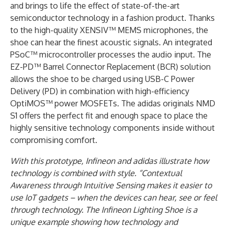
and brings to life the effect of state-of-the-art
semiconductor technology in a fashion product. Thanks
to the high-quality XENSIV™ MEMS microphones, the
shoe can hear the finest acoustic signals. An integrated
PSoC™ microcontroller processes the audio input. The
EZ-PD™ Barrel Connector Replacement (BCR) solution
allows the shoe to be charged using USB-C Power
Delivery (PD) in combination with high-efficiency
OptiMOS™ power MOSFETs. The adidas originals NMD
S1 offers the perfect fit and enough space to place the
highly sensitive technology components inside without
compromising comfort.
With this prototype, Infineon and adidas illustrate how
technology is combined with style. “Contextual
Awareness through Intuitive Sensing makes it easier to
use IoT gadgets – when the devices can hear, see or feel
through technology. The Infineon Lighting Shoe is a
unique example showing how technology and