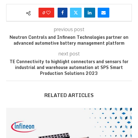
0
previous post
Neutron Controls and Infineon Technologies partner on
advanced automotive battery management platform
next post
TE Connectivity to highlight connectors and sensors for
industrial and warehouse automation at SPS Smart
Production Solutions 2023
RELATED ARTICLES