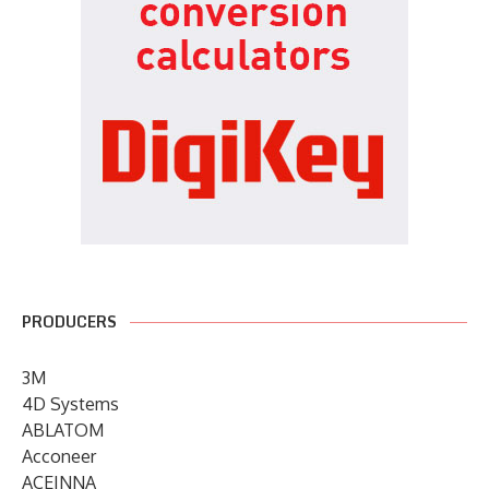
PRODUCERS
3M
4D Systems
ABLATOM
Acconeer
ACEINNA