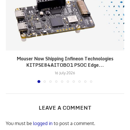
Mouser Now Shipping Infineon Technologies
KITPSE84AITOBO1 PSOC Edge...
16 July 2026
LEAVE A COMMENT
You must be
logged in
to post a comment.