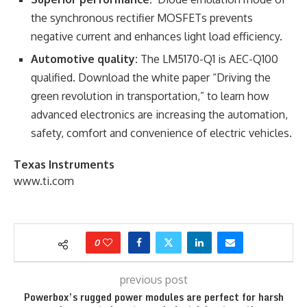
the synchronous rectifier MOSFETs prevents
negative current and enhances light load efficiency.
Automotive quality:
The LM5170-Q1 is AEC-Q100
qualified. Download the white paper “Driving the
green revolution in transportation,” to learn how
advanced electronics are increasing the automation,
safety, comfort and convenience of electric vehicles.
Texas Instruments
www.ti.com
0
previous post
Powerbox’s rugged power modules are perfect for harsh