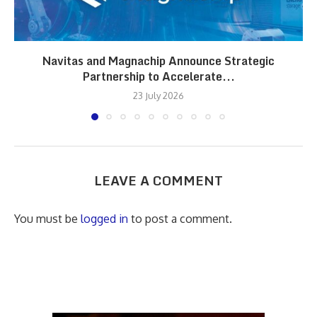
Navitas and Magnachip Announce Strategic
Partnership to Accelerate...
23 July 2026
LEAVE A COMMENT
You must be
logged in
to post a comment.