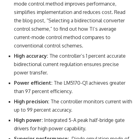
mode control method improves performance,
simplifies implementation and reduces cost. Read
the blog post, “Selecting a bidirectional converter
control scheme,” to find out how TI’s average
current-mode control method compares to
conventional control schemes.
High accuracy:
The controller’s 1 percent accurate
bidirectional current regulation ensures precise
power transfer.
Power efficient:
The LM5170-Q1 achieves greater
than 97 percent efficiency.
High precision:
The controller monitors current with
up to 99 percent accuracy.
High power:
Integrated 5-A peak half-bridge gate
drivers for high power capability.
Superior performance:
Diode emulation mode of