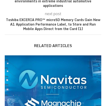
environments in extreme industrial automotive
applications
next post
Toshiba EXCERIA PRO™ microSD Memory Cards Gain New
A1 Application Performance Label, to Store and Run
Mobile Apps Direct from the Card [1]
RELATED ARTICLES