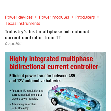
Power devices
Power modules
Producers
Texas Instruments
Industry’s first multiphase bidirectional
current controller from TI
12 April 2017