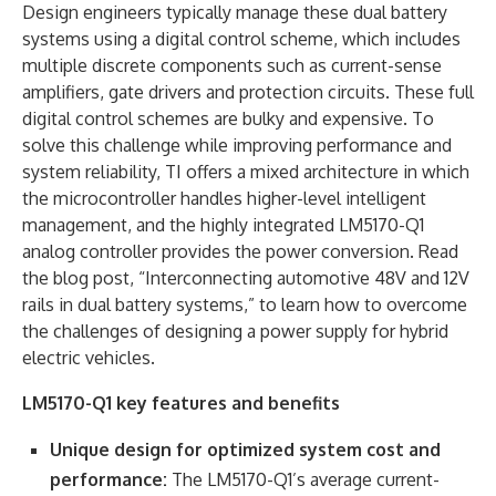
Design engineers typically manage these dual battery
systems using a digital control scheme, which includes
multiple discrete components such as current-sense
amplifiers, gate drivers and protection circuits. These full
digital control schemes are bulky and expensive. To
solve this challenge while improving performance and
system reliability, TI offers a mixed architecture in which
the microcontroller handles higher-level intelligent
management, and the highly integrated LM5170-Q1
analog controller provides the power conversion. Read
the blog post, “Interconnecting automotive 48V and 12V
rails in dual battery systems,” to learn how to overcome
the challenges of designing a power supply for hybrid
electric vehicles.
LM5170-Q1 key features and benefits
Unique design for optimized system cost and
performance:
The LM5170-Q1’s average current-