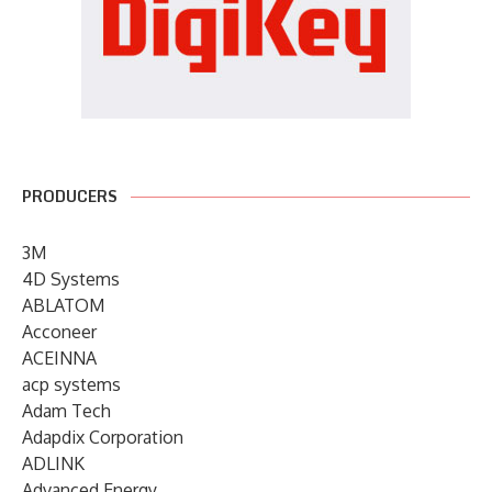
PRODUCERS
3M
4D Systems
ABLATOM
Acconeer
ACEINNA
acp systems
Adam Tech
Adapdix Corporation
ADLINK
Advanced Energy