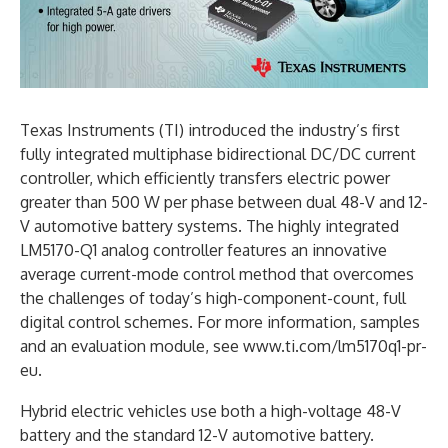
Texas Instruments (TI) introduced the industry’s first
fully integrated multiphase bidirectional DC/DC current
controller, which efficiently transfers electric power
greater than 500 W per phase between dual 48-V and 12-
V automotive battery systems. The highly integrated
LM5170-Q1 analog controller features an innovative
average current-mode control method that overcomes
the challenges of today’s high-component-count, full
digital control schemes. For more information, samples
and an evaluation module, see www.ti.com/lm5170q1-pr-
eu.
Hybrid electric vehicles use both a high-voltage 48-V
battery and the standard 12-V automotive battery.