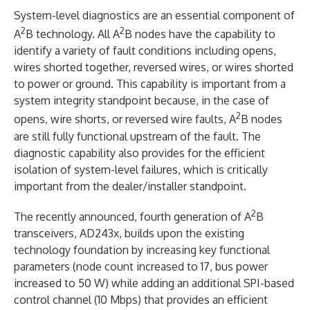
System-level diagnostics are an essential component of
2
2
A
B technology. All A
B nodes have the capability to
identify a variety of fault conditions including opens,
wires shorted together, reversed wires, or wires shorted
to power or ground. This capability is important from a
system integrity standpoint because, in the case of
2
opens, wire shorts, or reversed wire faults, A
B nodes
are still fully functional upstream of the fault. The
diagnostic capability also provides for the efficient
isolation of system-level failures, which is critically
important from the dealer/installer standpoint.
2
The recently announced, fourth generation of A
B
transceivers, AD243x, builds upon the existing
technology foundation by increasing key functional
parameters (node count increased to 17, bus power
increased to 50 W) while adding an additional SPI-based
control channel (10 Mbps) that provides an efficient