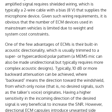
amplified signal requires shielded wiring, which is
typically a 2-wire cable with a bias (8 V) that supplies the
microphone device. Given such wiring requirements, it is
obvious that the number of ECM devices used in
mainstream vehicles is limited due to weight and
system cost constraints.
One of the few advantages of ECMs is their built-in
acoustic directionality, which is usually trimmed to a
super- or hypercardioid polar pattern (a MEMS mic can
also be made unidirectional but typically requires more
complex acoustic designs). Typically, 10 dB or more
backward attenuation can be achieved, where
“backward” means the direction toward the windshield,
from which only noise (that is, no desired signals, such
as the talker’s voice) originates. Having a higher
sensitivity in the incoming direction of the desired
signal is very beneficial to increase the SNR. However,
directional ECM capsules introduce unwanted side