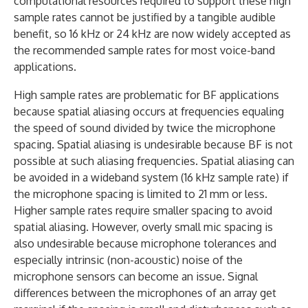
computational resources required to support these high
sample rates cannot be justified by a tangible audible
benefit, so 16 kHz or 24 kHz are now widely accepted as
the recommended sample rates for most voice-band
applications.
High sample rates are problematic for BF applications
because spatial aliasing occurs at frequencies equaling
the speed of sound divided by twice the microphone
spacing. Spatial aliasing is undesirable because BF is not
possible at such aliasing frequencies. Spatial aliasing can
be avoided in a wideband system (16 kHz sample rate) if
the microphone spacing is limited to 21 mm or less.
Higher sample rates require smaller spacing to avoid
spatial aliasing. However, overly small mic spacing is
also undesirable because microphone tolerances and
especially intrinsic (non-acoustic) noise of the
microphone sensors can become an issue. Signal
differences between the microphones of an array get