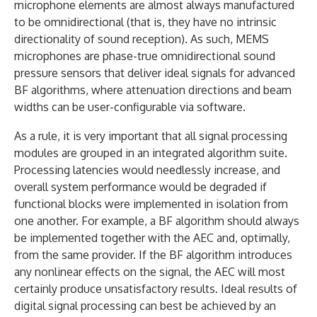
microphone elements are almost always manufactured
to be omnidirectional (that is, they have no intrinsic
directionality of sound reception). As such, MEMS
microphones are phase-true omnidirectional sound
pressure sensors that deliver ideal signals for advanced
BF algorithms, where attenuation directions and beam
widths can be user-configurable via software.
As a rule, it is very important that all signal processing
modules are grouped in an integrated algorithm suite.
Processing latencies would needlessly increase, and
overall system performance would be degraded if
functional blocks were implemented in isolation from
one another. For example, a BF algorithm should always
be implemented together with the AEC and, optimally,
from the same provider. If the BF algorithm introduces
any nonlinear effects on the signal, the AEC will most
certainly produce unsatisfactory results. Ideal results of
digital signal processing can best be achieved by an