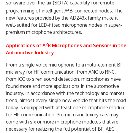
software over-the-air (SOTA) capability for remote
2
programming of intelligent A
B-connected nodes. The
new features provided by the AD243x family make it
well-suited for LED-fitted microphone nodes in super-
premium microphone architectures.
2
Applications of A
B Microphones and Sensors in the
Automotive Industry
From a single voice microphone to a multi-element BF
mic array for HF communication, from ANC to RNC,
from ICC to siren sound detection, microphones have
found more and more applications in the automotive
industry. In accordance with the technology and market
trend, almost every single new vehicle that hits the road
today is equipped with at least one microphone module
for HF communication. Premium and luxury cars may
come with six or more microphone modules that are
necessary for realizing the full potential of BF, AEC,