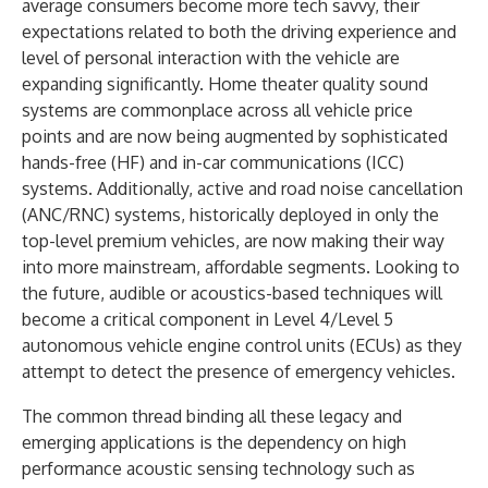
average consumers become more tech savvy, their
expectations related to both the driving experience and
level of personal interaction with the vehicle are
expanding significantly. Home theater quality sound
systems are commonplace across all vehicle price
points and are now being augmented by sophisticated
hands-free (HF) and in-car communications (ICC)
systems. Additionally, active and road noise cancellation
(ANC/RNC) systems, historically deployed in only the
top-level premium vehicles, are now making their way
into more mainstream, affordable segments. Looking to
the future, audible or acoustics-based techniques will
become a critical component in Level 4/Level 5
autonomous vehicle engine control units (ECUs) as they
attempt to detect the presence of emergency vehicles.
The common thread binding all these legacy and
emerging applications is the dependency on high
performance acoustic sensing technology such as