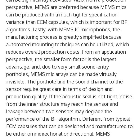
perspective, MEMS are preferred because MEMS mics
can be produced with a much tighter specification
variance than ECM capsules, which is important for BF
algorithms. Lastly, with MEMS IC microphones, the
manufacturing process is greatly simplified because
automated mounting techniques can be utilized, which
reduces overall production costs. From an application
perspective, the smaller form factor is the largest
advantage, and, due to very small sound-entry
portholes, MEMS mic arrays can be made virtually
invisible. The porthole and the sound channel to the
sensor require great care in terms of design and
production quality. If the acoustic seal is not tight, noise
from the inner structure may reach the sensor and
leakage between two sensors may degrade the
performance of the BF algorithm. Different from typical
ECM capsules that can be designed and manufactured to
be either omnidirectional or directional, MEMS