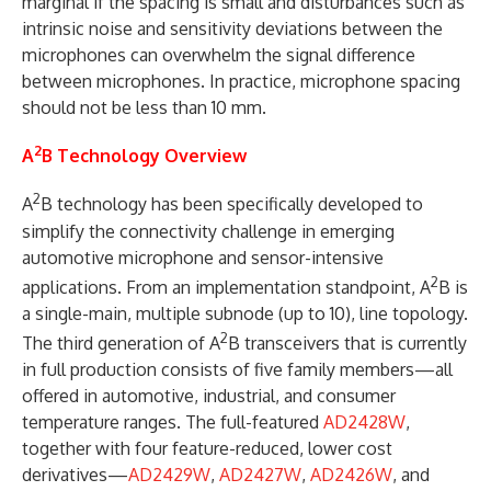
marginal if the spacing is small and disturbances such as
intrinsic noise and sensitivity deviations between the
microphones can overwhelm the signal difference
between microphones. In practice, microphone spacing
should not be less than 10 mm.
2
A
B Technology Overview
2
A
B technology has been specifically developed to
simplify the connectivity challenge in emerging
automotive microphone and sensor-intensive
2
applications. From an implementation standpoint, A
B is
a single-main, multiple subnode (up to 10), line topology.
2
The third generation of A
B transceivers that is currently
in full production consists of five family members—all
offered in automotive, industrial, and consumer
temperature ranges. The full-featured
AD2428W
,
together with four feature-reduced, lower cost
derivatives—
AD2429W
,
AD2427W
,
AD2426W
, and