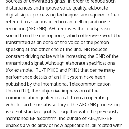
sources of unwanted signals. In order to reduce such
disturbances and improve voice quality, elaborate
digital signal processing techniques are required, often
referred to as acoustic echo can- celling and noise
reduction (AEC/NR). AEC removes the loudspeaker
sound from the microphone, which otherwise would be
transmitted as an echo of the voice of the person
speaking at the other end of the line. NR reduces
constant driving noise while increasing the SNR of the
transmitted signal. Although elaborate specifications
(for example, ITU-T P.1100 and P.1110) that define many
performance details of an HF system have been
published by the International Telecommunication
Union (ITU), the subjective impression of the
communication quality in a call from an operating
vehicle can be unsatisfactory if the AEC/NR processing
is of substandard quality. Together with the previously
mentioned BF algorithm, the bundle of AEC/NR/BF
enables a wide array of new applications, all related with