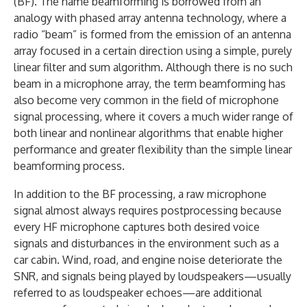
(BF). The name beamforming is borrowed from an
analogy with phased array antenna technology, where a
radio “beam” is formed from the emission of an antenna
array focused in a certain direction using a simple, purely
linear filter and sum algorithm. Although there is no such
beam in a microphone array, the term beamforming has
also become very common in the field of microphone
signal processing, where it covers a much wider range of
both linear and nonlinear algorithms that enable higher
performance and greater flexibility than the simple linear
beamforming process.
In addition to the BF processing, a raw microphone
signal almost always requires postprocessing because
every HF microphone captures both desired voice
signals and disturbances in the environment such as a
car cabin. Wind, road, and engine noise deteriorate the
SNR, and signals being played by loudspeakers—usually
referred to as loudspeaker echoes—are additional