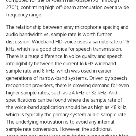
computed for the off-beam half-space (90° through
270°), confirming high off-beam attenuation over a wide
frequency range.
The relationship between array microphone spacing and
audio bandwidth vs. sample rate is worth further
discussion. Wideband HD-voice uses a sample rate of 16
kHz, which is a good choice for speech transmission.
There is a huge difference in voice quality and speech
intelligibility between the current 16 kHz wideband
sample rate and 8 kHz, which was used in earlier
generations of narrow-band systems. Driven by speech
recognition providers, there is growing demand for even
higher sample rates, such as 24 kHz or 32 kHz. And
specifications can be found where the sample rate of
the voice-band application should be as high as 48 kHz,
which is typically the primary system audio sample rate.
The underlying motivation is to avoid any internal
sample rate conversion. However, the additional