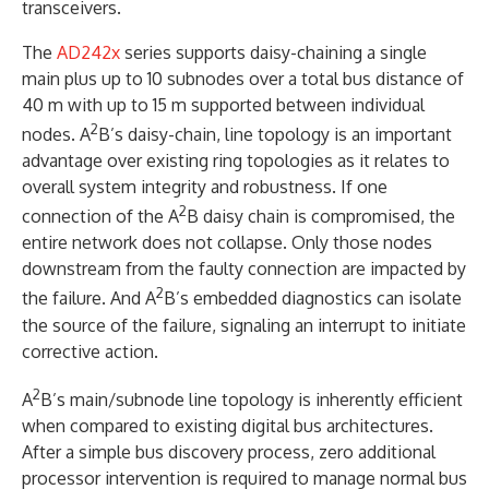
transceivers.
The
AD242x
series supports daisy-chaining a single
main plus up to 10 subnodes over a total bus distance of
40 m with up to 15 m supported between individual
2
nodes. A
B’s daisy-chain, line topology is an important
advantage over existing ring topologies as it relates to
overall system integrity and robustness. If one
2
connection of the A
B daisy chain is compromised, the
entire network does not collapse. Only those nodes
downstream from the faulty connection are impacted by
2
the failure. And A
B’s embedded diagnostics can isolate
the source of the failure, signaling an interrupt to initiate
corrective action.
2
A
B’s main/subnode line topology is inherently efficient
when compared to existing digital bus architectures.
After a simple bus discovery process, zero additional
processor intervention is required to manage normal bus