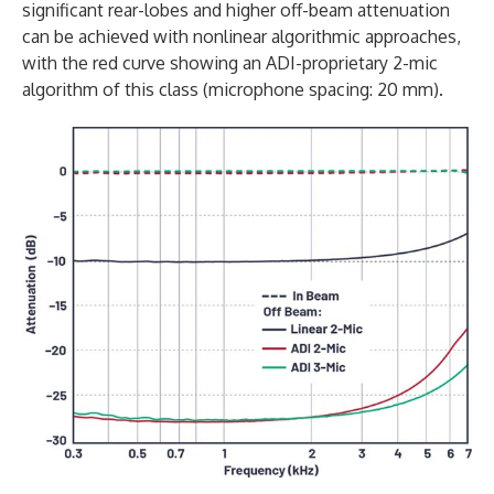
significant rear-lobes and higher off-beam attenuation
can be achieved with nonlinear algorithmic approaches,
with the red curve showing an ADI-proprietary 2-mic
algorithm of this class (microphone spacing: 20 mm).