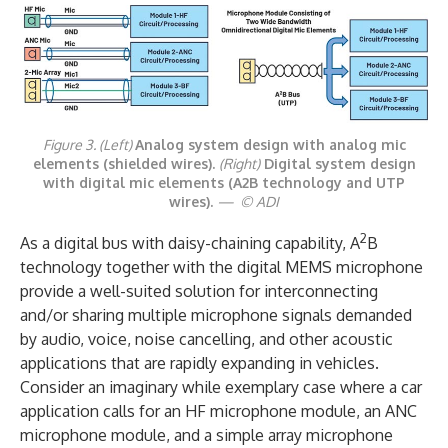
Figure 3. (Left)
Analog system design with analog mic
elements (shielded wires).
(Right)
Digital system design
with digital mic elements (A2B technology and UTP
wires).
— © ADI
2
As a digital bus with daisy-chaining capability, A
B
technology together with the digital MEMS microphone
provide a well-suited solution for interconnecting
and/or sharing multiple microphone signals demanded
by audio, voice, noise cancelling, and other acoustic
applications that are rapidly expanding in vehicles.
Consider an imaginary while exemplary case where a car
application calls for an HF microphone module, an ANC
microphone module, and a simple array microphone