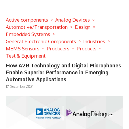
Active components
Analog Devices
Automotive/Transportation
Design
Embedded Systems
General Electronic Components
Industries
MEMS Sensors
Producers
Products
Test & Equipment
How A2B Technology and Digital Microphones
Enable Superior Performance in Emerging
Automotive Applications
17 December 2021