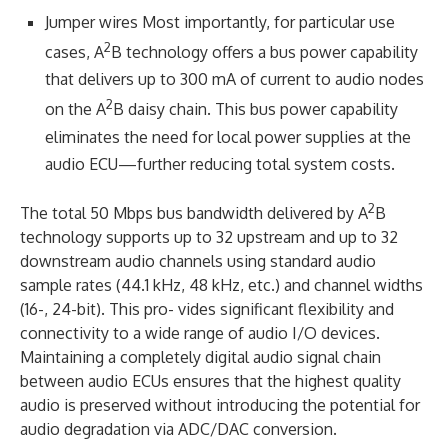
Jumper wires Most importantly, for particular use
2
cases, A
B technology offers a bus power capability
that delivers up to 300 mA of current to audio nodes
2
on the A
B daisy chain. This bus power capability
eliminates the need for local power supplies at the
audio ECU—further reducing total system costs.
2
The total 50 Mbps bus bandwidth delivered by A
B
technology supports up to 32 upstream and up to 32
downstream audio channels using standard audio
sample rates (44.1 kHz, 48 kHz, etc.) and channel widths
(16-, 24-bit). This pro- vides significant flexibility and
connectivity to a wide range of audio I/O devices.
Maintaining a completely digital audio signal chain
between audio ECUs ensures that the highest quality
audio is preserved without introducing the potential for
audio degradation via ADC/DAC conversion.