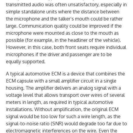
transmitted audio was often unsatisfactory, especially in
simple standalone units where the distance between
the microphone and the talker’s mouth could be rather
large. Communication quality could be improved if the
microphone were mounted as close to the mouth as
possible (for example, in the headliner of the vehicle).
However, in this case, both front seats require individual
microphones if the driver and passenger are to be
equally supported.
A typical automotive ECM is a device that combines the
ECM capsule with a small amplifier circuit in a single
housing. The amplifier delivers an analog signal with a
voltage level that allows transport over wires of several
meters in length, as required in typical automotive
installations. Without amplification, the original ECM
signal would be too low for such a wire length, as the
signal-to-noise ratio (SNR) would degrade too far due to
electromagnetic interferences on the wire. Even the