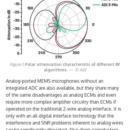
Figure 1.
Polar attenuation characteristic of different BF
algorithms
. — © ADI
Analog-ported MEMS microphones without an
integrated ADC are also available, but they share many
of the same disadvantages as analog ECMs and even
require more complex amplifier circuitry than ECMs if
operated on the traditional 2-wire analog interface. It is
only with an all-digital interface technology that the
interference and SNR problems inherent to analog wires
can be significantly alleviated. Also, from a production