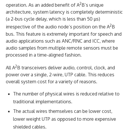
2
operation. As an added benefit of A
B’s unique
architecture, system latency is completely deterministic
(a 2-bus cycle delay, which is less than 50 µs)
2
irrespective of the audio node’s position on the A
B
bus. This feature is extremely important for speech and
audio applications such as ANC/RNC and ICC, where
audio samples from multiple remote sensors must be
processed in a time-aligned fashion.
2
All A
B transceivers deliver audio, control, clock, and
power over a single, 2-wire, UTP cable. This reduces
overall system cost for a variety of reasons.
The number of physical wires is reduced relative to
traditional implementations.
The actual wires themselves can be lower cost,
lower weight UTP as opposed to more expensive
shielded cables.