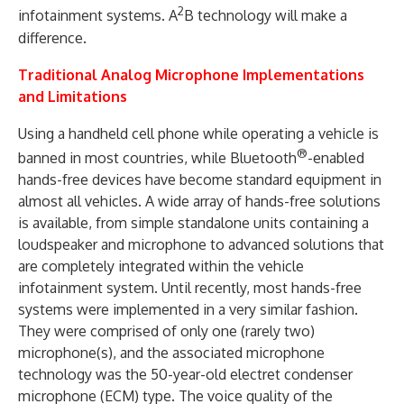
2
infotainment systems. A
B technology will make a
difference.
Traditional Analog Microphone Implementations
and Limitations
Using a handheld cell phone while operating a vehicle is
®
banned in most countries, while Bluetooth
-enabled
hands-free devices have become standard equipment in
almost all vehicles. A wide array of hands-free solutions
is available, from simple standalone units containing a
loudspeaker and microphone to advanced solutions that
are completely integrated within the vehicle
infotainment system. Until recently, most hands-free
systems were implemented in a very similar fashion.
They were comprised of only one (rarely two)
microphone(s), and the associated microphone
technology was the 50-year-old electret condenser
microphone (ECM) type. The voice quality of the