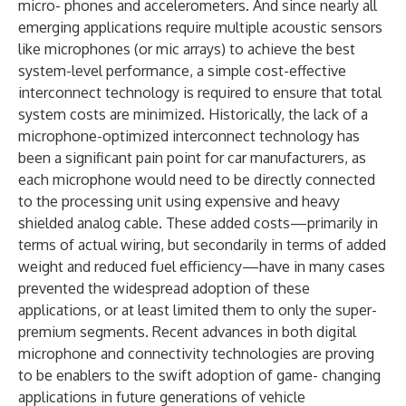
micro- phones and accelerometers. And since nearly all
emerging applications require multiple acoustic sensors
like microphones (or mic arrays) to achieve the best
system-level performance, a simple cost-effective
interconnect technology is required to ensure that total
system costs are minimized. Historically, the lack of a
microphone-optimized interconnect technology has
been a significant pain point for car manufacturers, as
each microphone would need to be directly connected
to the processing unit using expensive and heavy
shielded analog cable. These added costs—primarily in
terms of actual wiring, but secondarily in terms of added
weight and reduced fuel efficiency—have in many cases
prevented the widespread adoption of these
applications, or at least limited them to only the super-
premium segments. Recent advances in both digital
microphone and connectivity technologies are proving
to be enablers to the swift adoption of game- changing
applications in future generations of vehicle