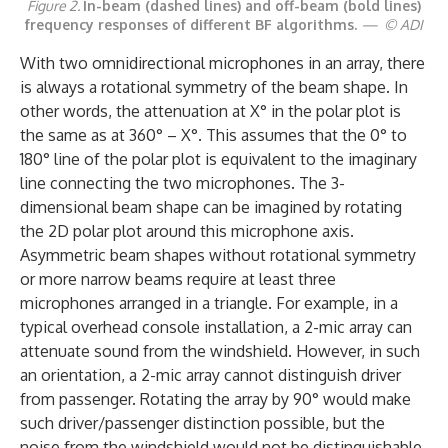
Figure 2.
In-beam (dashed lines) and off-beam (bold lines)
frequency responses of different BF algorithms.
— © ADI
With two omnidirectional microphones in an array, there
is always a rotational symmetry of the beam shape. In
other words, the attenuation at X° in the polar plot is
the same as at 360° – X°. This assumes that the 0° to
180° line of the polar plot is equivalent to the imaginary
line connecting the two microphones. The 3-
dimensional beam shape can be imagined by rotating
the 2D polar plot around this microphone axis.
Asymmetric beam shapes without rotational symmetry
or more narrow beams require at least three
microphones arranged in a triangle. For example, in a
typical overhead console installation, a 2-mic array can
attenuate sound from the windshield. However, in such
an orientation, a 2-mic array cannot distinguish driver
from passenger. Rotating the array by 90° would make
such driver/passenger distinction possible, but the
noise from the windshield would not be distinguishable