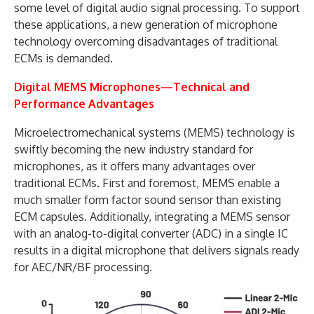
some level of digital audio signal processing. To support
these applications, a new generation of microphone
technology overcoming disadvantages of traditional
ECMs is demanded.
Digital MEMS Microphones—Technical and
Performance Advantages
Microelectromechanical systems (MEMS) technology is
swiftly becoming the new industry standard for
microphones, as it offers many advantages over
traditional ECMs. First and foremost, MEMS enable a
much smaller form factor sound sensor than existing
ECM capsules. Additionally, integrating a MEMS sensor
with an analog-to-digital converter (ADC) in a single IC
results in a digital microphone that delivers signals ready
for AEC/NR/BF processing.