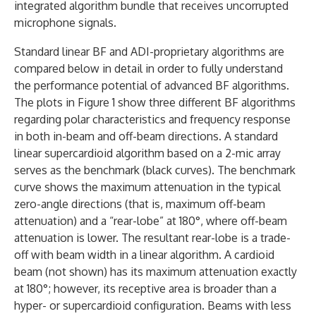
integrated algorithm bundle that receives uncorrupted
microphone signals.
Standard linear BF and ADI-proprietary algorithms are
compared below in detail in order to fully understand
the performance potential of advanced BF algorithms.
The plots in Figure 1 show three different BF algorithms
regarding polar characteristics and frequency response
in both in-beam and off-beam directions. A standard
linear supercardioid algorithm based on a 2-mic array
serves as the benchmark (black curves). The benchmark
curve shows the maximum attenuation in the typical
zero-angle directions (that is, maximum off-beam
attenuation) and a “rear-lobe” at 180°, where off-beam
attenuation is lower. The resultant rear-lobe is a trade-
off with beam width in a linear algorithm. A cardioid
beam (not shown) has its maximum attenuation exactly
at 180°; however, its receptive area is broader than a
hyper- or supercardioid configuration. Beams with less