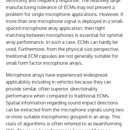
sensitivity and frequency response. The relatively large
manufacturing tolerance of ECMs may not present a
problem for single microphone applications. However, if
more than one microphone signal is deployed in a small-
spaced microphone array application, then tight
matching between microphones is essential for optimal
array performance. In such a case, ECMs can hardly be
used. Furthermore, from the physical size perspective,
traditional ECM capsules are not generally suitable for
small form factor microphone arrays.
Microphone arrays have experienced widespread
applicability including in vehicles because they can
provide similar, often superior, directionality
performance when compared to traditional ECMs.
Spatial information regarding sound impact directions
can be extracted from the microphone signals using two
or more suitable microphones grouped in an array. This
class of algorithms is often referred to as beamforming