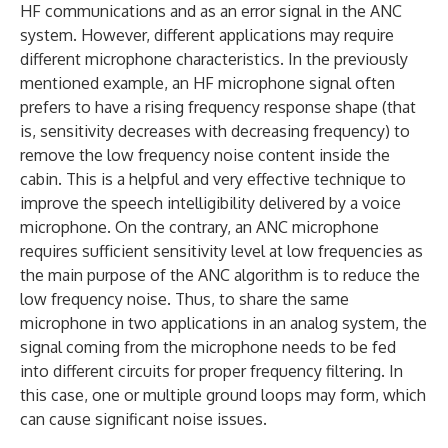
HF communications and as an error signal in the ANC
system. However, different applications may require
different microphone characteristics. In the previously
mentioned example, an HF microphone signal often
prefers to have a rising frequency response shape (that
is, sensitivity decreases with decreasing frequency) to
remove the low frequency noise content inside the
cabin. This is a helpful and very effective technique to
improve the speech intelligibility delivered by a voice
microphone. On the contrary, an ANC microphone
requires sufficient sensitivity level at low frequencies as
the main purpose of the ANC algorithm is to reduce the
low frequency noise. Thus, to share the same
microphone in two applications in an analog system, the
signal coming from the microphone needs to be fed
into different circuits for proper frequency filtering. In
this case, one or multiple ground loops may form, which
can cause significant noise issues.