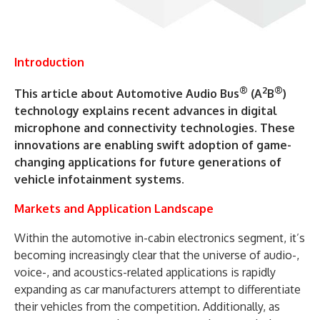
Introduction
®
2
®
This article about Automotive Audio Bus
(A
B
)
technology explains recent advances in digital
microphone and connectivity technologies. These
innovations are enabling swift adoption of game-
changing applications for future generations of
vehicle infotainment systems.
Markets and Application Landscape
Within the automotive in-cabin electronics segment, it’s
becoming increasingly clear that the universe of audio-,
voice-, and acoustics-related applications is rapidly
expanding as car manufacturers attempt to differentiate
their vehicles from the competition. Additionally, as