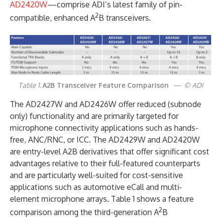
AD2420W
—comprise ADI’s latest family of pin-
2
compatible, enhanced A
B transceivers.
Table 1.
A2B Transceiver Feature Comparison
— © ADI
The AD2427W and AD2426W offer reduced (subnode
only) functionality and are primarily targeted for
microphone connectivity applications such as hands-
free, ANC/RNC, or ICC. The AD2429W and AD2420W
are entry-level A2B derivatives that offer significant cost
advantages relative to their full-featured counterparts
and are particularly well-suited for cost-sensitive
applications such as automotive eCall and multi-
element microphone arrays. Table 1 shows a feature
2
comparison among the third-generation A
B