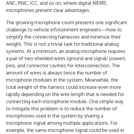
ANC, RNC, ICC, and so on, where digital MEMS
microphones present clear advantages.
The growing microphone count presents one significant
challenge to vehicle infotainment engineers—how to
simplify the connecting harnesses and minimize their
weight. This is not a trivial task for traditional analog
systems. At a minimum, an analog microphone requires
a pair of two shielded wires (ground and signal/ power),
pins, and connector cavities for interconnection. The
amount of wires is always twice the number of
microphone modules in the system. Meanwhile, the
total weight of the harness could increase even more
rapidly depending on the wire length that is needed for
connecting each microphone module. One simple way
to mitigate this problem is to reduce the number of
microphones used in the system by sharing a
microphone signal among multiple applications. For
example, the same microphone signal could be used in