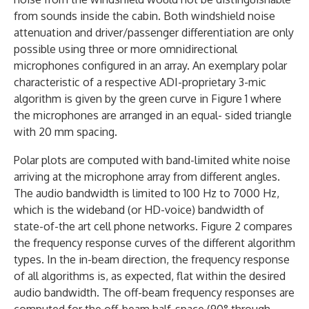
from sounds inside the cabin. Both windshield noise
attenuation and driver/passenger differentiation are only
possible using three or more omnidirectional
microphones configured in an array. An exemplary polar
characteristic of a respective ADI-proprietary 3-mic
algorithm is given by the green curve in Figure 1 where
the microphones are arranged in an equal- sided triangle
with 20 mm spacing.
Polar plots are computed with band-limited white noise
arriving at the microphone array from different angles.
The audio bandwidth is limited to 100 Hz to 7000 Hz,
which is the wideband (or HD-voice) bandwidth of
state-of-the art cell phone networks. Figure 2 compares
the frequency response curves of the different algorithm
types. In the in-beam direction, the frequency response
of all algorithms is, as expected, flat within the desired
audio bandwidth. The off-beam frequency responses are