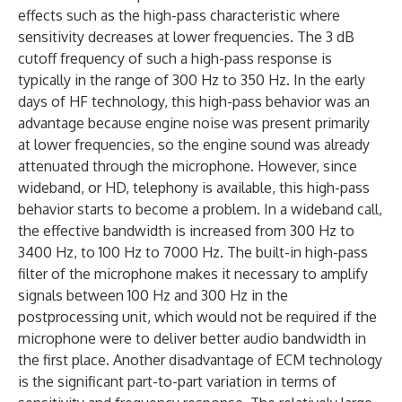
effects such as the high-pass characteristic where
sensitivity decreases at lower frequencies. The 3 dB
cutoff frequency of such a high-pass response is
typically in the range of 300 Hz to 350 Hz. In the early
days of HF technology, this high-pass behavior was an
advantage because engine noise was present primarily
at lower frequencies, so the engine sound was already
attenuated through the microphone. However, since
wideband, or HD, telephony is available, this high-pass
behavior starts to become a problem. In a wideband call,
the effective bandwidth is increased from 300 Hz to
3400 Hz, to 100 Hz to 7000 Hz. The built-in high-pass
filter of the microphone makes it necessary to amplify
signals between 100 Hz and 300 Hz in the
postprocessing unit, which would not be required if the
microphone were to deliver better audio bandwidth in
the first place. Another disadvantage of ECM technology
is the significant part-to-part variation in terms of