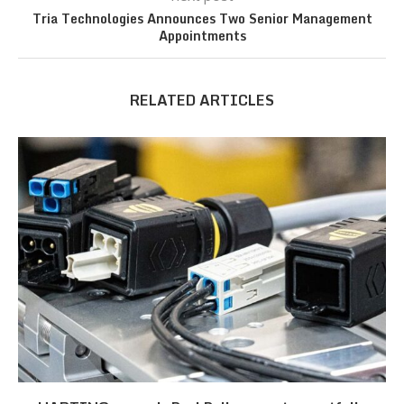
Tria Technologies Announces Two Senior Management
Appointments
RELATED ARTICLES