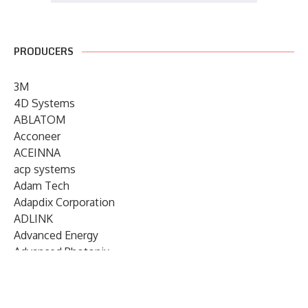
PRODUCERS
3M
4D Systems
ABLATOM
Acconeer
ACEINNA
acp systems
Adam Tech
Adapdix Corporation
ADLINK
Advanced Energy
Advanced Photonix
Advanced Rework
Advantech
AETA Audio Systems