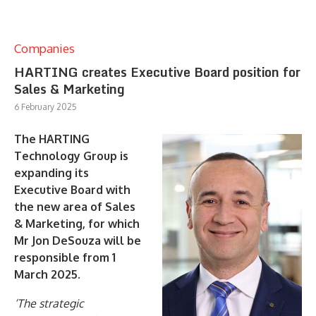
Companies
HARTING creates Executive Board position for
Sales & Marketing
6 February 2025
The HARTING
Technology Group is
expanding its
Executive Board with
the new area of Sales
& Marketing, for which
Mr Jon DeSouza will be
responsible from 1
March 2025.
‘The strategic