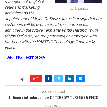
management of global
sales and marketing
Jon DeSouza
activities and the
appointment of Mr Jon DeSouza are a clear sign that our
customers will be even more at the centre of our
activities in the future,’
explains Philip Harting
. ‘With
Mr Jon DeSouza, we are promoting an employee who
has been with the HARTING Technology Group for 16
years.’
HARTING Technology
0
previous post
Infineon introduces new OPTIREG™ TLF35585 PMIC
next post