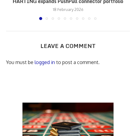
HARTING expands PushPull connector portfolio
18 February 2026
LEAVE A COMMENT
You must be
logged in
to post a comment.