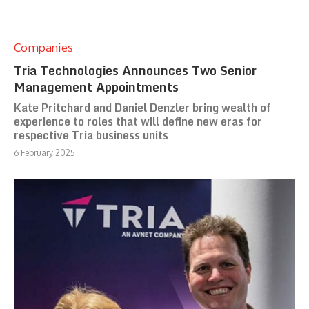
Companies
Tria Technologies Announces Two Senior
Management Appointments
Kate Pritchard and Daniel Denzler bring wealth of
experience to roles that will define new eras for
respective Tria business units
6 February 2025