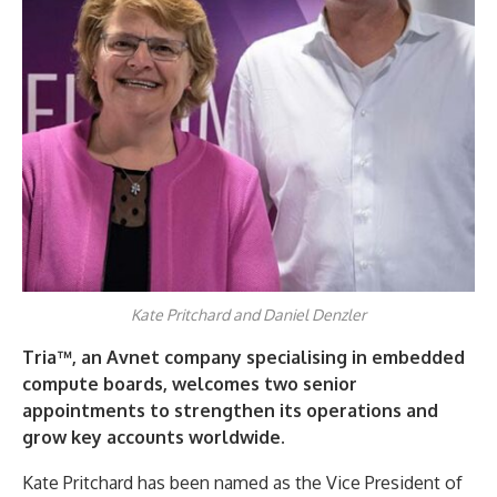
Kate Pritchard and Daniel Denzler
Tria™, an Avnet company specialising in embedded
compute boards, welcomes two senior
appointments to strengthen its operations and
grow key accounts worldwide.
Kate Pritchard has been named as the Vice President of