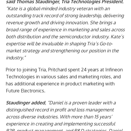
said Thomas Staudinger, Tria Technologies
President
.
“Kate is a global-minded industry veteran with an
outstanding track record of strong leadership, delivering
revenue growth and driving innovation. She brings a
broad range of experience in marketing and sales across
both distribution and the semiconductor industry. Kate’s
expertise will be invaluable in shaping Tria’s Go-to-
market strategy and strengthening our position in the
industry.”
Prior to joining Tria, Pritchard spent 24 years at Infineon
Technologies in various sales and marketing roles, and
has additional experience in product marketing with
Future Electronics.
Staudinger added
, “Daniel is a proven leader with a
distinguished record in profit and loss management
across diverse industries. With more than 15 years’
experience in creating and implementing successful
B2B, product management, and R&D strategies, Daniel