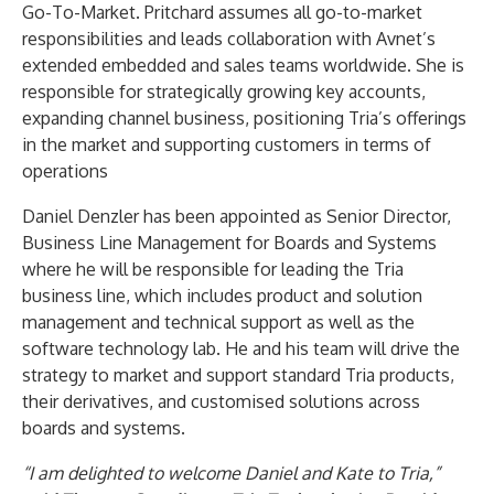
Go-To-Market. Pritchard assumes all go-to-market
responsibilities and leads collaboration with Avnet’s
extended embedded and sales teams worldwide. She is
responsible for strategically growing key accounts,
expanding channel business, positioning Tria’s offerings
in the market and supporting customers in terms of
operations
Daniel Denzler has been appointed as Senior Director,
Business Line Management for Boards and Systems
where he will be responsible for leading the Tria
business line, which includes product and solution
management and technical support as well as the
software technology lab. He and his team will drive the
strategy to market and support standard Tria products,
their derivatives, and customised solutions across
boards and systems.
“I am delighted to welcome Daniel and Kate to Tria,”