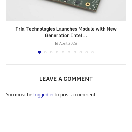
Tria Technologies Launches Module with New
Generation Intel...
16 April 2026
LEAVE A COMMENT
You must be
logged in
to post a comment.