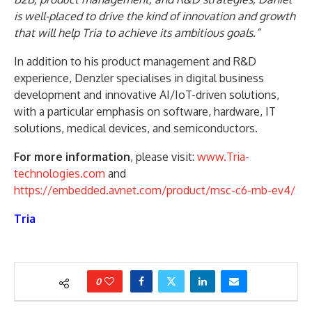
is well-placed to drive the kind of innovation and growth
that will help Tria to achieve its ambitious goals.”
In addition to his product management and R&D
experience, Denzler specialises in digital business
development and innovative AI/IoT-driven solutions,
with a particular emphasis on software, hardware, IT
solutions, medical devices, and semiconductors.
For more information
, please visit:
www.Tria-
technologies.com
and
https://embedded.avnet.com/product/msc-c6-mb-ev4/
Tria
0