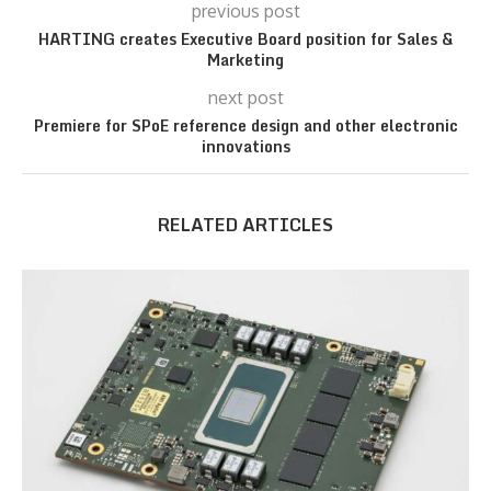
previous post
HARTING creates Executive Board position for Sales &
Marketing
next post
Premiere for SPoE reference design and other electronic
innovations
RELATED ARTICLES