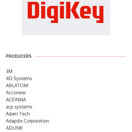
PRODUCERS
3M
4D Systems
ABLATOM
Acconeer
ACEINNA
acp systems
Adam Tech
Adapdix Corporation
ADLINK