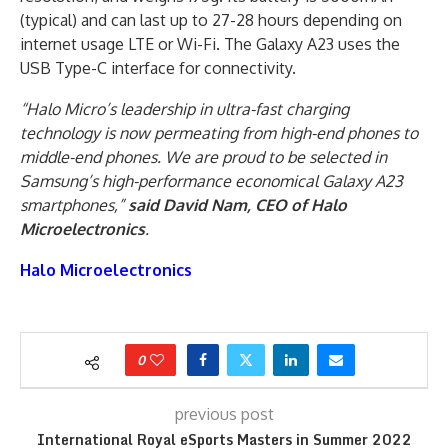
(typical) and can last up to 27-28 hours depending on
internet usage LTE or Wi-Fi. The Galaxy A23 uses the
USB Type-C interface for connectivity.
“Halo Micro’s leadership in ultra-fast charging
technology is now permeating from high-end phones to
middle-end phones. We are proud to be selected in
Samsung’s high-performance economical Galaxy A23
smartphones,”
said David Nam, CEO of Halo
Microelectronics
.
Halo Microelectronics
0
previous post
International Royal eSports Masters in Summer 2022