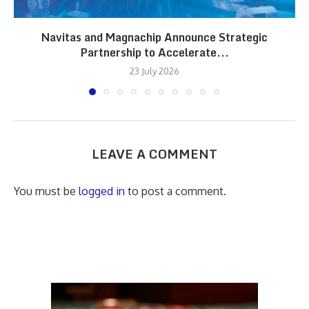
Navitas and Magnachip Announce Strategic
Partnership to Accelerate...
23 July 2026
LEAVE A COMMENT
You must be
logged in
to post a comment.