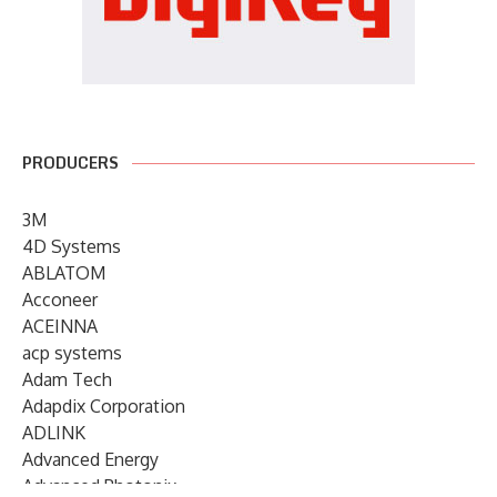
PRODUCERS
3M
4D Systems
ABLATOM
Acconeer
ACEINNA
acp systems
Adam Tech
Adapdix Corporation
ADLINK
Advanced Energy
Advanced Photonix