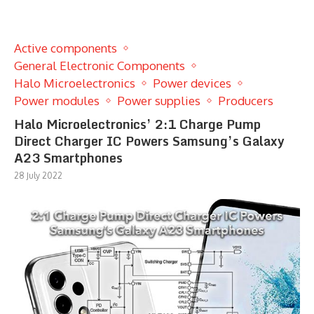
Active components
General Electronic Components
Halo Microelectronics
Power devices
Power modules
Power supplies
Producers
Halo Microelectronics’ 2:1 Charge Pump
Direct Charger IC Powers Samsung’s Galaxy
A23 Smartphones
28 July 2022