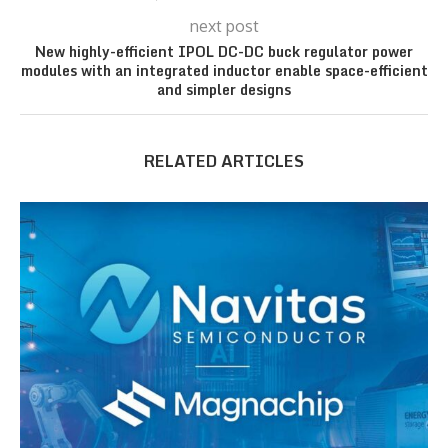
next post
New highly-efficient IPOL DC-DC buck regulator power
modules with an integrated inductor enable space-efficient
and simpler designs
RELATED ARTICLES