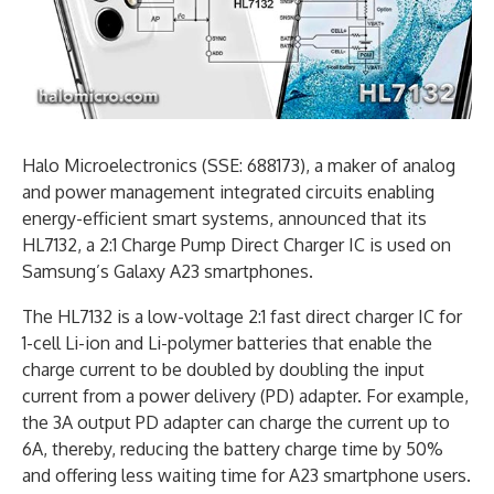
Halo Microelectronics (SSE: 688173), a maker of analog
and power management integrated circuits enabling
energy-efficient smart systems, announced that its
HL7132, a 2:1 Charge Pump Direct Charger IC is used on
Samsung’s Galaxy A23 smartphones.
The HL7132 is a low-voltage 2:1 fast direct charger IC for
1-cell Li-ion and Li-polymer batteries that enable the
charge current to be doubled by doubling the input
current from a power delivery (PD) adapter. For example,
the 3A output PD adapter can charge the current up to
6A, thereby, reducing the battery charge time by 50%
and offering less waiting time for A23 smartphone users.