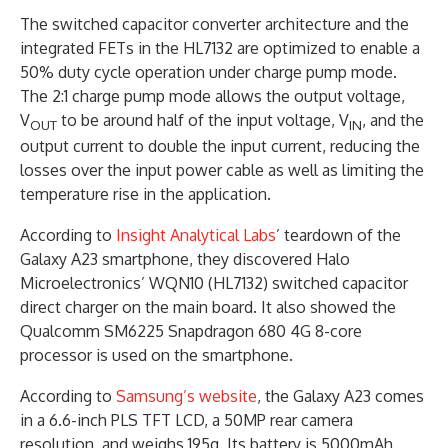
The switched capacitor converter architecture and the
integrated FETs in the HL7132 are optimized to enable a
50% duty cycle operation under charge pump mode.
The 2:1 charge pump mode allows the output voltage,
V
to be around half of the input voltage, V
, and the
OUT
IN
output current to double the input current, reducing the
losses over the input power cable as well as limiting the
temperature rise in the application.
According to
Insight Analytical Labs
’ teardown of the
Galaxy A23 smartphone, they discovered Halo
Microelectronics’ WQN10 (HL7132) switched capacitor
direct charger on the main board. It also showed the
Qualcomm SM6225 Snapdragon 680 4G 8-core
processor is used on the smartphone.
According to
Samsung’s website
, the Galaxy A23 comes
in a 6.6-inch PLS TFT LCD, a 50MP rear camera
resolution, and weighs 195g. Its battery is 5000mAh