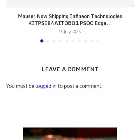
Mouser Now Shipping Infineon Technologies
KITPSE84AITOBO1 PSOC Edge...
16 July 2026
LEAVE A COMMENT
You must be
logged in
to post a comment.