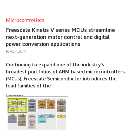
Microcontrollers
Freescale Kinetis V series MCUs streamline
next-generation motor control and digital
power conversion applications
16 April 2014
Continuing to expand one of the industry’s
broadest portfolios of ARM-based microcontrollers
(MCUs), Freescale Semiconductor introduces the
lead families of the