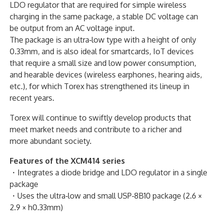
LDO regulator that are required for simple wireless
charging in the same package, a stable DC voltage can
be output from an AC voltage input.
The package is an ultra‐low type with a height of only
0.33mm, and is also ideal for smartcards, IoT devices
that require a small size and low power consumption,
and hearable devices (wireless earphones, hearing aids,
etc.), for which Torex has strengthened its lineup in
recent years.
Torex will continue to swiftly develop products that
meet market needs and contribute to a richer and
more abundant society.
Features of the XCM414 series
・Integrates a diode bridge and LDO regulator in a single
package
・Uses the ultra‐low and small USP‐8B10 package (2.6 ×
2.9 × h0.33mm)