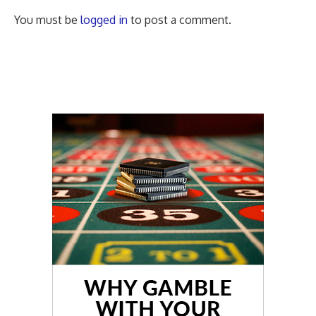
You must be
logged in
to post a comment.