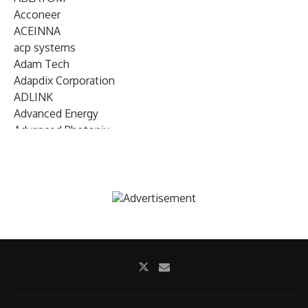
Acconeer
ACEINNA
acp systems
Adam Tech
Adapdix Corporation
ADLINK
Advanced Energy
Advanced Photonix
Advanced Rework
Advantech
AETA Audio Systems
AIRMAR Technology
Alif Semiconductor
Allegro MicroSystems
Alliance Memory
Alphawave Semi
Altera (Intel)
Altus