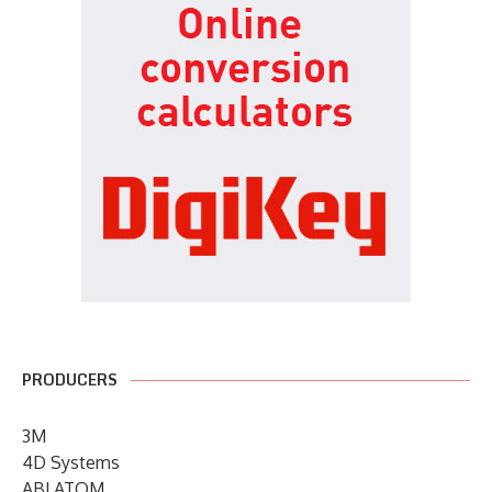
PRODUCERS
3M
4D Systems
ABLATOM