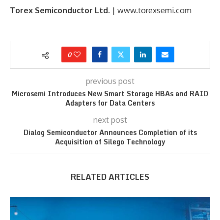
Torex Semiconductor Ltd
. | www.torexsemi.com
0
previous post
Microsemi Introduces New Smart Storage HBAs and RAID
Adapters for Data Centers
next post
Dialog Semiconductor Announces Completion of its
Acquisition of Silego Technology
RELATED ARTICLES