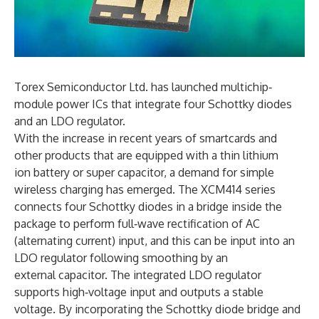
Torex Semiconductor Ltd. has launched multichip‐
module power ICs that integrate four Schottky diodes
and an LDO regulator.
With the increase in recent years of smartcards and
other products that are equipped with a thin lithium
ion battery or super capacitor, a demand for simple
wireless charging has emerged. The XCM414 series
connects four Schottky diodes in a bridge inside the
package to perform full‐wave rectification of AC
(alternating current) input, and this can be input into an
LDO regulator following smoothing by an
external capacitor. The integrated LDO regulator
supports high‐voltage input and outputs a stable
voltage. By incorporating the Schottky diode bridge and