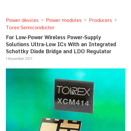
Power devices
Power modules
Producers
Torex Semiconductor
For Low‐Power Wireless Power‐Supply
Solutions Ultra‐Low ICs With an Integrated
Schottky Diode Bridge and LDO Regulator
1 November 2017