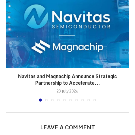
Navitas and Magnachip Announce Strategic
Partnership to Accelerate...
23 July 2026
LEAVE A COMMENT