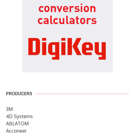
PRODUCERS
3M
4D Systems
ABLATOM
Acconeer