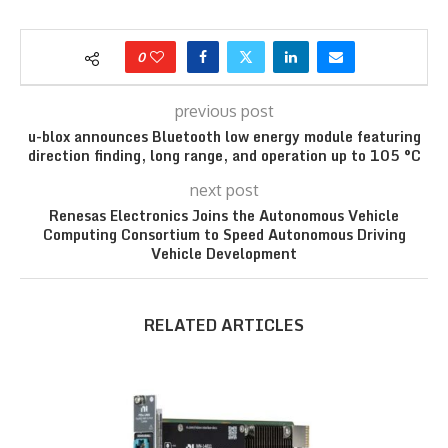
0
previous post
u-blox announces Bluetooth low energy module featuring
direction finding, long range, and operation up to 105 °C
next post
Renesas Electronics Joins the Autonomous Vehicle
Computing Consortium to Speed Autonomous Driving
Vehicle Development
RELATED ARTICLES