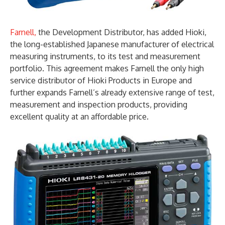
Farnell,
the Development Distributor, has added Hioki,
the long-established Japanese manufacturer of electrical
measuring instruments, to its test and measurement
portfolio. This agreement makes Farnell the only high
service distributor of Hioki Products in Europe and
further expands Farnell’s already extensive range of test,
measurement and inspection products, providing
excellent quality at an affordable price.