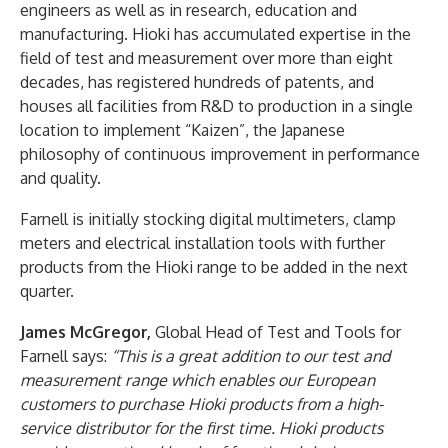
engineers as well as in research, education and
manufacturing. Hioki has accumulated expertise in the
field of test and measurement over more than eight
decades, has registered hundreds of patents, and
houses all facilities from R&D to production in a single
location to implement “Kaizen”, the Japanese
philosophy of continuous improvement in performance
and quality.
Farnell is initially stocking digital multimeters, clamp
meters and electrical installation tools with further
products from the Hioki range to be added in the next
quarter.
James McGregor,
Global Head of Test and Tools for
Farnell says:
“This is a great addition to our test and
measurement range which enables our European
customers to purchase Hioki products from a high-
service distributor for the first time. Hioki products