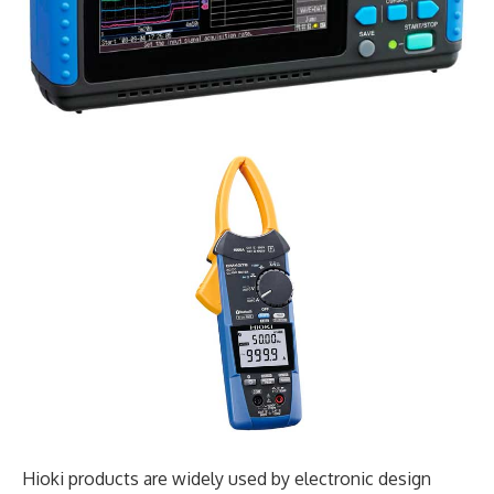
Hioki products are widely used by electronic design