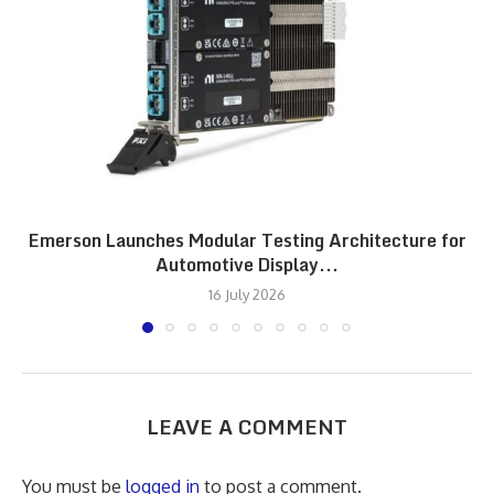
Emerson Launches Modular Testing Architecture for
Automotive Display...
16 July 2026
LEAVE A COMMENT
You must be
logged in
to post a comment.