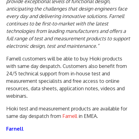
provide exceptional levels of functional design,
anticipating the challenges that design engineers face
every day and delivering innovative solutions. Farnell
continues to be first-to-market with the latest
technologies from leading manufacturers and offers a
full range of test and measurement products to support
electronic design, test and maintenance.”
Farnell customers will be able to buy Hioki products
with same day despatch. Customers also benefit from
24/5 technical support from in-house test and
measurement specialists and free access to online
resources, data sheets, application notes, videos and
webinars.
Hioki test and measurement products are available for
same day despatch from
Farnell
in EMEA.
Farnell