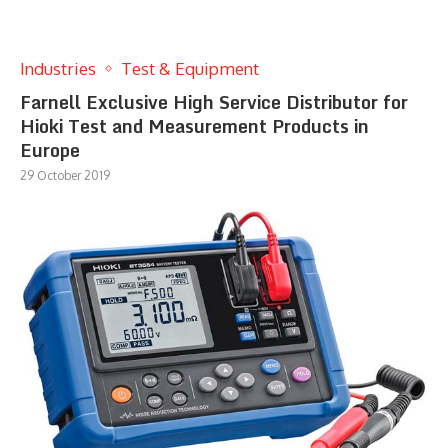
Industries
Test & Equipment
Farnell Exclusive High Service Distributor for
Hioki Test and Measurement Products in
Europe
29 October 2019