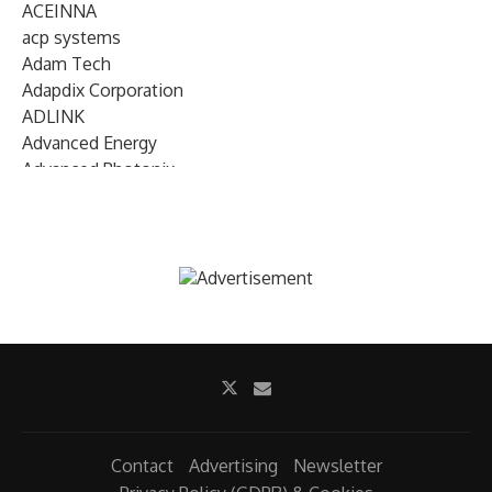
ACEINNA
acp systems
Adam Tech
Adapdix Corporation
ADLINK
Advanced Energy
Advanced Photonix
Advanced Rework
Advantech
AETA Audio Systems
AIRMAR Technology
Alif Semiconductor
Allegro MicroSystems
Alliance Memory
Alphawave Semi
Altera (Intel)
Altus
Ambarella
Contact
Advertising
Newsletter
Ambiq