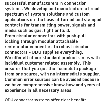
successful manufacturers in connection
systems. We develop and manufacture a broad
spectrum of system solutions and custom
applications on the basis of turned and stamped
contacts for transmitting power, signals and
media such as gas, light or fluid.
From circular connectors with push-pull
locking through modular attachable
rectangular connectors to robust circular
connectors – ODU supplies everything.
We offer all of our standard product series with
individual customer related assembly. This
ensures that you get the “complete package”
from one source, with no intermediate supplier.
Common error sources can be avoided because
we have comprehensive know-how and years of
experience in all necessary areas.
ODU connector systems offer clear benefits