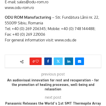
E-mail: sales@odu-rom.ro
www.odu-rom.ro
ODU ROM Manufacturing
– Str. Fundătura Lânii nr. 22,
550019 Sibiu, Romania
Tel: +40 (0) 269 206345; Mobile: +40 (0) 748 144488;
Fax: +40 (0) 269 221006
For general information visit: www.odu.de
0
previous post
An audiovisual innovation for rest and recuperation – for
the promotion of healing processes, well-being and
relaxation
next post
Panasonic Releases the World’s 1st SMT Thermopile Array