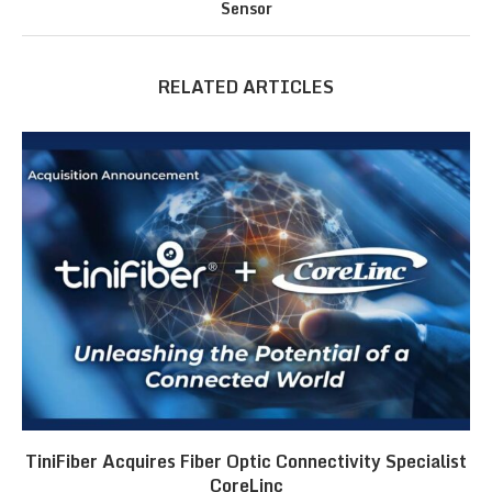
Sensor
RELATED ARTICLES
TiniFiber Acquires Fiber Optic Connectivity Specialist
CoreLinc