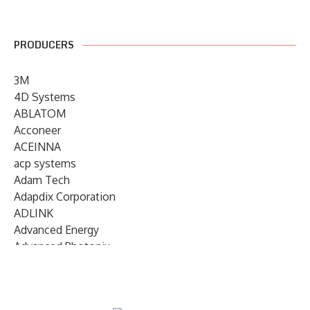
PRODUCERS
3M
4D Systems
ABLATOM
Acconeer
ACEINNA
acp systems
Adam Tech
Adapdix Corporation
ADLINK
Advanced Energy
Advanced Photonix
Advanced Rework
Advantech
AETA Audio Systems