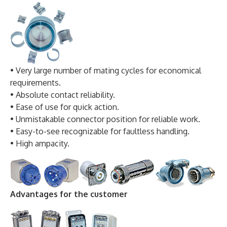
• Very large number of mating cycles for economical
requirements.
• Absolute contact reliability.
• Ease of use for quick action.
• Unmistakable connector position for reliable work.
• Easy-to-see recognizable for faultless handling.
• High ampacity.
Advantages for the customer