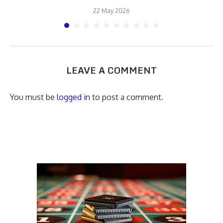
22 May 2026
LEAVE A COMMENT
You must be
logged in
to post a comment.