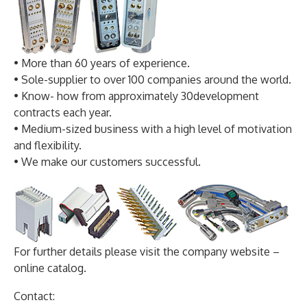
• More than 60 years of experience.
• Sole-supplier to over 100 companies around the world.
• Know- how from approximately 30development
contracts each year.
• Medium-sized business with a high level of motivation
and flexibility.
• We make our customers successful.
For further details please visit the company website –
online catalog.
Contact: