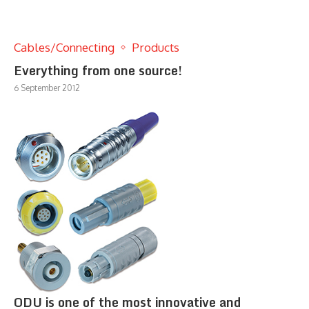
Cables/Connecting
Products
Everything from one source!
6 September 2012
ODU is one of the most innovative and