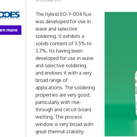
16 October 2017
The hybrid EO-Y-004 flux
was developed for use in
wave and selective
soldering. It exhibits a
solids content of 3.5% to
3.7%. Its having been
developed for use in wave
and selective soldering
and endows it with a very
broad range of
applications. The soldering
properties are very good,
particularly with rise-
through and circuit-board
wetting. The process
window is very broad with
great thermal stability.