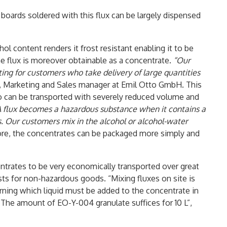
t boards soldered with this flux can be largely dispensed
hol content renders it frost resistant enabling it to be
he flux is moreover obtainable as a concentrate.
“Our
ting for customers who take delivery of large quantities
, Marketing and Sales manager at Emil Otto GmbH. This
to can be transported with severely reduced volume and
A flux becomes a hazardous substance when it contains a
. Our customers mix in the alcohol or alcohol-water
ore, the concentrates can be packaged more simply and
ntrates to be very economically transported over great
sts for non-hazardous goods. “Mixing fluxes on site is
rning which liquid must be added to the concentrate in
The amount of EO-Y-004 granulate suffices for 10 L”,