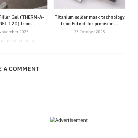
iller Gel (THERM-A-
Titanium solder mask technology
EL 120) from...
from Eutect for precision...
 November 2025
23 October 2025
E A COMMENT