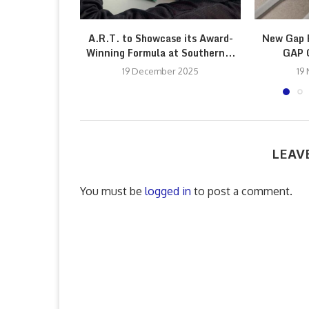
A.R.T. to Showcase its Award-
New Gap F
Winning Formula at Southern...
GAP G
19 December 2025
19
LEAV
You must be
logged in
to post a comment.