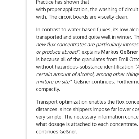
Practice has shown that
with proper application, the washing of circui
with. The circuit boards are visually clean.
In contrast to water-based fluxes, its low alco
transported and stored quite well in winter. T
new flux concentrates are particularly interes
or produce abroad”
, explains
Markus Geßner
is because all of the granulates from Emil Ot
without hazardous-substance identification.
“
certain amount of alcohol, among other things
mixture on site”
, Geßner continues. Furtherm
compactly.
Transport optimization enables the flux conce
distances, since shippers impose far lower co
very simple. The necessary information conce
what dosage is attached to each concentrate. 
continues Geßner.