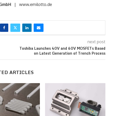
 GmbH
| www.emilotto.de
next post
Toshiba Launches 40V and 60V MOSFETs Based
on Latest Generation of Trench Process
TED ARTICLES