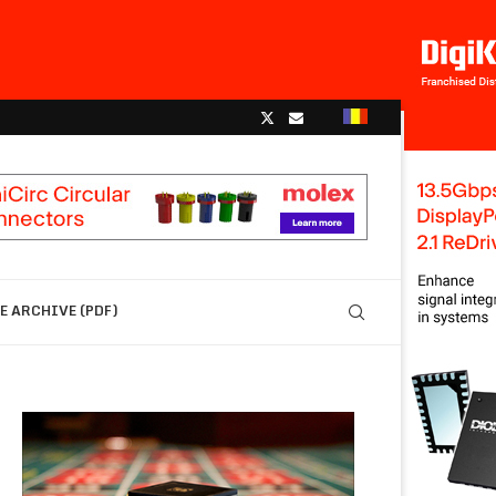
 ARCHIVE (PDF)