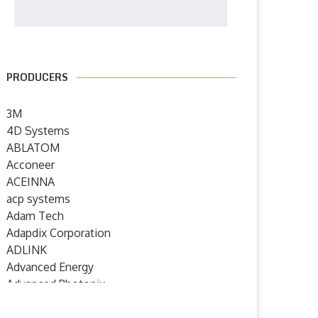
PRODUCERS
3M
4D Systems
ABLATOM
Acconeer
ACEINNA
acp systems
Adam Tech
Adapdix Corporation
ADLINK
Advanced Energy
Advanced Photonix
Advanced Rework