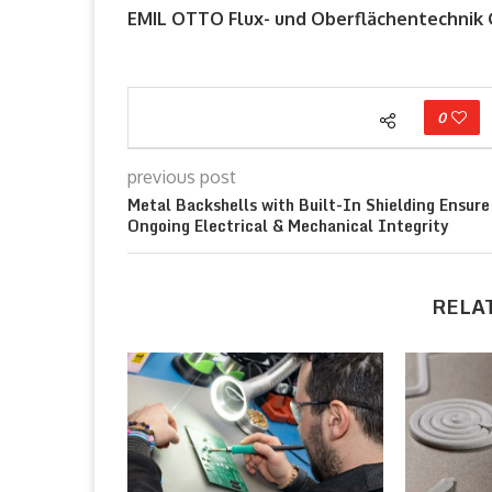
EMIL OTTO Flux- und Oberflächentechnik
0
previous post
Metal Backshells with Built-In Shielding Ensure
Ongoing Electrical & Mechanical Integrity
RELA