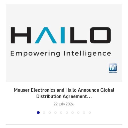
Mouser Electronics and Hailo Announce Global
Distribution Agreement...
22 July 2026