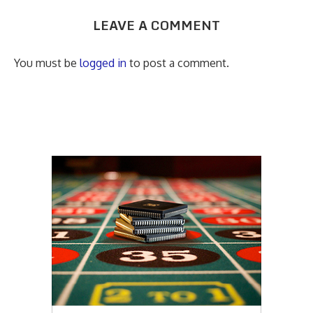
LEAVE A COMMENT
You must be
logged in
to post a comment.