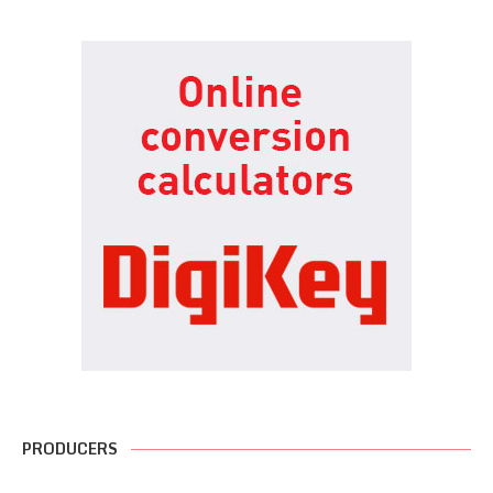
PRODUCERS