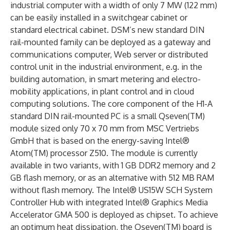
industrial computer with a width of only 7 MW (122 mm)
can be easily installed in a switchgear cabinet or
standard electrical cabinet. DSM’s new standard DIN
rail-mounted family can be deployed as a gateway and
communications computer, Web server or distributed
control unit in the industrial environment, e.g. in the
building automation, in smart metering and electro-
mobility applications, in plant control and in cloud
computing solutions. The core component of the H1-A
standard DIN rail-mounted PC is a small Qseven(TM)
module sized only 70 x 70 mm from MSC Vertriebs
GmbH that is based on the energy-saving Intel®
Atom(TM) processor Z510. The module is currently
available in two variants, with 1 GB DDR2 memory and 2
GB flash memory, or as an alternative with 512 MB RAM
without flash memory. The Intel® US15W SCH System
Controller Hub with integrated Intel® Graphics Media
Accelerator GMA 500 is deployed as chipset. To achieve
an optimum heat dissipation, the Qseven(TM) board is