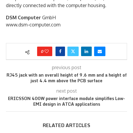
directly connected with the computer housing.
DSM Computer
GmbH
www.dsm-computer.com
0
previous post
RJ45 jack with an overall height of 9.6 mm and a height of
just 4.4 mm above the PCB surface
next post
ERICSSON 400W power interface module simplifies Low-
EMI design in ATCA applications
RELATED ARTICLES