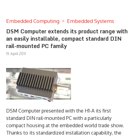
Embedded Computing
Embedded Systems
DSM Computer extends its product range with
an easily installable, compact standard DIN
rail-mounted PC family
15 April 2011
DSM Computer presented with the H1-A its first
standard DIN rail-mounted PC with a particularly
compact housing at the embedded world trade show.
Thanks to its standardized installation capability, the