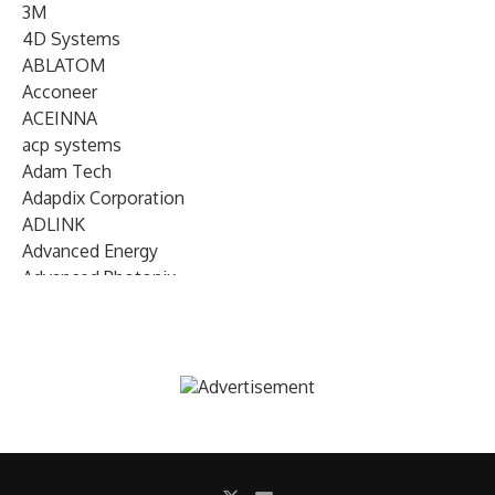
3M
4D Systems
ABLATOM
Acconeer
ACEINNA
acp systems
Adam Tech
Adapdix Corporation
ADLINK
Advanced Energy
Advanced Photonix
Advanced Rework
Advantech
AETA Audio Systems
AIRMAR Technology
Alif Semiconductor
Allegro MicroSystems
Alliance Memory
Alphawave Semi