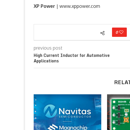
XP Power
| www.xppower.com
0
previous post
High Current Inductor for Automotive
Applications
RELA