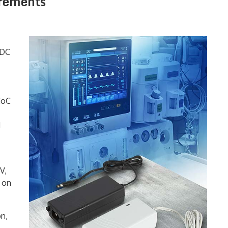
irements
-DC
CoC
d
V,
g on
on,