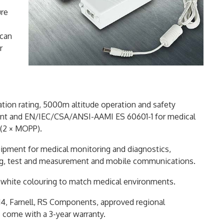
ure
 can
r
lation rating, 5000m altitude operation and safety
ent and EN/IEC/CSA/ANSI-AAMI ES 60601-1 for medical
 (2 × MOPP).
quipment for medical monitoring and diagnostics,
ng, test and measurement and mobile communications.
al white colouring to match medical environments.
t14, Farnell, RS Components, approved regional
s come with a 3-year warranty.