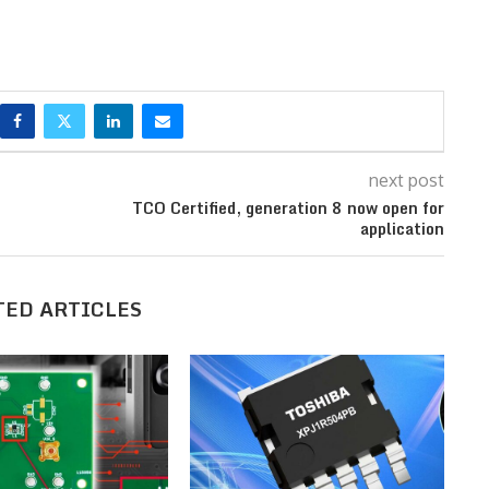
next post
TCO Certified, generation 8 now open for
application
TED ARTICLES