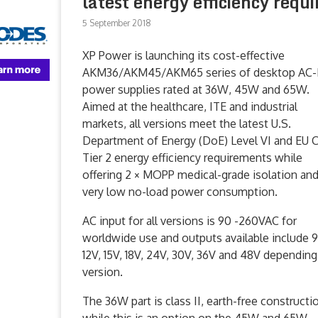
latest energy efficiency requ
5 September 2018
XP Power is launching its cost-effective
AKM36/AKM45/AKM65 series of desktop AC
power supplies rated at 36W, 45W and 65W.
Aimed at the healthcare, ITE and industrial
markets, all versions meet the latest U.S.
Department of Energy (DoE) Level VI and EU 
Tier 2 energy efficiency requirements while
offering 2 × MOPP medical-grade isolation an
very low no-load power consumption.
AC input for all versions is 90 -260VAC for
worldwide use and outputs available include 9
12V, 15V, 18V, 24V, 30V, 36V and 48V dependin
version.
The 36W part is class II, earth-free constructi