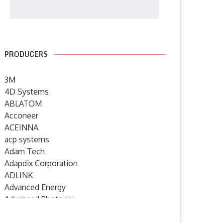
PRODUCERS
3M
4D Systems
ABLATOM
Acconeer
ACEINNA
acp systems
Adam Tech
Adapdix Corporation
ADLINK
Advanced Energy
Advanced Photonix
Advanced Rework