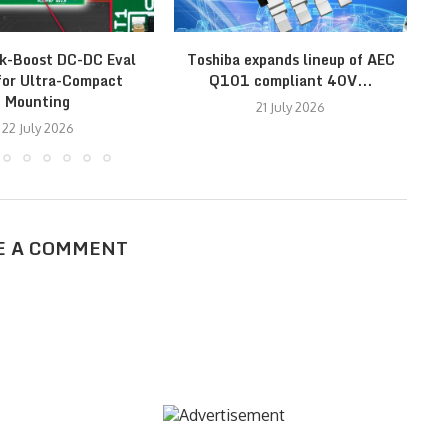
k-Boost DC-DC Eval
Toshiba expands lineup of AEC
I
for Ultra-Compact
Q101 compliant 40V...
r
Mounting
21 July 2026
22 July 2026
E A COMMENT