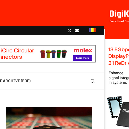
 ARCHIVE (PDF)