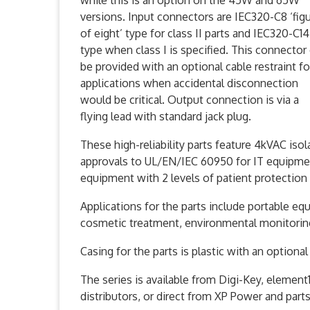
while this is an option on the 45W and 65W
versions. Input connectors are IEC320-C8 ‘fig
of eight’ type for class II parts and IEC320-C14
type when class I is specified. This connector
be provided with an optional cable restraint fo
applications when accidental disconnection
would be critical. Output connection is via a
flying lead with standard jack plug.
These high-reliability parts feature 4kVAC iso
approvals to UL/EN/IEC 60950 for IT equipm
equipment with 2 levels of patient protection
Applications for the parts include portable e
cosmetic treatment, environmental monitori
Casing for the parts is plastic with an option
The series is available from Digi-Key, elemen
distributors, or direct from XP Power and part