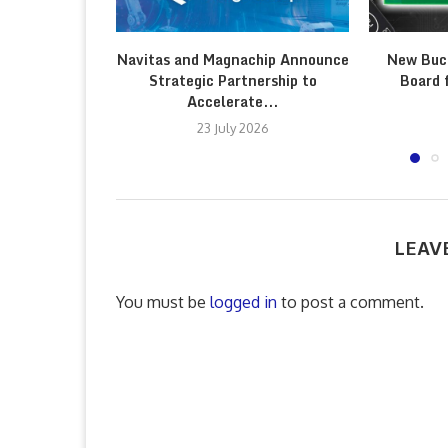
Navitas and Magnachip Announce
New Buc
Strategic Partnership to
Board 
Accelerate...
23 July 2026
LEAV
You must be
logged in
to post a comment.