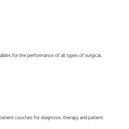
ables for the performance of all types of surgical.
 patient couches for diagnosis, therapy and patient