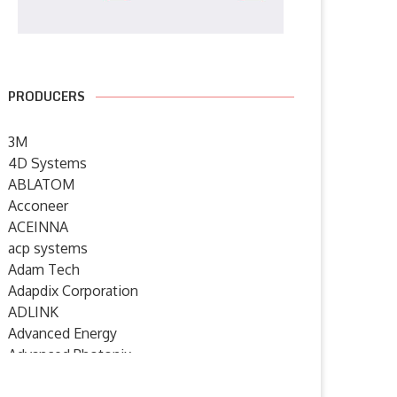
PRODUCERS
3M
4D Systems
ABLATOM
Acconeer
ACEINNA
acp systems
Adam Tech
Adapdix Corporation
ADLINK
Advanced Energy
Advanced Photonix
Advanced Rework