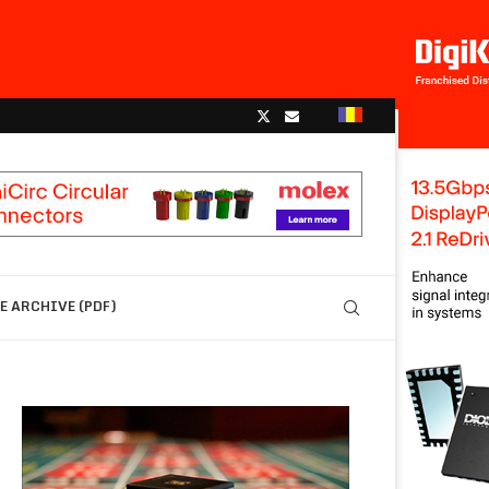
 ARCHIVE (PDF)