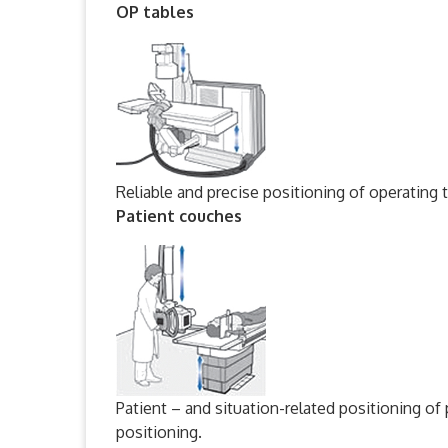
OP tables
Reliable and precise positioning of operating t
Patient couches
Patient – and situation-related positioning of
positioning.