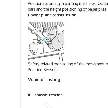
Position recording in printing machines. Conti
bars and the height positioning of paper pile
Power plant construction
Safety-related monitoring of the movement of
Position Sensors.
Vehicle Testing
ICE chassis testing