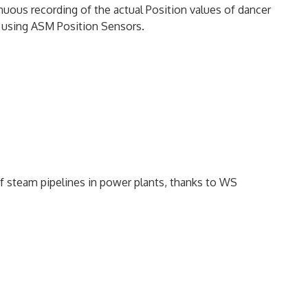
nuous recording of the actual Position values of dancer
s, using ASM Position Sensors.
 steam pipelines in power plants, thanks to WS