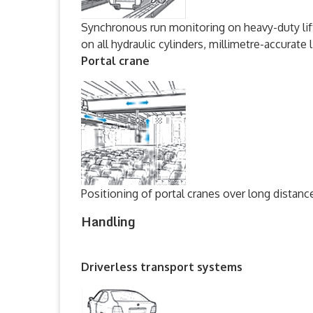
Synchronous run monitoring on heavy-duty lif
on all hydraulic cylinders, millimetre-accurate 
Portal crane
Positioning of portal cranes over long distanc
Handling
Driverless transport systems