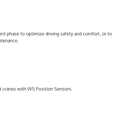
nt phase to optimize driving safety and comfort, or to
intenance.
ort cranes with WS Position Sensors.