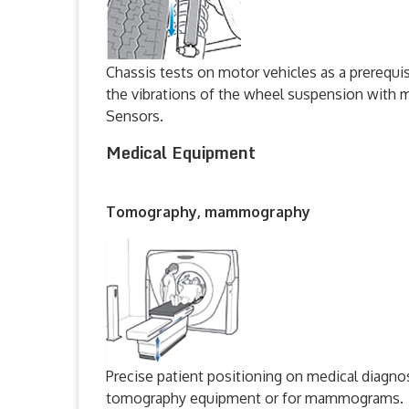
Chassis tests on motor vehicles as a prerequi
the vibrations of the wheel suspension wit
Sensors.
Medical Equipment
Tomography, mammography
Precise patient positioning on medical diagno
tomography equipment or for mammograms.