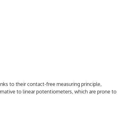
nks to their contact-free measuring principle,
ative to linear potentiometers, which are prone to