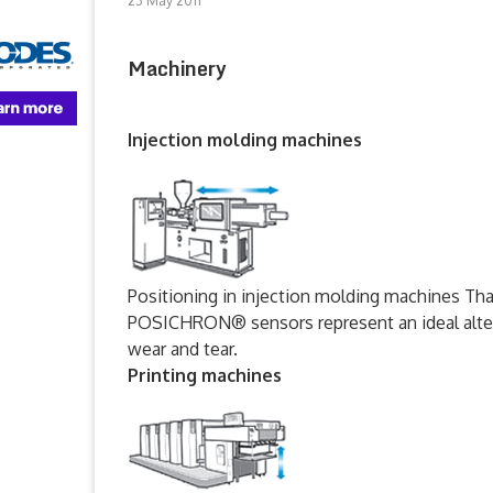
23 May 2011
Machinery
Injection molding machines
Positioning in injection molding machines Tha
POSICHRON® sensors represent an ideal altern
wear and tear.
Printing machines