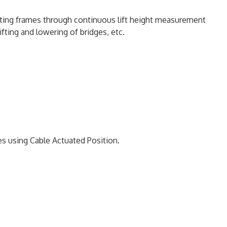
ting frames through continuous lift height measurement
lifting and lowering of bridges, etc.
es using Cable Actuated Position.