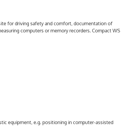
site for driving safety and comfort, documentation of
h measuring computers or memory recorders. Compact WS
stic equipment, e.g. positioning in computer-assisted