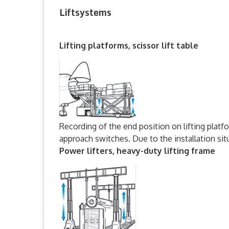
Liftsystems
Lifting platforms, scissor lift table
Recording of the end position on lifting platfo
approach switches. Due to the installation si
Power lifters, heavy-duty lifting frame