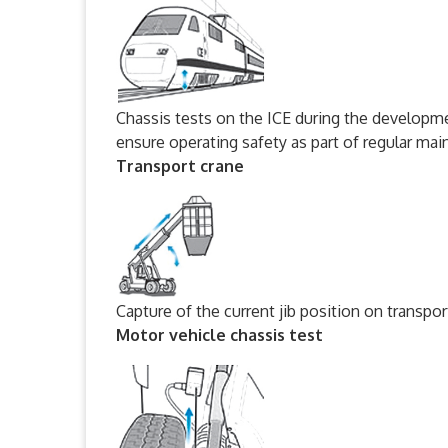
Chassis tests on the ICE during the developme
ensure operating safety as part of regular ma
Transport crane
Capture of the current jib position on transp
Motor vehicle chassis test