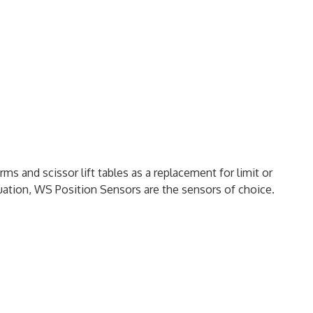
rms and scissor lift tables as a replacement for limit or
tuation, WS Position Sensors are the sensors of choice.