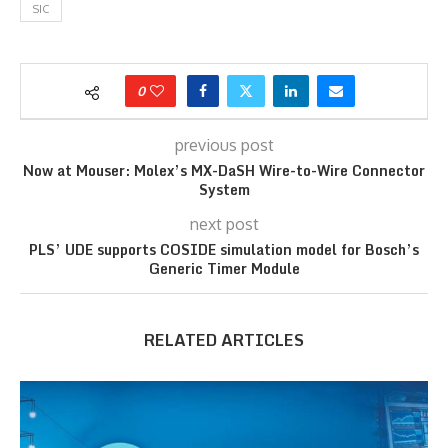
SIC
0
previous post
Now at Mouser: Molex’s MX-DaSH Wire-to-Wire Connector
System
next post
PLS’ UDE supports COSIDE simulation model for Bosch’s
Generic Timer Module
RELATED ARTICLES