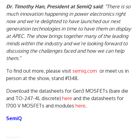
Dr. Timothy Han, President at SemiQ said
: “There is so
much innovation happening in power electronics right
now and we’re delighted to have launched our next
generation technologies in time to have them on display
at APEC. The show brings together many of the leading
minds within the industry and we’re looking forward to
discussing the challenges faced and how we can help
them.”
To find out more, please visit
semiq.com
or meet us in
person at the show, stand #1348.
Download the datasheets for Gen3 MOSFETs (bare die
and TO-247-4L discrete)
here
and the datasheets for
1700 V MOSFETs and modules
here
.
SemiQ