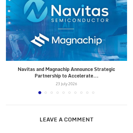
Navitas and Magnachip Announce Strategic
Partnership to Accelerate...
23 July 2026
LEAVE A COMMENT