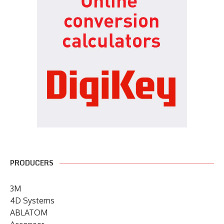
PRODUCERS
3M
4D Systems
ABLATOM