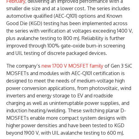
February
, delivering an improved performance with a
smaller die size and at a lower cost. The series includes
automotive qualified (AEC-Q101) options and Known
Good Die (KGD) testing has been implemented across
the series with verification at voltages exceeding 1400 V,
plus avalanche testing to 800 mJ. Reliability is further
improved through 100% gate-oxide burn-in screening
and UIL testing of discrete packaged devices.
The company’s
new 1700 V MOSFET family
of Gen 3 SiC
MOSFETs and modules with AEC-Q101 certification is
designed to meet the needs of medium-voltage high
power conversion applications, from photovoltaic, wind
inverters and energy storage to EV and roadside
charging as well as uninterruptable power supplies, and
induction heating/welding. These switching planar D-
MOSFETs enable more compact system designs with
higher power densities and have been tested to KGD
beyond 1900 V, with UIL avalanche testing to 600 mJ.