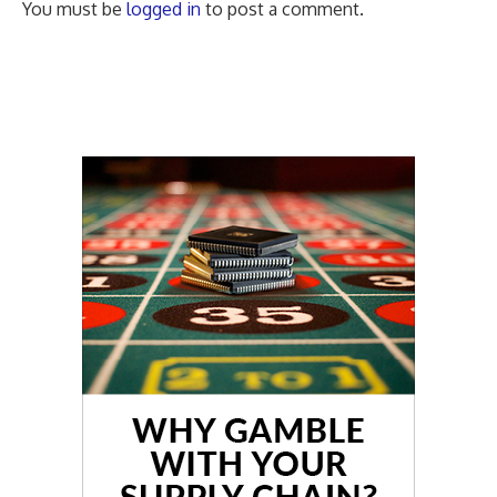
You must be
logged in
to post a comment.