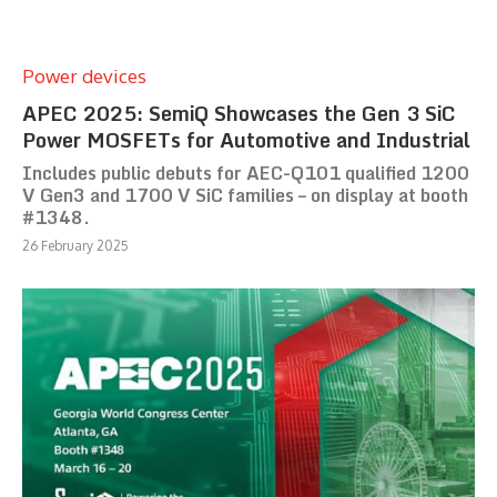
Power devices
APEC 2025: SemiQ Showcases the Gen 3 SiC
Power MOSFETs for Automotive and Industrial
Includes public debuts for AEC-Q101 qualified 1200
V Gen3 and 1700 V SiC families – on display at booth
#1348.
26 February 2025