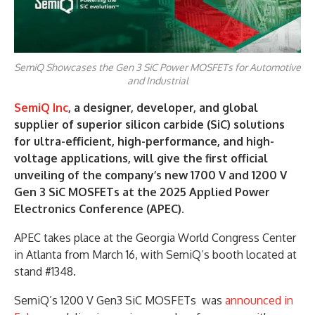
SemiQ Showcases the Gen 3 SiC Power MOSFETs for Automotive
and Industrial
SemiQ Inc
, a designer, developer, and global
supplier of superior silicon carbide (SiC) solutions
for ultra-efficient, high-performance, and high-
voltage applications, will give the first official
unveiling of the company’s new 1700 V and 1200 V
Gen 3 SiC MOSFETs at the 2025 Applied Power
Electronics Conference (APEC).
APEC takes place at the Georgia World Congress Center
in Atlanta from March 16, with SemiQ’s booth located at
stand #1348.
SemiQ’s 1200 V Gen3 SiC MOSFETs was
announced in