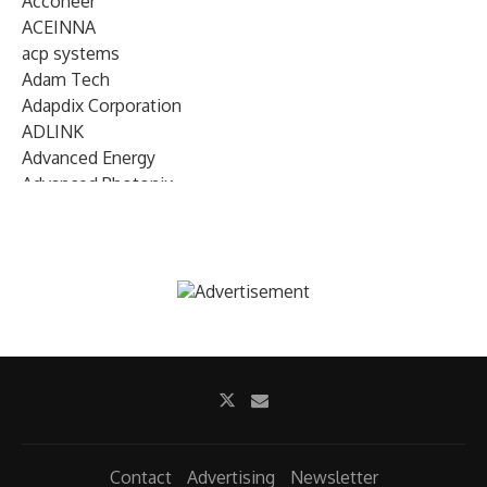
Acconeer
ACEINNA
acp systems
Adam Tech
Adapdix Corporation
ADLINK
Advanced Energy
Advanced Photonix
Advanced Rework
Advantech
AETA Audio Systems
AIRMAR Technology
Alif Semiconductor
Allegro MicroSystems
Alliance Memory
Alphawave Semi
Altera (Intel)
Altus
Ambarella
Contact
Advertising
Newsletter