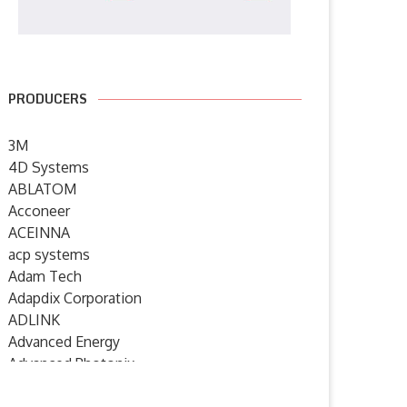
PRODUCERS
3M
4D Systems
ABLATOM
Acconeer
ACEINNA
acp systems
Adam Tech
Adapdix Corporation
ADLINK
Advanced Energy
Advanced Photonix
Advanced Rework