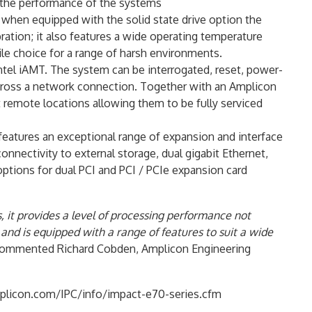
 the performance of the systems
when equipped with the solid state drive option the
ration; it also features a wide operating temperature
ile choice for a range of harsh environments.
el iAMT. The system can be interrogated, reset, power-
across a network connection. Together with an Amplicon
 remote locations allowing them to be fully serviced
eatures an exceptional range of expansion and interface
nnectivity to external storage, dual gigabit Ethernet,
options for dual PCI and PCI / PCIe expansion card
, it provides a level of processing performance not
and is equipped with a range of features to suit a wide
ommented Richard Cobden, Amplicon Engineering
.amplicon.com/IPC/info/impact-e70-series.cfm