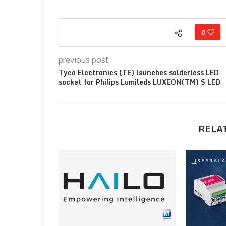
0
previous post
Tyco Electronics (TE) launches solderless LED
socket for Philips Lumileds LUXEON(TM) S LED
RELA