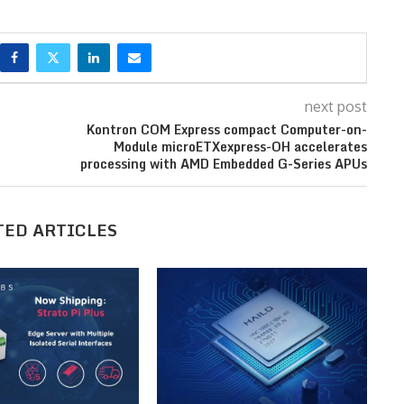
next post
Kontron COM Express compact Computer-on-
Module microETXexpress-OH accelerates
processing with AMD Embedded G-Series APUs
TED ARTICLES