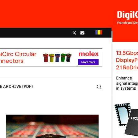
 ARCHIVE (PDF)