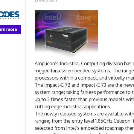
21 March 2011
Amplicon’s Industrial Computing division has r
rugged fanless embedded systems. The range c
processors within a compact, and virtually ma
The Impact-E 72 and Impact-E 73 are the ne
system range; taking fanless performance to t
up to 3 times faster than previous models wit
cutting edge industrial applications.
The newly released systems are available with
ranging from the entry level 1.86GHz Celeron, 
selected from Intel’s embedded roadmap there