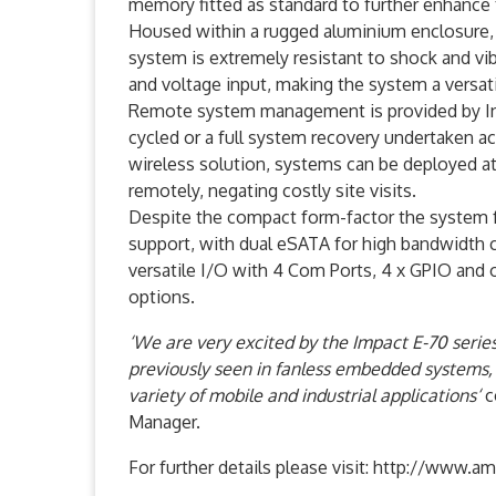
memory fitted as standard to further enhance
Housed within a rugged aluminium enclosure, 
system is extremely resistant to shock and vib
and voltage input, making the system a versat
Remote system management is provided by Int
cycled or a full system recovery undertaken 
wireless solution, systems can be deployed at
remotely, negating costly site visits.
Despite the compact form-factor the system f
support, with dual eSATA for high bandwidth co
versatile I/O with 4 Com Ports, 4 x GPIO and 
options.
‘We are very excited by the Impact E-70 series
previously seen in fanless embedded systems, 
variety of mobile and industrial applications‘
c
Manager.
For further details please visit: http://www