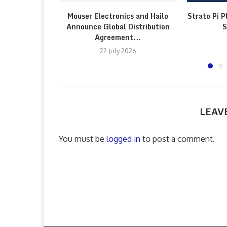
Mouser Electronics and Hailo
Strato Pi P
Announce Global Distribution
S
Agreement...
22 July 2026
LEAV
You must be
logged in
to post a comment.