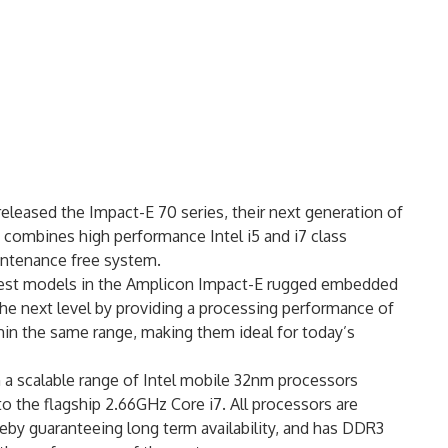
eleased the Impact-E 70 series, their next generation of
ombines high performance Intel i5 and i7 class
intenance free system.
west models in the Amplicon Impact-E rugged embedded
he next level by providing a processing performance of
hin the same range, making them ideal for today’s
 a scalable range of Intel mobile 32nm processors
to the flagship 2.66GHz Core i7. All processors are
by guaranteeing long term availability, and has DDR3