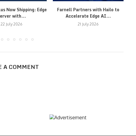
lus Now Shipping: Edge
Farnell Partners with Hailo to
erver with...
Accelerate Edge AI...
22 July 2026
21 July 2026
E A COMMENT