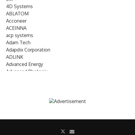
4D Systems
ABLATOM
Acconeer
ACEINNA
acp systems
Adam Tech
Adapdix Corporation
ADLINK
Advanced Energy
Advanced Photonix
Advanced Rework
Advantech
AETA Audio Systems
AIRMAR Technology
Alif Semiconductor
Allegro MicroSystems
Alliance Memory
Alphawave Semi