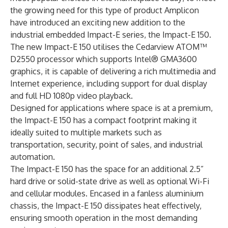
the growing need for this type of product Amplicon
have introduced an exciting new addition to the
industrial embedded Impact-E series, the Impact-E 150.
The new Impact-E 150 utilises the Cedarview ATOM™
D2550 processor which supports Intel® GMA3600
graphics, it is capable of delivering a rich multimedia and
Internet experience, including support for dual display
and full HD 1080p video playback.
Designed for applications where space is at a premium,
the Impact-E 150 has a compact footprint making it
ideally suited to multiple markets such as
transportation, security, point of sales, and industrial
automation.
The Impact-E 150 has the space for an additional 2.5”
hard drive or solid-state drive as well as optional Wi-Fi
and cellular modules. Encased in a fanless aluminium
chassis, the Impact-E 150 dissipates heat effectively,
ensuring smooth operation in the most demanding