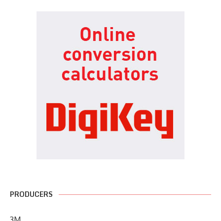
PRODUCERS
3M