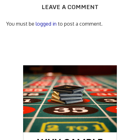
LEAVE A COMMENT
You must be
logged in
to post a comment.