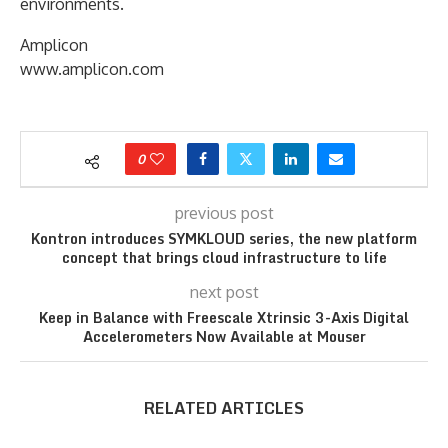
environments.
Amplicon
www.amplicon.com
0
previous post
Kontron introduces SYMKLOUD series, the new platform
concept that brings cloud infrastructure to life
next post
Keep in Balance with Freescale Xtrinsic 3-Axis Digital
Accelerometers Now Available at Mouser
RELATED ARTICLES