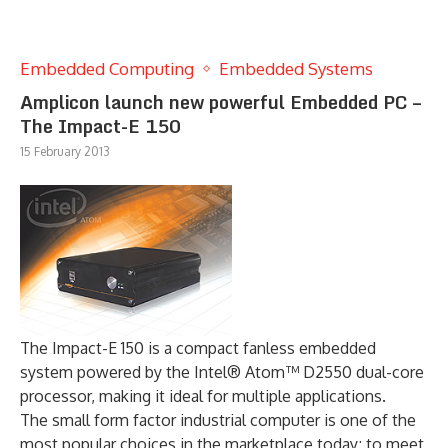
Embedded Computing
Embedded Systems
Amplicon launch new powerful Embedded PC –
The Impact-E 150
15 February 2013
The Impact-E 150 is a compact fanless embedded
system powered by the Intel® Atom™ D2550 dual-core
processor, making it ideal for multiple applications.
The small form factor industrial computer is one of the
most popular choices in the marketplace today; to meet