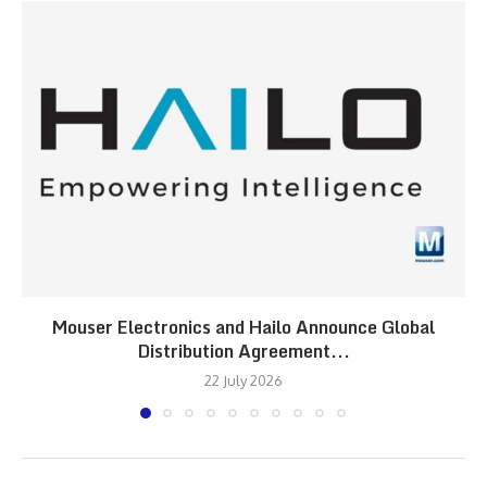
Mouser Electronics and Hailo Announce Global
Distribution Agreement...
22 July 2026